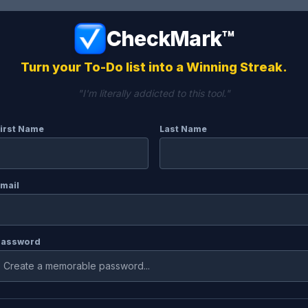
CheckMark™
Turn your To-Do list into a Winning Streak.
"I'm literally addicted to this tool."
irst Name
Last Name
mail
Password