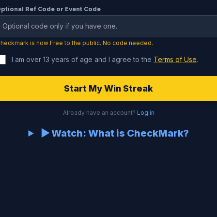
ptional Ref Code or Event Code
heckmark is now Free to the public. No code needed.
I am over 13 years of age and I agree to the
Terms of Use
.
Start My Win Streak
Already have an account?
Log in
▶ Watch: What is CheckMark?