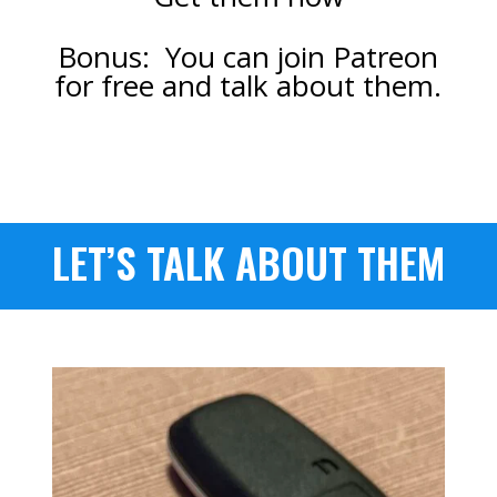
Bonus: You can join Patreon
for free and talk about them.
LET’S TALK ABOUT THEM