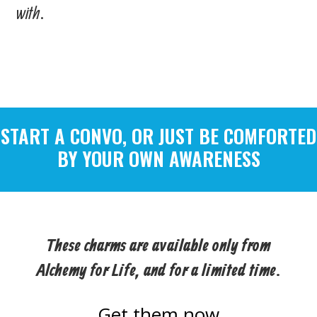
with.
START A CONVO, OR JUST BE COMFORTED
BY YOUR OWN AWARENESS
These charms are available only from
Alchemy for Life, and for a limited time.
Get them now