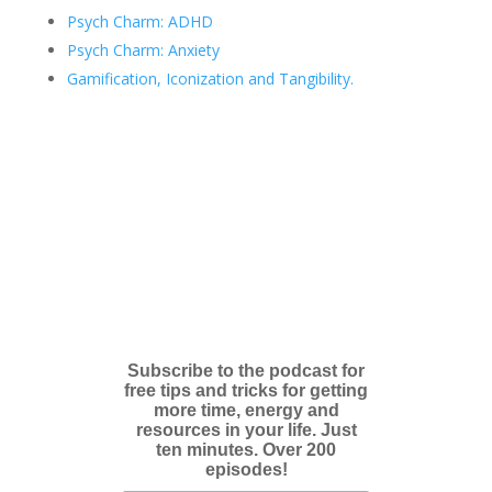
Psych Charm: ADHD
Psych Charm: Anxiety
Gamification, Iconization and Tangibility.
Subscribe to the podcast for
free tips and tricks for getting
more time, energy and
resources in your life. Just
ten minutes. Over 200
episodes!