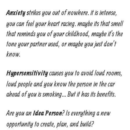
trikes you out of nowhere. it is intense,
Anxiety s
you can feel your heart racing. maybe its that smell
that reminds you of your childhood, maybe it’s the
tone your partner used, or maybe you just don’t
know.
causes you to avoid loud rooms,
Hypersensitivity
loud people and you know the person in the car
ahead of you is smoking… But it has its benefits.
Are you an
? Is everything a new
Idea Person
opportunity to create, plan, and build?