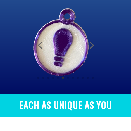
EACH AS UNIQUE AS YOU