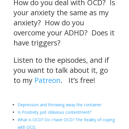
your anxiety the same as my
anxiety? How do you
overcome your ADHD? Does it
have triggers?
Listen to the episodes, and if
you want to talk about it, go
to my
Patreon
. It’s free!
Depression and throwing away the container
Is Positivity just oblivious contentment?
What is OCD? Do I have OCD? The Reality of coping
with OCD.