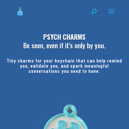
PSYCH CHARMS
Be seen, even if it’s only by you.
Tiny charms for your keychain that can help remind
you, validate you, and spark meaningful
conversations you need to have.