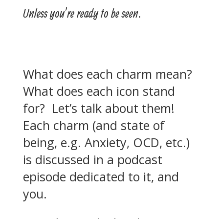
Unless you’re ready to be seen.
What does each charm mean?
What does each icon stand
for? Let’s talk about them!
Each charm (and state of
being, e.g. Anxiety, OCD, etc.)
is discussed in a podcast
episode dedicated to it, and
you.
How do you deal with OCD? Is