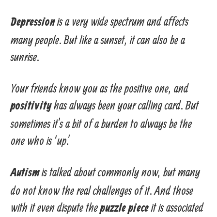
is a very wide spectrum and affects
Depression
many people. But like a sunset, it can also be a
sunrise.
Your friends know you as the positive one, and
has always been your calling card. But
positivity
sometimes it’s a bit of a burden to always be the
one who is ‘up.’
is talked about commonly now, but many
Autism
do not know the real challenges of it. And those
with it even dispute the
it is associated
puzzle piece