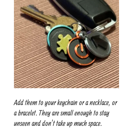
Add them to your keychain or a necklace, or
a bracelet. They are small enough to stay
unseen and don’t take up much space.