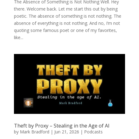
The Absence of Something is Not Nothing Well. Hey
there. Welcome back. Let me start this out by being
poetic. The absence of something is not nothing. The
absence of everything is not nothing. And no, I’m not
quoting some famous poet or one of my favorites,
like...
Theft by Proxy – Stealing in the Age of AI
by
Mark Bradford
|
Jun 21, 2026
|
Podcasts