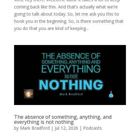
coming back like this. And that’s actually what we’re
going to talk about today. So, let me ask you this to
hook you in the beginning. So, is there something that
you do that you are kind of keeping...
The absence of something, anything, and
everything is not nothing
by
Mark Bradford
|
Jul 12, 2026
|
Podcasts