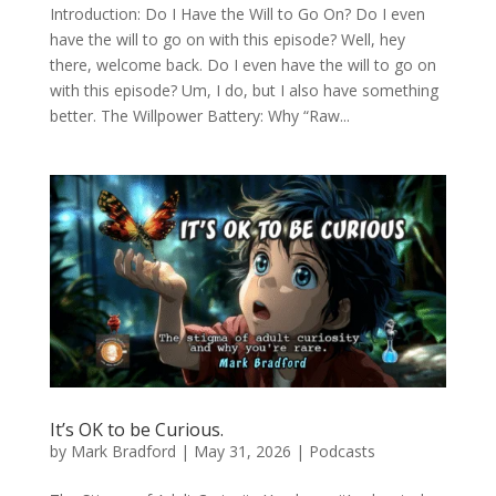
Introduction: Do I Have the Will to Go On? Do I even
have the will to go on with this episode? Well, hey
there, welcome back. Do I even have the will to go on
with this episode? Um, I do, but I also have something
better. The Willpower Battery: Why “Raw...
It’s OK to be Curious.
by
Mark Bradford
|
May 31, 2026
|
Podcasts