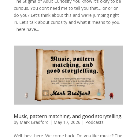
The Stigma of Adult Curiosity You know it’s okay to be
curious. You don’t need me to tell you that… or or or
do you? Let’s think about this and we’re jumping right
in. Let’s talk about curiosity and what it means to you.
There have...
Music, pattern matching, and good storytelling.
by
Mark Bradford
|
May 17, 2026
|
Podcasts
Well, hey there. Welcome back. Do you like music? The