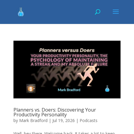
Planners vs. Doers: Discovering Your
Productivity Personality
by
Mark Bradford
|
Jul 19, 2026
|
Podcasts
Well, hey there. Welcome back. It takes a lot to keep