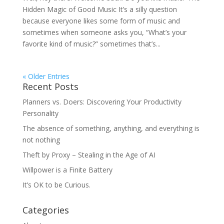
Hidden Magic of Good Music It’s a silly question
because everyone likes some form of music and
sometimes when someone asks you, “What’s your
favorite kind of music?” sometimes that’s...
« Older Entries
Recent Posts
Planners vs. Doers: Discovering Your Productivity
Personality
The absence of something, anything, and everything is
not nothing
Theft by Proxy – Stealing in the Age of AI
Willpower is a Finite Battery
It’s OK to be Curious.
Categories