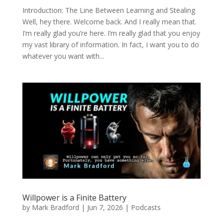
Introduction: The Line Between Learning and Stealing
Well, hey there. Welcome back. And I really mean that.
I’m really glad you’re here. I’m really glad that you enjoy
my vast library of information. In fact, I want you to do
whatever you want with...
Willpower is a Finite Battery
by
Mark Bradford
|
Jun 7, 2026
|
Podcasts