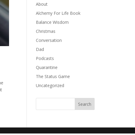
About
Alchemy For Life Book
Balance Wisdom
Christmas
Conversation
Dad
Podcasts
Quarantine
The Status Game
he
Uncategorized
it