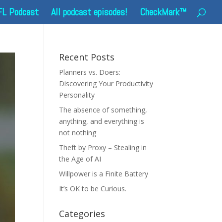
FL Podcast
All podcast episodes!
CheckMark™
Recent Posts
Planners vs. Doers:
Discovering Your Productivity
Personality
The absence of something,
anything, and everything is
not nothing
Theft by Proxy – Stealing in
the Age of AI
Willpower is a Finite Battery
It’s OK to be Curious.
Categories