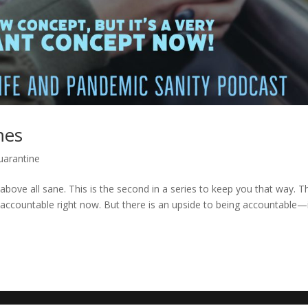
mes
uarantine
above all sane. This is the second in a series to keep you that way. T
 accountable right now. But there is an upside to being accountable—