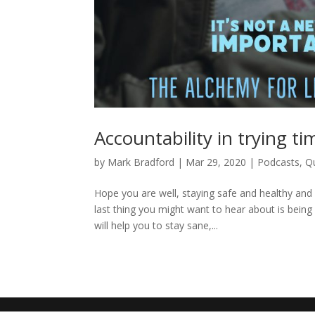
Accountability in trying ti
by
Mark Bradford
|
Mar 29, 2020
|
Podcasts
,
Q
Hope you are well, staying safe and healthy and 
last thing you might want to hear about is being
will help you to stay sane,...