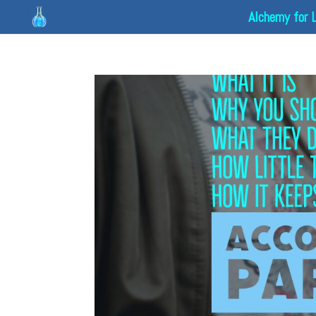
Alchemy for 