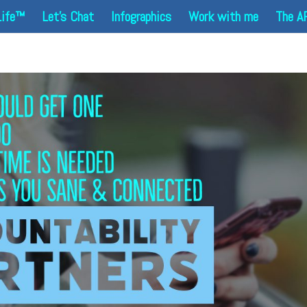
Life™
Let’s Chat
Infographics
Work with me
The A