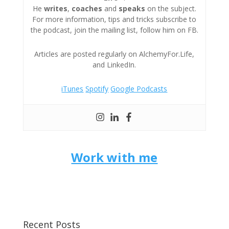
He
writes
,
coaches
and
speaks
on the subject.
For more information, tips and tricks subscribe to
the podcast, join the mailing list, follow him on FB.
Articles are posted regularly on AlchemyFor.Life,
and LinkedIn.
iTunes
Spotify
Google Podcasts
Work with me
Recent Posts