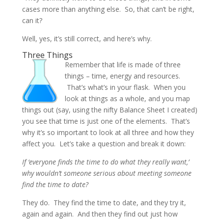
cases more than anything else. So, that can’t be right,
can it?
Well, yes, it’s still correct, and here’s why.
Three Things
Remember that life is made of three
things – time, energy and resources.
That’s what’s in your flask. When you
look at things as a whole, and you map
things out (say, using the nifty Balance Sheet I created)
you see that time is just one of the elements. That’s
why it’s so important to look at all three and how they
affect you. Let’s take a question and break it down:
If ‘everyone finds the time to do what they really want,’
why wouldn’t someone serious about meeting someone
find the time to date?
They do. They find the time to date, and they try it,
again and again. And then they find out just how