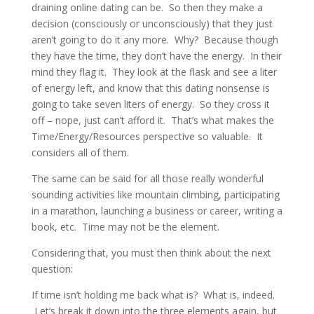
draining online dating can be. So then they make a
decision (consciously or unconsciously) that they just
aren’t going to do it any more. Why? Because though
they have the time, they don’t have the energy. In their
mind they flag it. They look at the flask and see a liter
of energy left, and know that this dating nonsense is
going to take seven liters of energy. So they cross it
off – nope, just can’t afford it. That’s what makes the
Time/Energy/Resources perspective so valuable. It
considers all of them.
The same can be said for all those really wonderful
sounding activities like mountain climbing, participating
in a marathon, launching a business or career, writing a
book, etc. Time may not be the element.
Considering that, you must then think about the next
question:
If time isn’t holding me back what is? What is, indeed.
Let’s break it down into the three elements again, but