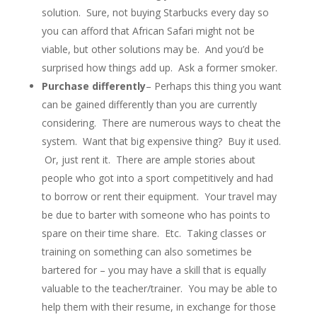
solution. Sure, not buying Starbucks every day so
you can afford that African Safari might not be
viable, but other solutions may be. And you’d be
surprised how things add up. Ask a former smoker.
Purchase differently
– Perhaps this thing you want
can be gained differently than you are currently
considering. There are numerous ways to cheat the
system. Want that big expensive thing? Buy it used.
Or, just rent it. There are ample stories about
people who got into a sport competitively and had
to borrow or rent their equipment. Your travel may
be due to barter with someone who has points to
spare on their time share. Etc. Taking classes or
training on something can also sometimes be
bartered for – you may have a skill that is equally
valuable to the teacher/trainer. You may be able to
help them with their resume, in exchange for those