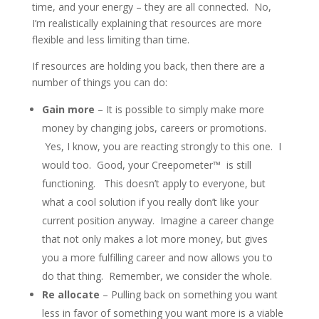
time, and your energy – they are all connected. No,
I’m realistically explaining that resources are more
flexible and less limiting than time.
If resources are holding you back, then there are a
number of things you can do:
Gain more
– It is possible to simply make more
money by changing jobs, careers or promotions.
Yes, I know, you are reacting strongly to this one. I
would too. Good, your Creepometer™ is still
functioning. This doesn’t apply to everyone, but
what a cool solution if you really don’t like your
current position anyway. Imagine a career change
that not only makes a lot more money, but gives
you a more fulfilling career and now allows you to
do that thing. Remember, we consider the whole.
Re allocate
– Pulling back on something you want
less in favor of something you want more is a viable