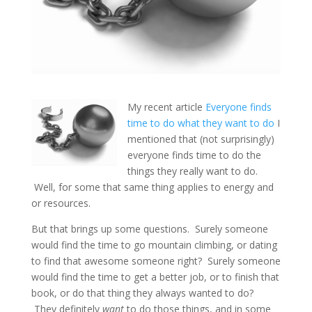
My recent article
Everyone finds
time to do what they want to do
I
mentioned that (not surprisingly)
everyone finds time to do the
things they really want to do.
Well, for some that same thing applies to energy and
or resources.
But that brings up some questions. Surely someone
would find the time to go mountain climbing, or dating
to find that awesome someone right? Surely someone
would find the time to get a better job, or to finish that
book, or do that thing they always wanted to do?
They definitely
want
to do those things, and in some