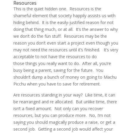
Resources
This is the quiet hidden one. Resources is the
shameful element that society happily assists us with
hiding behind. It is the easily-justified reason for not
doing that thing much, or at all. It’s the answer to why
we don’t do the fun stuff. Resources may be the
reason you don’t even start a project even though you
may not need the resources until it’s finished. It’s very
acceptable to not have the resources to do
those things you really want to do. After all, you’re
busy being a parent, saving for the future. You
shouldn’t dump a bunch of money on going to Machu
Picchu when you have to save for retirement.
Are resources standing in your way? Like time, it can
be rearranged and re allocated. But unlike time, there
isn’t a fixed amount. Not only can you recover
resources, but you can produce more. No, I’m not
saying you should magically produce a raise, or get a
second job. Getting a second job would affect your