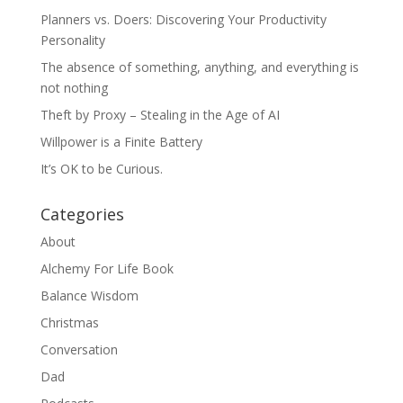
Planners vs. Doers: Discovering Your Productivity
Personality
The absence of something, anything, and everything is
not nothing
Theft by Proxy – Stealing in the Age of AI
Willpower is a Finite Battery
It’s OK to be Curious.
Categories
About
Alchemy For Life Book
Balance Wisdom
Christmas
Conversation
Dad