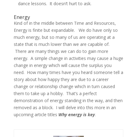
dance lessons. It doesn’t hurt to ask.
Energy
Kind of in the middle between Time and Resources,
Energy is finite but expandable. We do have only so
much energy, but so many of us are operating at a
state that is much lower than we are capable of.
There are many things we can do to gain more
energy. A simple change in activities may cause a huge
change in energy which will cause the surplus you
need. How many times have you heard someone tell a
story about how happy they are due to a career
change or relationship change which in turn caused
them to take up a hobby. That’s a perfect
demonstration of energy standing in the way, and then
removed as a block. I will delve into this more in an
upcoming article titles
Why energy is key
.