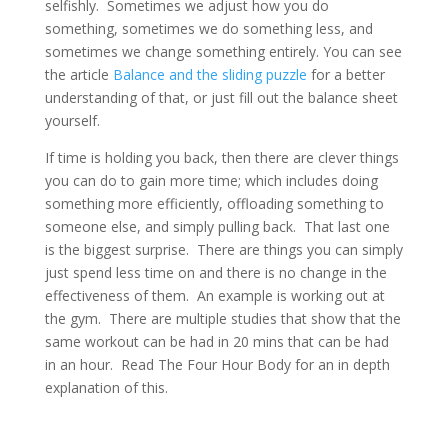
selfishly. Sometimes we adjust how you do
something, sometimes we do something less, and
sometimes we change something entirely. You can see
the article
Balance and the sliding puzzle
for a better
understanding of that, or just fill out the balance sheet
yourself.
If time is holding you back, then there are clever things
you can do to gain more time; which includes doing
something more efficiently, offloading something to
someone else, and simply pulling back. That last one
is the biggest surprise. There are things you can simply
just spend less time on and there is no change in the
effectiveness of them. An example is working out at
the gym. There are multiple studies that show that the
same workout can be had in 20 mins that can be had
in an hour. Read The Four Hour Body for an in depth
explanation of this.