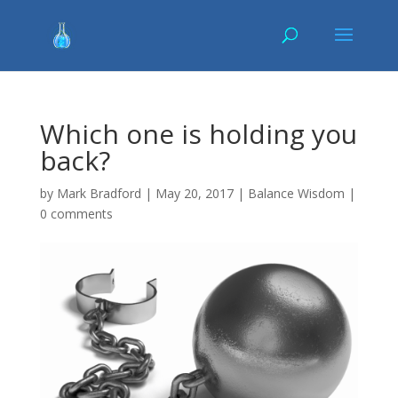
Which one is holding you
back?
by
Mark Bradford
|
May 20, 2017
|
Balance Wisdom
|
0 comments