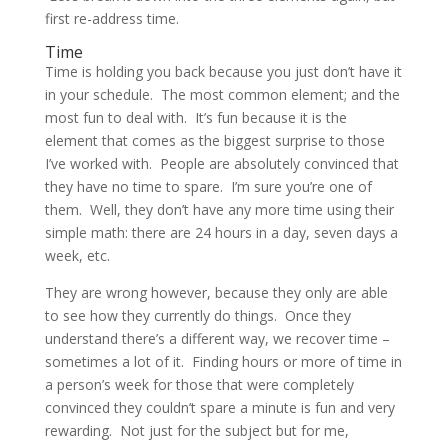
first re-address time.
Time
Time is holding you back because you just don’t have it
in your schedule. The most common element; and the
most fun to deal with. It’s fun because it is the
element that comes as the biggest surprise to those
I’ve worked with. People are absolutely convinced that
they have no time to spare. I’m sure you’re one of
them. Well, they don’t have any more time using their
simple math: there are 24 hours in a day, seven days a
week, etc.
They are wrong however, because they only are able
to see how they currently do things. Once they
understand there’s a different way, we recover time –
sometimes a lot of it. Finding hours or more of time in
a person’s week for those that were completely
convinced they couldn’t spare a minute is fun and very
rewarding. Not just for the subject but for me,