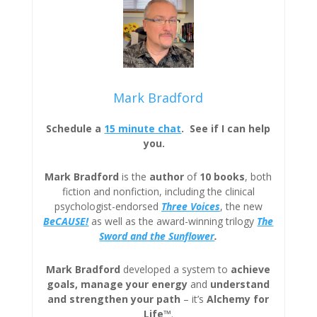
Mark Bradford
Schedule a
15 minute chat
. See if I can help
you.
Mark Bradford
is the
author
of
10 books
, both
fiction and nonfiction, including the clinical
psychologist-endorsed
Three
Voices
, the new
BeCAUSE!
as well as the award-winning trilogy
The
Sword and the Sunflower
.
Mark Bradford
developed a system to
achieve
goals, manage your energy
and
understand
and strengthen your path
– it’s
Alchemy for
Life™
.