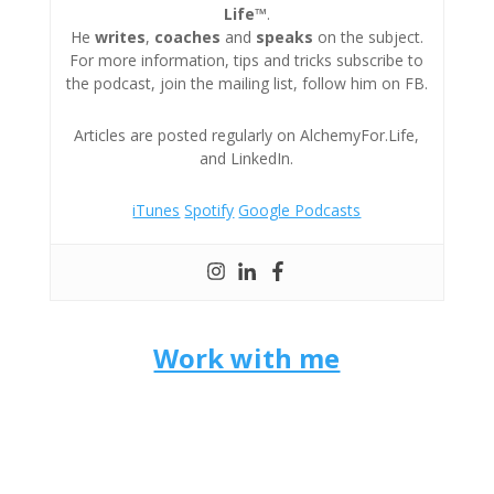
Life™
.
He
writes
,
coaches
and
speaks
on the subject.
For more information, tips and tricks subscribe to
the podcast, join the mailing list, follow him on FB.
Articles are posted regularly on AlchemyFor.Life,
and LinkedIn.
iTunes
Spotify
Google Podcasts
Work with me