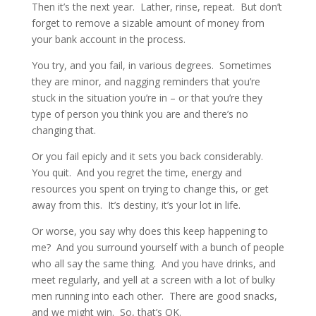
Then it’s the next year. Lather, rinse, repeat. But don’t
forget to remove a sizable amount of money from
your bank account in the process.
You try, and you fail, in various degrees. Sometimes
they are minor, and nagging reminders that you’re
stuck in the situation you’re in – or that you’re they
type of person you think you are and there’s no
changing that.
Or you fail epicly and it sets you back considerably.
You quit. And you regret the time, energy and
resources you spent on trying to change this, or get
away from this. It’s destiny, it’s your lot in life.
Or worse, you say why does this keep happening to
me? And you surround yourself with a bunch of people
who all say the same thing. And you have drinks, and
meet regularly, and yell at a screen with a lot of bulky
men running into each other. There are good snacks,
and we might win. So, that’s OK.