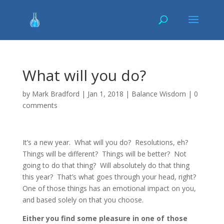
What will you do?
by
Mark Bradford
|
Jan 1, 2018
|
Balance Wisdom
|
0
comments
It’s a new year. What will you do? Resolutions, eh?
Things will be different? Things will be better? Not
going to do that thing? Will absolutely do that thing
this year? That’s what goes through your head, right?
One of those things has an emotional impact on you,
and based solely on that you choose.
Either you find some pleasure in one of those