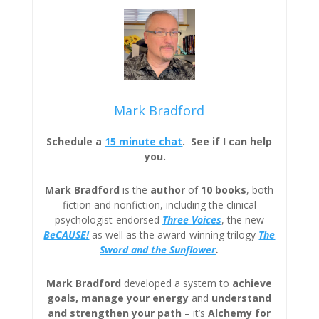
Mark Bradford
Schedule a
15 minute chat
. See if I can help
you.
Mark Bradford
is the
author
of
10 books
, both
fiction and nonfiction, including the clinical
psychologist-endorsed
Three
Voices
, the new
BeCAUSE!
as well as the award-winning trilogy
The
Sword and the Sunflower
.
Mark Bradford
developed a system to
achieve
goals, manage your energy
and
understand
and strengthen your path
– it’s
Alchemy for