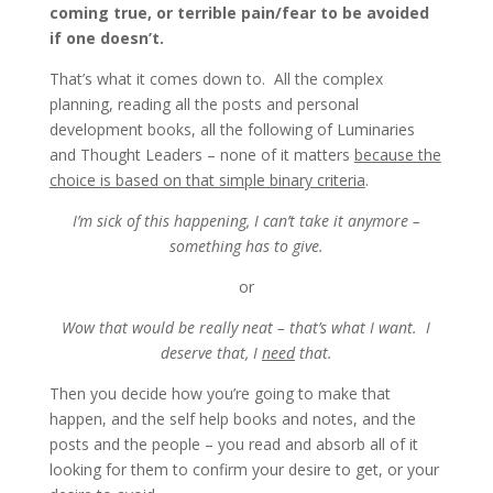
coming true, or terrible pain/fear to be avoided
if one doesn’t.
That’s what it comes down to. All the complex
planning, reading all the posts and personal
development books, all the following of Luminaries
and Thought Leaders – none of it matters
because the
choice is based on that simple binary criteria
.
I’m sick of this happening, I can’t take it anymore –
something has to give.
or
Wow that would be really neat – that’s what I want. I
deserve that, I
need
that.
Then you decide how you’re going to make that
happen, and the self help books and notes, and the
posts and the people – you read and absorb all of it
looking for them to confirm your desire to get, or your