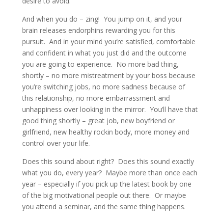
desire to avoid.
And when you do – zing! You jump on it, and your
brain releases endorphins rewarding you for this
pursuit. And in your mind you’re satisfied, comfortable
and confident in what you just did and the outcome
you are going to experience. No more bad thing,
shortly – no more mistreatment by your boss because
you’re switching jobs, no more sadness because of
this relationship, no more embarrassment and
unhappiness over looking in the mirror. You’ll have that
good thing shortly – great job, new boyfriend or
girlfriend, new healthy rockin body, more money and
control over your life.
Does this sound about right? Does this sound exactly
what you do, every year? Maybe more than once each
year – especially if you pick up the latest book by one
of the big motivational people out there. Or maybe
you attend a seminar, and the same thing happens.