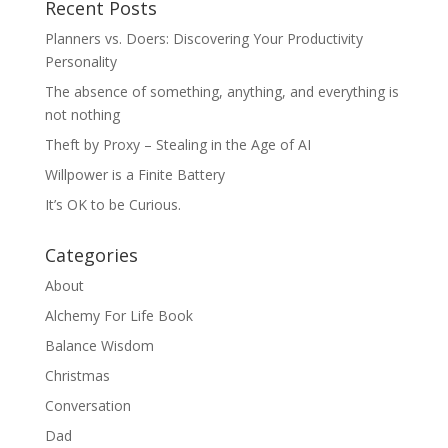
Recent Posts
Planners vs. Doers: Discovering Your Productivity
Personality
The absence of something, anything, and everything is
not nothing
Theft by Proxy – Stealing in the Age of AI
Willpower is a Finite Battery
It’s OK to be Curious.
Categories
About
Alchemy For Life Book
Balance Wisdom
Christmas
Conversation
Dad