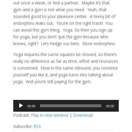
out once a week, or find a partner. Maybe it’s that
gym and a gym is not what you need. Yeah, that
sounded good to your pleasure center. A teeny bit of
endorphins leaks out. You’re on the right track! You
can avoid this gym thing. Yoga. So then you sign up
for yoga, but you don’t quit the gym because who
knows, right? Lets hedge our bets. More endorphins.
Yoga requires the same squares be shoved, so there’s
really no difference as far as time, effort and resources
is concerned. Now in the same rebound, you convince
yourself you like it, and yoga turns into talking about
yoga. And you’re still paying for the gym.
Audio
00:00
00:00
Player
Podcast:
Play in new window
|
Download
Subscribe:
RSS