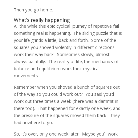
Then you go home.
What’s really happening
All the while this epic cyclical journey of repetitive fail
something real is happening. The sliding puzzle that is
your life grinds a little, back and forth. Some of the
squares you shoved violently in different directions
work their way back. Sometimes slowly, almost
always painfully. The reality of life; the mechanics of
balance and equilibrium work their mystical
movements.
Remember when you shoved a bunch of squares out
of the way so you could work out? You said you’d
work out three times a week (there was a dammit in
there too). That happened for exactly one week, and
the pressure of the squares moved them back – they
had nowhere to go.
So, it’s over, only one week later. Maybe you’ll work