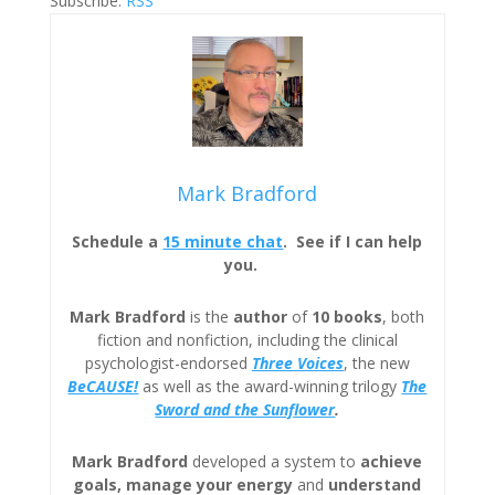
Subscribe:
RSS
Mark Bradford
Schedule a
15 minute chat
. See if I can help
you.
Mark Bradford
is the
author
of
10 books
, both
fiction and nonfiction, including the clinical
psychologist-endorsed
Three
Voices
, the new
BeCAUSE!
as well as the award-winning trilogy
The
Sword and the Sunflower
.
Mark Bradford
developed a system to
achieve
goals, manage your energy
and
understand