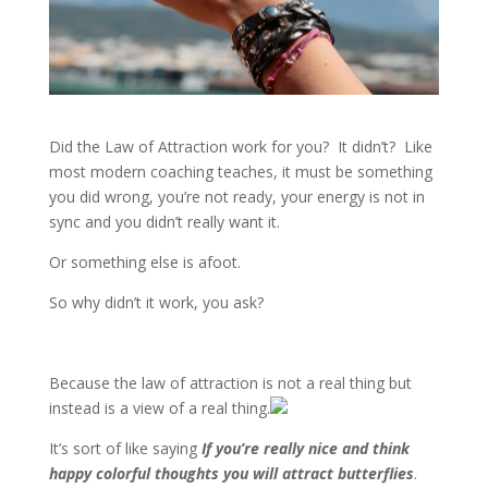
Did the Law of Attraction work for you? It didn’t? Like
most modern coaching teaches, it must be something
you did wrong, you’re not ready, your energy is not in
sync and you didn’t really want it.
Or something else is afoot.
So why didn’t it work, you ask?
Because the law of attraction is not a real thing but
instead is a view of a real thing.
It’s sort of like saying
If you’re really nice and think
happy colorful thoughts you will attract butterflies
.