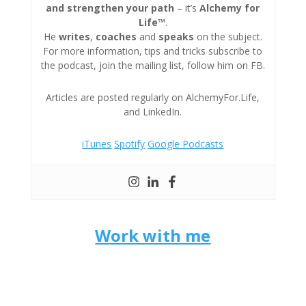
and strengthen your path
– it’s
Alchemy for
Life™
.
He
writes
,
coaches
and
speaks
on the subject.
For more information, tips and tricks subscribe to
the podcast, join the mailing list, follow him on FB.
Articles are posted regularly on AlchemyFor.Life,
and LinkedIn.
iTunes
Spotify
Google Podcasts
Work with me