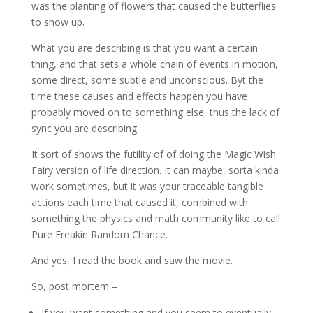
was the planting of flowers that caused the butterflies
to show up.
What you are describing is that you want a certain
thing, and that sets a whole chain of events in motion,
some direct, some subtle and unconscious. Byt the
time these causes and effects happen you have
probably moved on to something else, thus the lack of
sync you are describing.
It sort of shows the futility of of doing the Magic Wish
Fairy version of life direction. It can maybe, sorta kinda
work sometimes, but it was your traceable tangible
actions each time that caused it, combined with
something the physics and math community like to call
Pure Freakin Random Chance.
And yes, I read the book and saw the movie.
So, post mortem –
If you want something and you seem to eventually