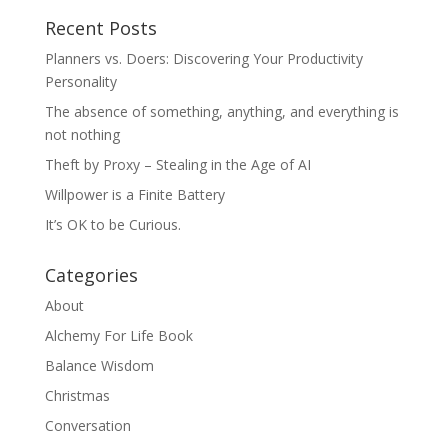
Recent Posts
Planners vs. Doers: Discovering Your Productivity
Personality
The absence of something, anything, and everything is
not nothing
Theft by Proxy – Stealing in the Age of AI
Willpower is a Finite Battery
It’s OK to be Curious.
Categories
About
Alchemy For Life Book
Balance Wisdom
Christmas
Conversation