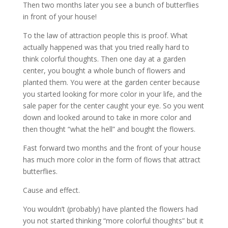
Then two months later you see a bunch of butterflies
in front of your house!
To the law of attraction people this is proof. What
actually happened was that you tried really hard to
think colorful thoughts. Then one day at a garden
center, you bought a whole bunch of flowers and
planted them. You were at the garden center because
you started looking for more color in your life, and the
sale paper for the center caught your eye. So you went
down and looked around to take in more color and
then thought “what the hell” and bought the flowers.
Fast forward two months and the front of your house
has much more color in the form of flows that attract
butterflies.
Cause and effect.
You wouldn’t (probably) have planted the flowers had
you not started thinking “more colorful thoughts” but it