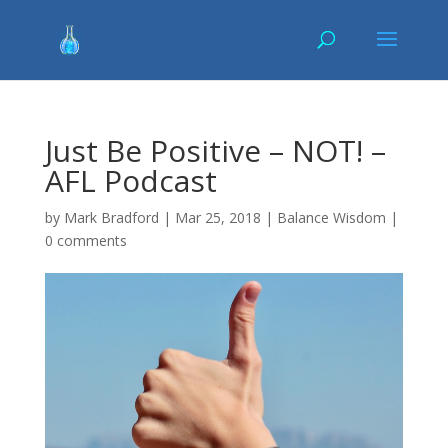
Just Be Positive – NOT! –
AFL Podcast
by
Mark Bradford
|
Mar 25, 2018
|
Balance Wisdom
|
0 comments