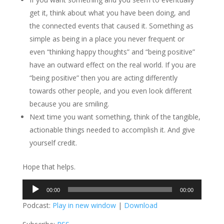
get it, think about what you have been doing, and
the connected events that caused it. Something as
simple as being in a place you never frequent or
even “thinking happy thoughts” and “being positive”
have an outward effect on the real world. If you are
“being positive” then you are acting differently
towards other people, and you even look different
because you are smiling.
Next time you want something, think of the tangible,
actionable things needed to accomplish it. And give
yourself credit.
Hope that helps.
Audio
00:00
00:00
Player
Podcast:
Play in new window
|
Download