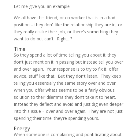
Let me give you an example –
We all have this friend, or co worker that is in a bad
position – they don’t like the relationship they are in, or
they really dislike their job, or there’s something they
want to do but can’t. Right…?
Time
So they spend a lot of time telling you about it; they
don’t just mention it in passing but instead tell you over
and over again. Your response is to try to fix it, offer
advice, stuff like that. But they don’t listen. They keep
telling you essentially the same story over and over.
When you offer whats seems to be a fairly obvious
solution to their dilemma they don’t take it to heart.
Instead they deflect and avoid and just dig even deeper
into this issue – over and over again. They are not just
spending their time; they’re spending yours.
Energy
When someone is complaining and pontificating about