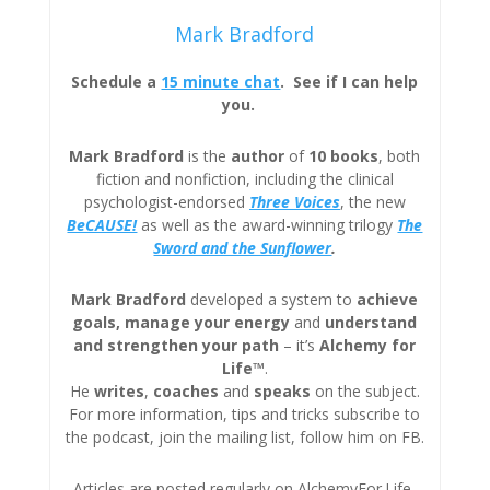
Mark Bradford
Schedule a
15 minute chat
. See if I can help
you.
Mark Bradford
is the
author
of
10 books
, both
fiction and nonfiction, including the clinical
psychologist-endorsed
Three
Voices
, the new
BeCAUSE!
as well as the award-winning trilogy
The
Sword and the Sunflower
.
Mark Bradford
developed a system to
achieve
goals, manage your energy
and
understand
and strengthen your path
– it’s
Alchemy for
Life™
.
He
writes
,
coaches
and
speaks
on the subject.
For more information, tips and tricks subscribe to
the podcast, join the mailing list, follow him on FB.
Articles are posted regularly on AlchemyFor.Life,