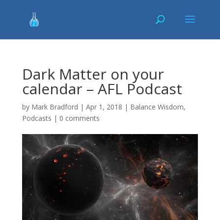
Dark Matter on your
calendar – AFL Podcast
by
Mark Bradford
|
Apr 1, 2018
|
Balance Wisdom
,
Podcasts
|
0 comments