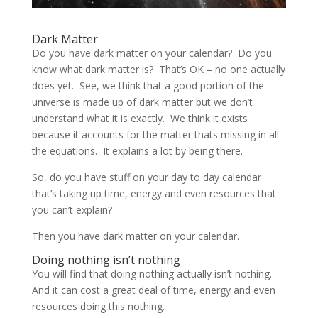
Dark Matter
Do you have dark matter on your calendar? Do you
know what dark matter is? That’s OK – no one actually
does yet. See, we think that a good portion of the
universe is made up of dark matter but we don’t
understand what it is exactly. We think it exists
because it accounts for the matter thats missing in all
the equations. It explains a lot by being there.
So, do you have stuff on your day to day calendar
that’s taking up time, energy and even resources that
you can’t explain?
Then you have dark matter on your calendar.
Doing nothing isn’t nothing
You will find that doing nothing actually isn’t nothing.
And it can cost a great deal of time, energy and even
resources doing this nothing.