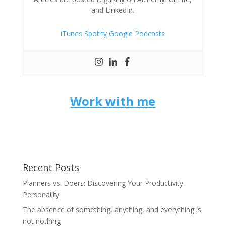
and LinkedIn.
iTunes
Spotify
Google Podcasts
Work with me
Recent Posts
Planners vs. Doers: Discovering Your Productivity
Personality
The absence of something, anything, and everything is
not nothing