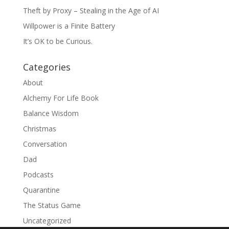
Theft by Proxy – Stealing in the Age of AI
Willpower is a Finite Battery
It’s OK to be Curious.
Categories
About
Alchemy For Life Book
Balance Wisdom
Christmas
Conversation
Dad
Podcasts
Quarantine
The Status Game
Uncategorized