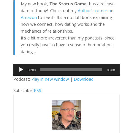
My new book,
The Status Game
, has a release
date of today! Check out my
Author’s corner on
Amazon
to see it. It’s a no fluff book explaining
how we connect, how dating works and the
mechanics of relationships.
It’s a bit more irreverent than my podcasts, since
you really have to have a sense of humor about
dating…
Audio
00:00
00:00
Player
Podcast:
Play in new window
|
Download
Subscribe:
RSS