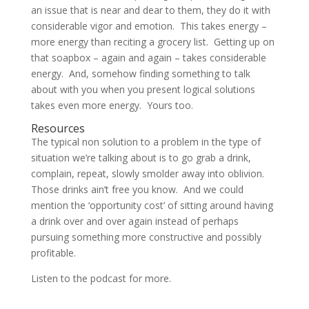
an issue that is near and dear to them, they do it with
considerable vigor and emotion. This takes energy –
more energy than reciting a grocery list. Getting up on
that soapbox – again and again – takes considerable
energy. And, somehow finding something to talk
about with you when you present logical solutions
takes even more energy. Yours too.
Resources
The typical non solution to a problem in the type of
situation we’re talking about is to go grab a drink,
complain, repeat, slowly smolder away into oblivion.
Those drinks ain’t free you know. And we could
mention the ‘opportunity cost’ of sitting around having
a drink over and over again instead of perhaps
pursuing something more constructive and possibly
profitable.
Listen to the podcast for more.