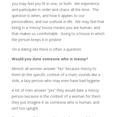
you may feel you fit in one, or both. We experience
and participate in order and chaos all the time. The
question is when, and how it applies to our
personalities, and our outlook in life. We may feel that
being in a ‘messy’ house means you are human, and
that makes us comfortable. Going to a house in which
the person keeps it in pristine
On a dating site there is often a question:
Would you date someone who is messy?
Almost all women answer “No” because messy to
them (in the specific context of a man) sounds like a
slob, a lazy person who may even have bad hygiene.
A lot of men answer “yes” they would date a messy
person because in the context of a woman for them
they just imagine it as someone who is human, and
isn’t too uptight.