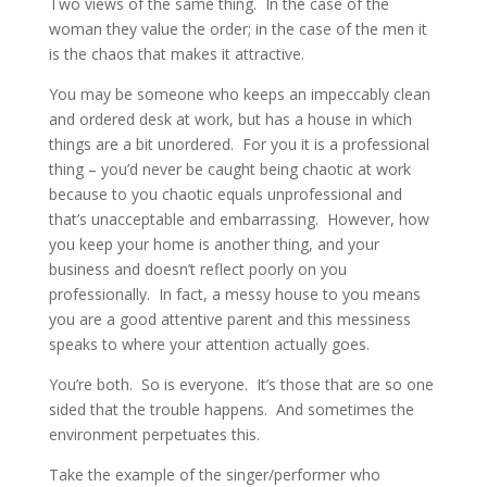
Two views of the same thing. In the case of the
woman they value the order; in the case of the men it
is the chaos that makes it attractive.
You may be someone who keeps an impeccably clean
and ordered desk at work, but has a house in which
things are a bit unordered. For you it is a professional
thing – you’d never be caught being chaotic at work
because to you chaotic equals unprofessional and
that’s unacceptable and embarrassing. However, how
you keep your home is another thing, and your
business and doesn’t reflect poorly on you
professionally. In fact, a messy house to you means
you are a good attentive parent and this messiness
speaks to where your attention actually goes.
You’re both. So is everyone. It’s those that are so one
sided that the trouble happens. And sometimes the
environment perpetuates this.
Take the example of the singer/performer who