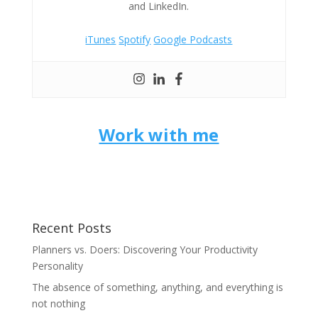
and LinkedIn.
iTunes
Spotify
Google Podcasts
Work with me
Recent Posts
Planners vs. Doers: Discovering Your Productivity
Personality
The absence of something, anything, and everything is
not nothing