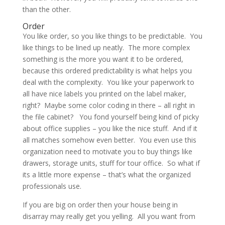
than the other.
Order
You like order, so you like things to be predictable. You
like things to be lined up neatly. The more complex
something is the more you want it to be ordered,
because this ordered predictability is what helps you
deal with the complexity. You like your paperwork to
all have nice labels you printed on the label maker,
right? Maybe some color coding in there – all right in
the file cabinet? You fond yourself being kind of picky
about office supplies – you like the nice stuff. And if it
all matches somehow even better. You even use this
organization need to motivate you to buy things like
drawers, storage units, stuff for tour office. So what if
its a little more expense – that’s what the organized
professionals use.
If you are big on order then your house being in
disarray may really get you yelling. All you want from