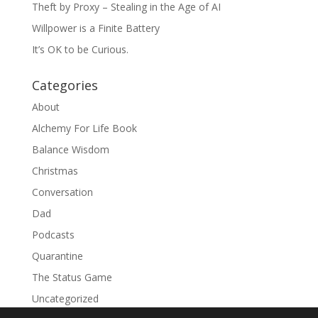
Theft by Proxy – Stealing in the Age of AI
Willpower is a Finite Battery
It’s OK to be Curious.
Categories
About
Alchemy For Life Book
Balance Wisdom
Christmas
Conversation
Dad
Podcasts
Quarantine
The Status Game
Uncategorized