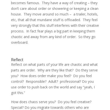
becomes famous. They have a way of creating – they
don’t care about order or showering or keeping a clean
house. They move around so much – a trailer, hotels,
etc, that all that mundane stuff is offloaded. They feel
very strongly that this stuff interferes with their creative
process. In fact fear plays a big part in keeping them
chaotic and away from any kind of order. So they go
overboard.
Reflect
Reflect on what parts of your life are chaotic and what
parts are order. Why are they like that? Do they serve
you? How does order make you feel? Do you feel
control? Responsible? Adult? professional? Do you
use order to push back on the world and say “yeah, I
got this.”
How does chaos serve you? Do you feel creative?
Special? Do you migrate towards others who are