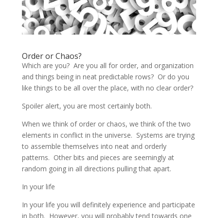
Order or Chaos?
Which are you? Are you all for order, and organization
and things being in neat predictable rows? Or do you
like things to be all over the place, with no clear order?
Spoiler alert, you are most certainly both.
When we think of order or chaos, we think of the two
elements in conflict in the universe. Systems are trying
to assemble themselves into neat and orderly
patterns. Other bits and pieces are seemingly at
random going in all directions pulling that apart.
In your life
In your life you will definitely experience and participate
in both. However, you will probably tend towards one