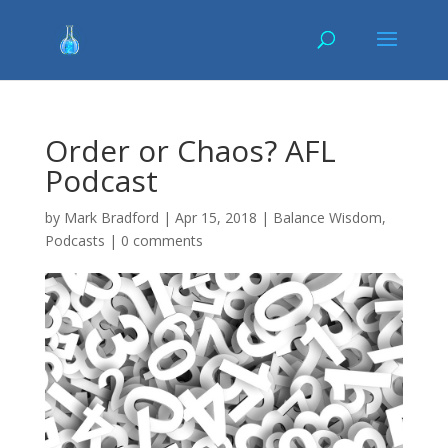
Order or Chaos? AFL
Podcast
by
Mark Bradford
|
Apr 15, 2018
|
Balance Wisdom
,
Podcasts
|
0 comments