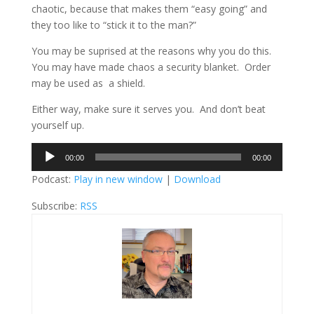
chaotic, because that makes them “easy going” and
they too like to “stick it to the man?”
You may be suprised at the reasons why you do this.
You may have made chaos a security blanket. Order
may be used as a shield.
Either way, make sure it serves you. And don’t beat
yourself up.
Audio
00:00
00:00
Player
Podcast:
Play in new window
|
Download
Subscribe:
RSS