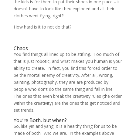
the kids is for them to put their shoes in one place – it
doesn’t have to look like theu exploded and all their
clothes went flying, right?
How hard is it to not do that?
Chaos
You find things all lined up to be stifling. Too much of
that is just robotic, and what makes you human is your
ability to create. In fact, you find this forced order to
be the mortal enemy of creativity. After all, writing,
painting, photography, they are are produced by
people who don’t do the same thing and fall in line.
The ones that even break the creativity rules (the order
within the creativity) are the ones that get noticed and
set trends.
You’re Both, but when?
So, like yin and yang, it is a healthy thing for us to be
made of both. And we are. In the examples above