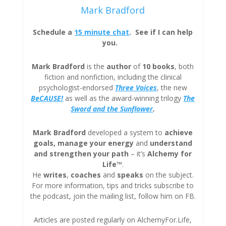
Mark Bradford
Schedule a
15 minute chat
. See if I can help
you.
Mark Bradford
is the
author
of
10 books
, both
fiction and nonfiction, including the clinical
psychologist-endorsed
Three
Voices
, the new
BeCAUSE!
as well as the award-winning trilogy
The
Sword and the Sunflower
.
Mark Bradford
developed a system to
achieve
goals, manage your energy
and
understand
and strengthen your path
– it’s
Alchemy for
Life™
.
He
writes
,
coaches
and
speaks
on the subject.
For more information, tips and tricks subscribe to
the podcast, join the mailing list, follow him on FB.
Articles are posted regularly on AlchemyFor.Life,