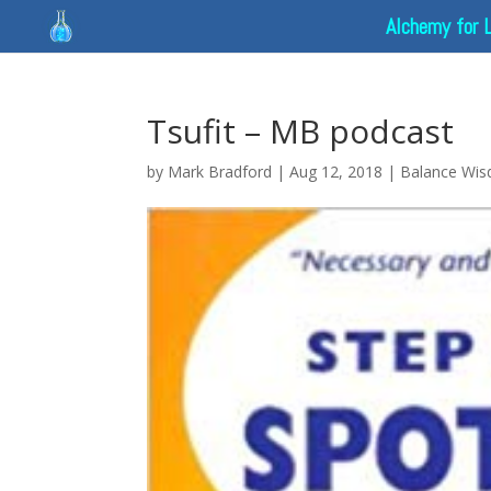
Alchemy for 
Tsufit – MB podcast
by
Mark Bradford
|
Aug 12, 2018
|
Balance Wi