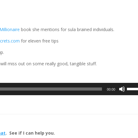
illionaire
book she mentions for sula brained individuals.
ecrets.com
for eleven free tips
up.
 will miss out on some really good, tangible stuff.
Use
00:00
Up/D
Arrow
keys
to
incre
or
hat
. See if I can help you.
decre