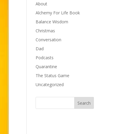
About
Alchemy For Life Book
Balance Wisdom
Christmas
Conversation
Dad
Podcasts
Quarantine
The Status Game
Uncategorized