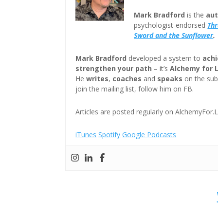
Mark Bradford
is the
aut
psychologist-endorsed
Th
Sword and the Sunflower
.
Mark Bradford
developed a system to
achi
strengthen your path
– it’s
Alchemy for 
He
writes
,
coaches
and
speaks
on the subj
join the mailing list, follow him on FB.
Articles are posted regularly on AlchemyFor.L
iTunes
Spotify
Google Podcasts