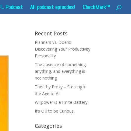
FL Podcast
All podcast episodes!
CheckMark™
Recent Posts
Planners vs. Doers:
Discovering Your Productivity
Personality
The absence of something,
anything, and everything is
not nothing
Theft by Proxy – Stealing in
the Age of AI
Willpower is a Finite Battery
It’s OK to be Curious.
Categories