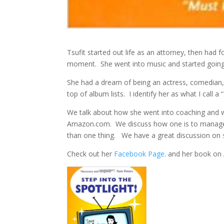
Tsufit started out life as an attorney, then had 
moment. She went into music and started going 
She had a dream of being an actress, comedian
top of album lists. I identify her as what I call 
We talk about how she went into coaching and w
Amazon.com. We discuss how one is to manage
than one thing. We have a great discussion on
Check out her
Facebook Page
. and her book o