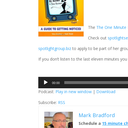
The
The One Minute M
Check out
spotlights
spotlightgroup.biz
to apply to be part of her gro
If you don’t listen to the last eleven minutes you
Audio
00:00
Player
Podcast:
Play in new window
|
Download
Subscribe:
RSS
Mark Bradford
Schedule a
15 minute c