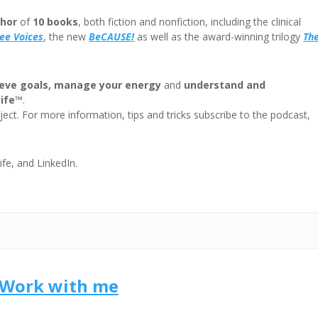
volum
hor
of
10 books
, both fiction and nonfiction, including the clinical
ree
Voices
, the new
BeCAUSE!
as well as the award-winning trilogy
Th
eve goals, manage your energy
and
understand and
Life™
.
ect. For more information, tips and tricks subscribe to the podcast,
ife, and LinkedIn.
Work with me