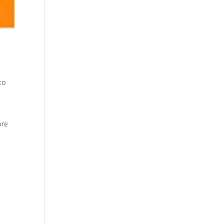
to
ore