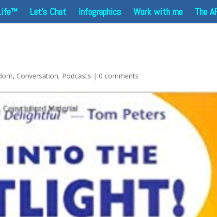
Life™
Let’s Chat
Infographics
Work with me
The A
sdom
,
Conversation
,
Podcasts
|
0 comments