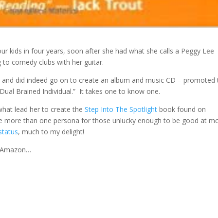
four kids in four years, soon after she had what she calls a Peggy Lee
to comedy clubs with her guitar.
, and did indeed go on to create an album and music CD – promoted 
a “Dual Brained Individual.” It takes one to know one.
hat lead her to create the
Step Into The Spotlight
book found on
 more than one persona for those unlucky enough to be good at m
status
, much to my delight!
n Amazon…