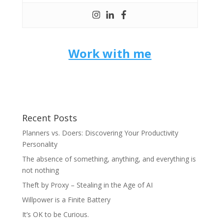
Work with me
Recent Posts
Planners vs. Doers: Discovering Your Productivity
Personality
The absence of something, anything, and everything is
not nothing
Theft by Proxy – Stealing in the Age of AI
Willpower is a Finite Battery
It’s OK to be Curious.