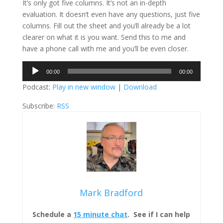
It’s only got five columns. It’s not an in-depth
evaluation. It doesn’t even have any questions, just five
columns. Fill out the sheet and you’ll already be a lot
clearer on what it is you want. Send this to me and
have a phone call with me and you’ll be even closer.
Audio
00:00
00:00
Player
Podcast:
Play in new window
|
Download
Subscribe:
RSS
Mark Bradford
Schedule a
15 minute chat
. See if I can help