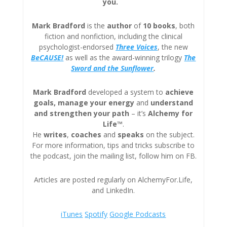
you.
Mark Bradford
is the
author
of
10 books
, both
fiction and nonfiction, including the clinical
psychologist-endorsed
Three
Voices
, the new
BeCAUSE!
as well as the award-winning trilogy
The
Sword and the Sunflower
.
Mark Bradford
developed a system to
achieve
goals, manage your energy
and
understand
and strengthen your path
– it’s
Alchemy for
Life™
.
He
writes
,
coaches
and
speaks
on the subject.
For more information, tips and tricks subscribe to
the podcast, join the mailing list, follow him on FB.
Articles are posted regularly on AlchemyFor.Life,
and LinkedIn.
iTunes
Spotify
Google Podcasts