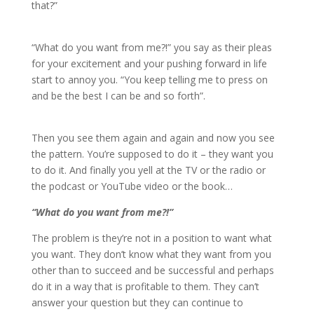
that?”
“What do you want from me?!” you say as their pleas
for your excitement and your pushing forward in life
start to annoy you. “You keep telling me to press on
and be the best I can be and so forth”.
Then you see them again and again and now you see
the pattern. You’re supposed to do it – they want you
to do it. And finally you yell at the TV or the radio or
the podcast or YouTube video or the book…
“What do you want from me?!”
The problem is they’re not in a position to want what
you want. They don’t know what they want from you
other than to succeed and be successful and perhaps
do it in a way that is profitable to them. They can’t
answer your question but they can continue to