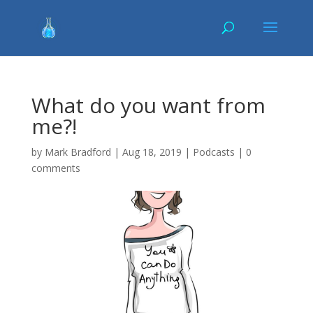
What do you want from
me?!
by
Mark Bradford
|
Aug 18, 2019
|
Podcasts
|
0
comments