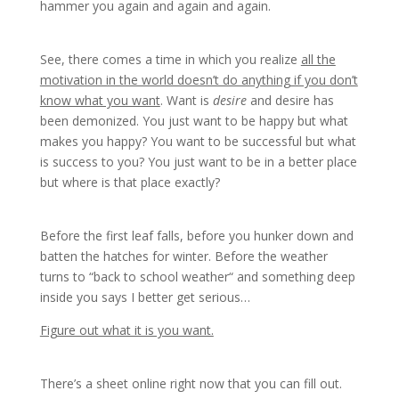
hammer you again and again and again.
See, there comes a time in which you realize
all the
motivation in the world doesn’t do anything if you don’t
know what you want
. Want is
desire
and desire has
been demonized. You just want to be happy but what
makes you happy? You want to be successful but what
is success to you? You just want to be in a better place
but where is that place exactly?
Before the first leaf falls, before you hunker down and
batten the hatches for winter. Before the weather
turns to “back to school weather“ and something deep
inside you says I better get serious…
Figure out what it is you want.
There’s a sheet online right now that you can fill out.