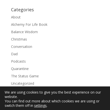
Categories
About
Alchemy For Life Book
Balance Wisdom
Christmas
Conversation
Dad
Podcasts
Quarantine
The Status Game
Uncategorized
We are using cookies to give you the best experience on our
website.
You can find out more about which cookies we are using or
switch them off in
settings
.