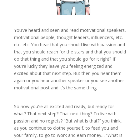
You’ve heard and seen and read motivational speakers,
motivational people, thought leaders, influencers, etc.
etc. etc. You hear that you should live with passion and
that you should reach for the stars and that you should
do that thing and that you should go for it right? If
you’re lucky they leave you feeling energized and
excited about that next step. But then you hear them
again or you hear another speaker or you see another
motivational post and it’s the same thing.
So now you’re all excited and ready, but ready for
what? That next step? That next thing? To live with
passion and no regrets? “But what is that?” you think,
as you continue to clothe yourself, to feed you and
your family, to go to work and earn money… “What is