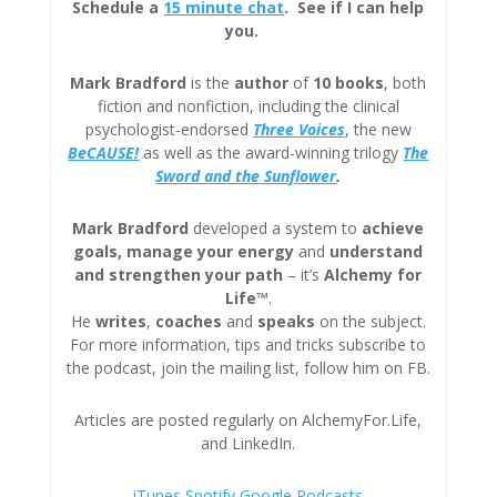
Schedule a
15 minute chat
. See if I can help
you.
Mark Bradford
is the
author
of
10 books
, both
fiction and nonfiction, including the clinical
psychologist-endorsed
Three
Voices
, the new
BeCAUSE!
as well as the award-winning trilogy
The
Sword and the Sunflower
.
Mark Bradford
developed a system to
achieve
goals, manage your energy
and
understand
and strengthen your path
– it’s
Alchemy for
Life™
.
He
writes
,
coaches
and
speaks
on the subject.
For more information, tips and tricks subscribe to
the podcast, join the mailing list, follow him on FB.
Articles are posted regularly on AlchemyFor.Life,
and LinkedIn.
iTunes
Spotify
Google Podcasts