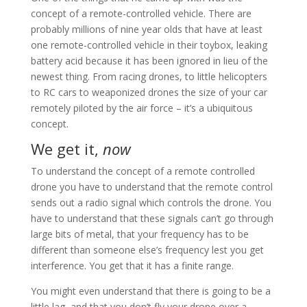
concept of a remote-controlled vehicle. There are
probably millions of nine year olds that have at least
one remote-controlled vehicle in their toybox, leaking
battery acid because it has been ignored in lieu of the
newest thing. From racing drones, to little helicopters
to RC cars to weaponized drones the size of your car
remotely piloted by the air force – it’s a ubiquitous
concept.
We get it,
now
To understand the concept of a remote controlled
drone you have to understand that the remote control
sends out a radio signal which controls the drone. You
have to understand that these signals can’t go through
large bits of metal, that your frequency has to be
different than someone else’s frequency lest you get
interference. You get that it has a finite range.
You might even understand that there is going to be a
little lag, and that you don’t fly your drone over a