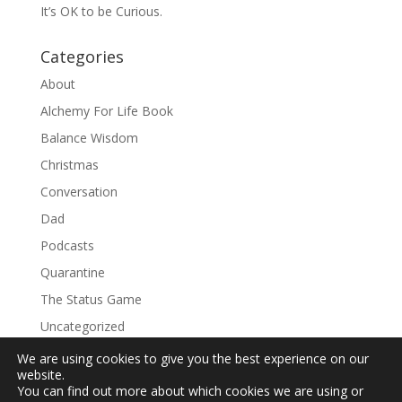
It’s OK to be Curious.
Categories
About
Alchemy For Life Book
Balance Wisdom
Christmas
Conversation
Dad
Podcasts
Quarantine
The Status Game
Uncategorized
We are using cookies to give you the best experience on our
website.
You can find out more about which cookies we are using or