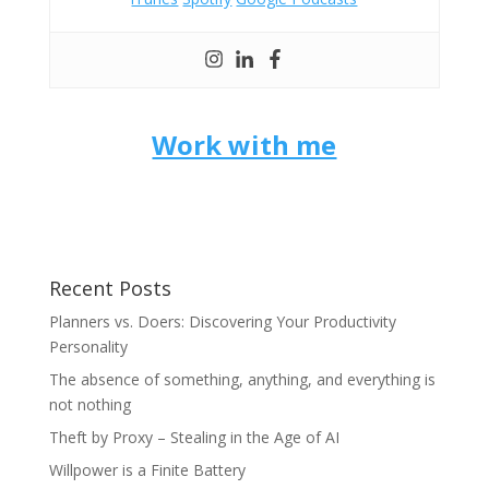
Work with me
Recent Posts
Planners vs. Doers: Discovering Your Productivity
Personality
The absence of something, anything, and everything is
not nothing
Theft by Proxy – Stealing in the Age of AI
Willpower is a Finite Battery