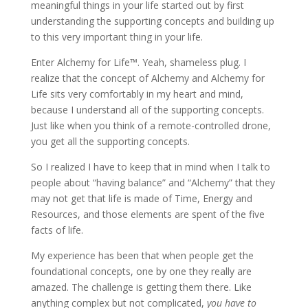
meaningful things in your life started out by first
understanding the supporting concepts and building up
to this very important thing in your life.
Enter Alchemy for Life™. Yeah, shameless plug. I
realize that the concept of Alchemy and Alchemy for
Life sits very comfortably in my heart and mind,
because I understand all of the supporting concepts.
Just like when you think of a remote-controlled drone,
you get all the supporting concepts.
So I realized I have to keep that in mind when I talk to
people about “having balance” and “Alchemy” that they
may not get that life is made of Time, Energy and
Resources, and those elements are spent of the five
facts of life.
My experience has been that when people get the
foundational concepts, one by one they really are
amazed. The challenge is getting them there. Like
anything complex but not complicated,
you have to