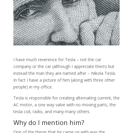
I have much reverence for Tesla – not the car
company or the car (although I appreciate them) but
instead the man they are named after – Nikola Tesla.
In fact I have a picture of him (along with three other
people) in my office.
Tesla is responsible for creating alternating current, the
AC motor, a one way valve with no moving parts, the
tesla coil, radio, and many many others.
Why do I mention him?
One of the things that he came up with was the