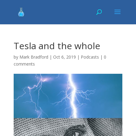
Tesla and the whole
by
Mark Bradford
|
Oct 6, 2019
|
Podcasts
|
0
comments