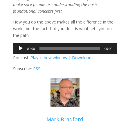
make sure people are understanding the basic
foundational concepts first
.
How you do the above makes all the difference in the
world, but the fact that you do it is what sets you on
the path.
Audio
00:00
00:00
Player
Podcast:
Play in new window
|
Download
Subscribe:
RSS
Mark Bradford