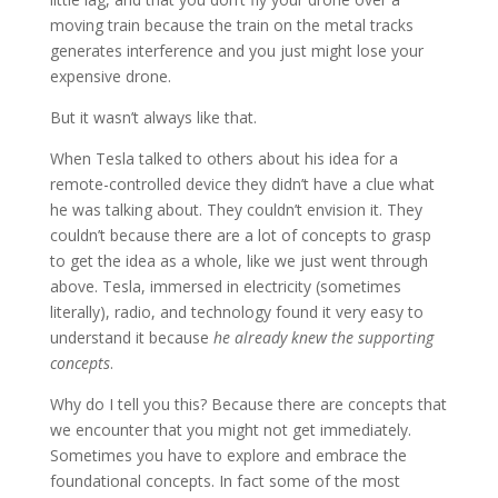
moving train because the train on the metal tracks
generates interference and you just might lose your
expensive drone.
But it wasn’t always like that.
When Tesla talked to others about his idea for a
remote-controlled device they didn’t have a clue what
he was talking about. They couldn’t envision it. They
couldn’t because there are a lot of concepts to grasp
to get the idea as a whole, like we just went through
above. Tesla, immersed in electricity (sometimes
literally), radio, and technology found it very easy to
understand it because
he already knew the supporting
concepts
.
Why do I tell you this? Because there are concepts that
we encounter that you might not get immediately.
Sometimes you have to explore and embrace the
foundational concepts. In fact some of the most