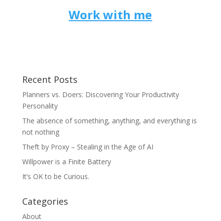
Work with me
Recent Posts
Planners vs. Doers: Discovering Your Productivity
Personality
The absence of something, anything, and everything is
not nothing
Theft by Proxy – Stealing in the Age of AI
Willpower is a Finite Battery
It’s OK to be Curious.
Categories
About