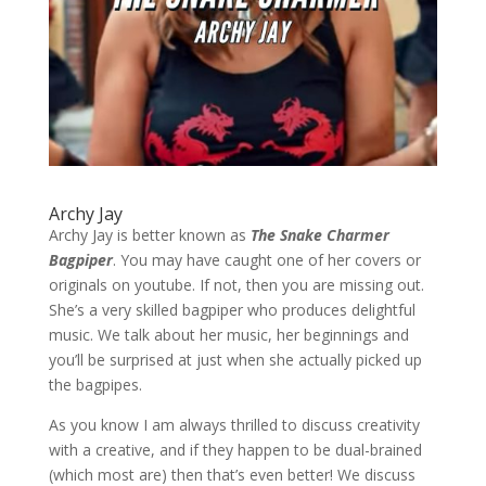
Archy Jay
Archy Jay is better known as
The Snake Charmer
Bagpiper
. You may have caught one of her covers or
originals on youtube. If not, then you are missing out.
She’s a very skilled bagpiper who produces delightful
music. We talk about her music, her beginnings and
you’ll be surprised at just when she actually picked up
the bagpipes.
As you know I am always thrilled to discuss creativity
with a creative, and if they happen to be dual-brained
(which most are) then that’s even better! We discuss