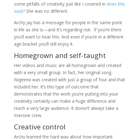
some pitfalls of creativity just like I covered in
does this
suck?
She was no different.
Archy Jay has a message for people in the same point
in life as she is—and It’s regarding risk. If you’re there
you’ll want to hear this. And even if you’re in a different
age bracket you’ll still enjoy it.
Homegrown and self-taught
Her videos and music are all homegrown and created
with a very small group. In fact, her original song
Nageena
was created with just a group of four and that
included her. It’s this type of outcome that
demonstrates that the work you’re putting into your
creativity certainly can make a huge difference and
reach a very large audience. It doesn’t always take a
massive crew.
Creative control
Archy learned the hard way about how important