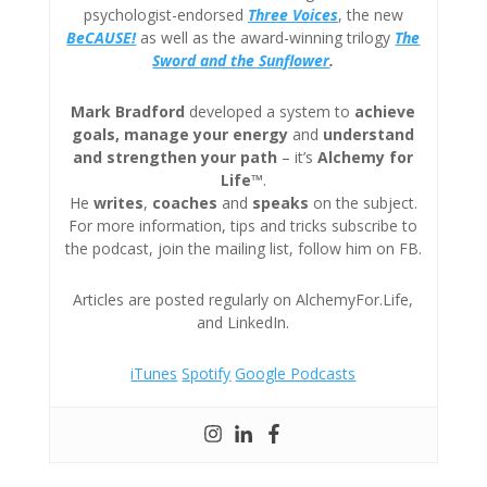
psychologist-endorsed
Three
Voices
, the new
BeCAUSE!
as well as the award-winning trilogy
The
Sword and the Sunflower
.
Mark Bradford
developed a system to
achieve
goals, manage your energy
and
understand
and strengthen your path
– it’s
Alchemy for
Life™
.
He
writes
,
coaches
and
speaks
on the subject.
For more information, tips and tricks subscribe to
the podcast, join the mailing list, follow him on FB.
Articles are posted regularly on AlchemyFor.Life,
and LinkedIn.
iTunes
Spotify
Google Podcasts