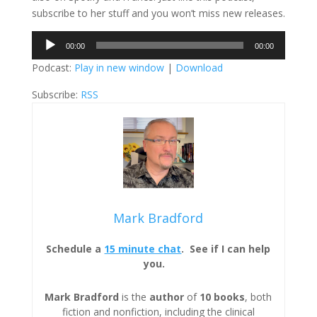
subscribe to her stuff and you won’t miss new releases.
Audio
00:00
00:00
Player
Podcast:
Play in new window
|
Download
Subscribe:
RSS
Mark Bradford
Schedule a
15 minute chat
. See if I can help
you.
Mark Bradford
is the
author
of
10 books
, both
fiction and nonfiction, including the clinical