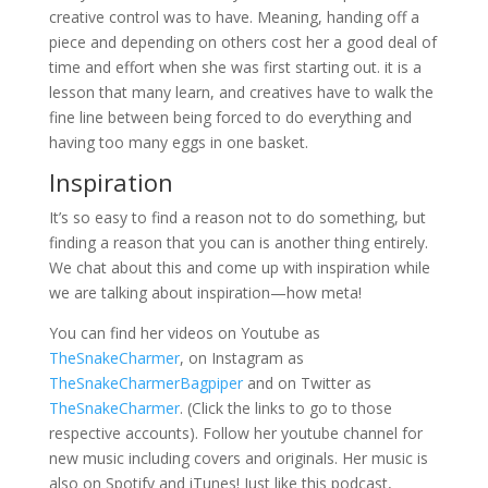
creative control was to have. Meaning, handing off a
piece and depending on others cost her a good deal of
time and effort when she was first starting out. it is a
lesson that many learn, and creatives have to walk the
fine line between being forced to do everything and
having too many eggs in one basket.
Inspiration
It’s so easy to find a reason not to do something, but
finding a reason that you can is another thing entirely.
We chat about this and come up with inspiration while
we are talking about inspiration—how meta!
You can find her videos on Youtube as
TheSnakeCharmer
, on Instagram as
TheSnakeCharmerBagpiper
and on Twitter as
TheSnakeCharmer
. (Click the links to go to those
respective accounts). Follow her youtube channel for
new music including covers and originals. Her music is
also on Spotify and iTunes! Just like this podcast,