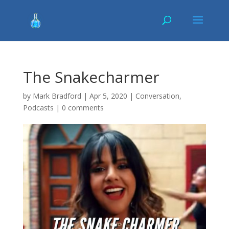
The Snakecharmer
by
Mark Bradford
|
Apr 5, 2020
|
Conversation
,
Podcasts
|
0 comments