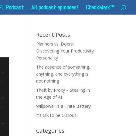
FL Podcast
All podcast episodes!
CheckMark™
Recent Posts
Planners vs. Doers:
Discovering Your Productivity
Personality
The absence of something,
anything, and everything is
not nothing
Theft by Proxy – Stealing in
the Age of AI
Willpower is a Finite Battery
It’s OK to be Curious.
Categories