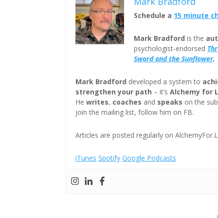
Mark Bradford
Schedule a
15 minute c
Mark Bradford
is the
aut
psychologist-endorsed
Th
Sword and the Sunflower
.
Mark Bradford
developed a system to
achi
strengthen your path
– it’s
Alchemy for 
He
writes
,
coaches
and
speaks
on the subj
join the mailing list, follow him on FB.
Articles are posted regularly on AlchemyFor.L
iTunes
Spotify
Google Podcasts