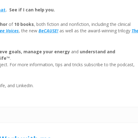
or
hat
. See if I can help you.
decre
volum
hor
of
10 books
, both fiction and nonfiction, including the clinical
ree
Voices
, the new
BeCAUSE!
as well as the award-winning trilogy
Th
eve goals, manage your energy
and
understand and
Life™
.
ect. For more information, tips and tricks subscribe to the podcast,
ife, and LinkedIn.