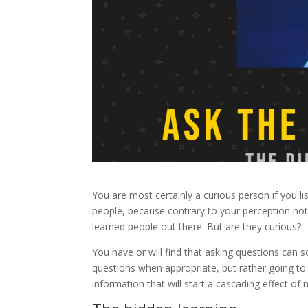
You are most certainly a curious person if you list
people, because contrary to your perception not e
learned people out there. But are they curious?
You have or will find that asking questions can 
questions when appropriate, but rather going to 
information that will start a cascading effect 