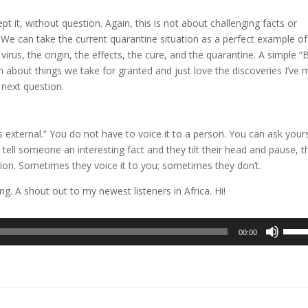
pt it, without question. Again, this is not about challenging facts or
 We can take the current quarantine situation as a perfect example of 
rus, the origin, the effects, the cure, and the quarantine. A simple “
 about things we take for granted and just love the discoveries I’ve
next question.
s external.” You do not have to voice it to a person. You can ask your
 tell someone an interesting fact and they tilt their head and pause, t
tion. Sometimes they voice it to you; sometimes they don’t.
g. A shout out to my newest listeners in Africa. Hi!
Use
00:00
Up/D
Arrow
keys
to
incre