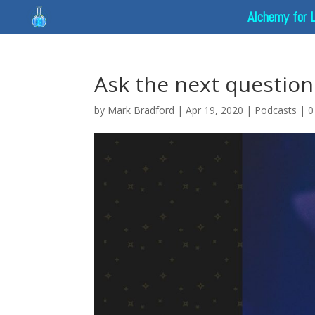
Alchemy for 
Ask the next question
by
Mark Bradford
|
Apr 19, 2020
|
Podcasts
|
0