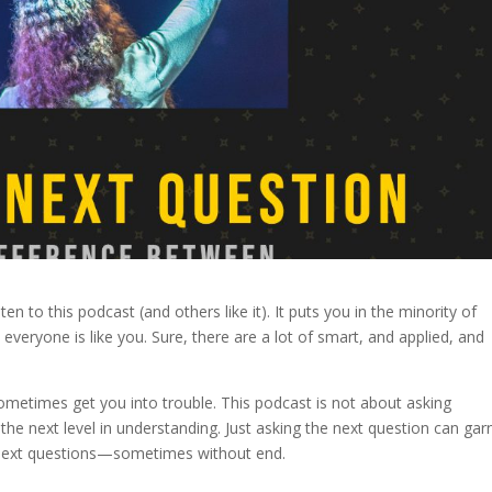
en to this podcast (and others like it). It puts you in the minority of
veryone is like you. Sure, there are a lot of smart, and applied, and
sometimes get you into trouble. This podcast is not about asking
the next level in understanding. Just asking the next question can gar
of next questions—sometimes without end.