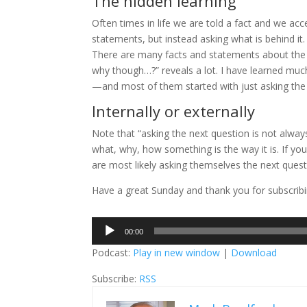
The hidden learning
Often times in life we are told a fact and we acce
statements, but instead asking what is behind it.
There are many facts and statements about the vi
why though…?” reveals a lot. I have learned much
—and most of them started with just asking the 
Internally or externally
Note that “asking the next question is not alway
what, why, how something is the way it is. If you
are most likely asking themselves the next ques
Have a great Sunday and thank you for subscribin
Audio
00:00
Player
Podcast:
Play in new window
|
Download
Subscribe:
RSS