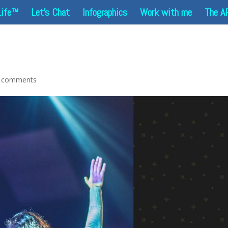
Life™
Let’s Chat
Infographics
Work with me
The A
 comments