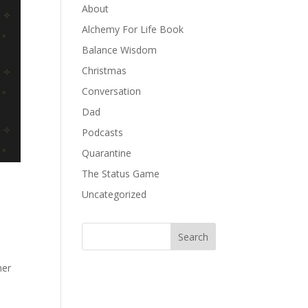
About
Alchemy For Life Book
Balance Wisdom
Christmas
Conversation
Dad
Podcasts
Quarantine
The Status Game
Uncategorized
ner