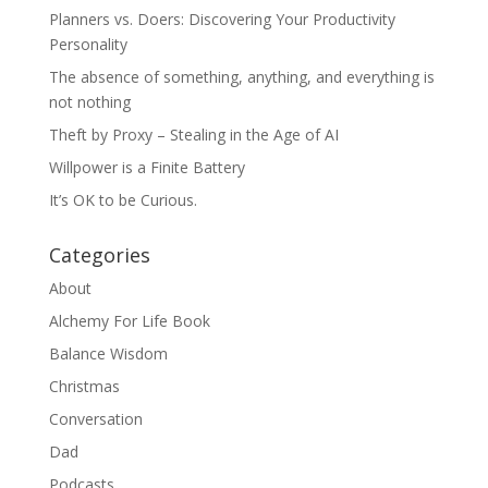
Planners vs. Doers: Discovering Your Productivity
Personality
The absence of something, anything, and everything is
not nothing
Theft by Proxy – Stealing in the Age of AI
Willpower is a Finite Battery
It’s OK to be Curious.
Categories
About
Alchemy For Life Book
Balance Wisdom
Christmas
Conversation
Dad
Podcasts