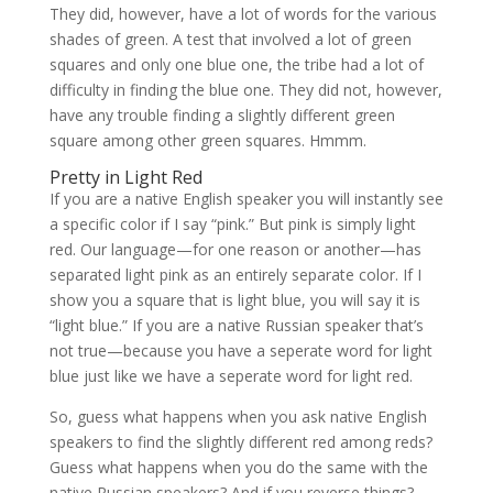
They did, however, have a lot of words for the various
shades of green. A test that involved a lot of green
squares and only one blue one, the tribe had a lot of
difficulty in finding the blue one. They did not, however,
have any trouble finding a slightly different green
square among other green squares. Hmmm.
Pretty in Light Red
If you are a native English speaker you will instantly see
a specific color if I say “pink.” But pink is simply light
red. Our language—for one reason or another—has
separated light pink as an entirely separate color. If I
show you a square that is light blue, you will say it is
“light blue.” If you are a native Russian speaker that’s
not true—because you have a seperate word for light
blue just like we have a seperate word for light red.
So, guess what happens when you ask native English
speakers to find the slightly different red among reds?
Guess what happens when you do the same with the
native Russian speakers? And if you reverse things?