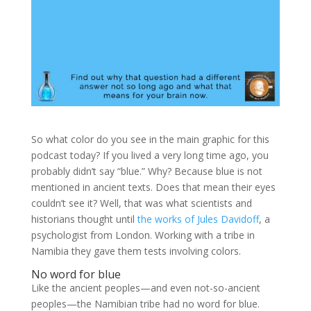
So what color do you see in the main graphic for this
podcast today? If you lived a very long time ago, you
probably didn’t say “blue.” Why? Because blue is not
mentioned in ancient texts. Does that mean their eyes
couldn’t see it? Well, that was what scientists and
historians thought until
the works of Jules Davidoff
, a
psychologist from London. Working with a tribe in
Namibia they gave them tests involving colors.
No word for blue
Like the ancient peoples—and even not-so-ancient
peoples—the Namibian tribe had no word for blue.