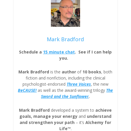
Mark Bradford
Schedule a
15 minute chat
. See if I can help
you.
Mark Bradford
is the
author
of
10 books
, both
fiction and nonfiction, including the clinical
psychologist-endorsed
Three
Voices
, the new
BeCAUSE!
as well as the award-winning trilogy
The
Sword and the Sunflower
.
Mark Bradford
developed a system to
achieve
goals, manage your energy
and
understand
and strengthen your path
– it’s
Alchemy for
Life™
.