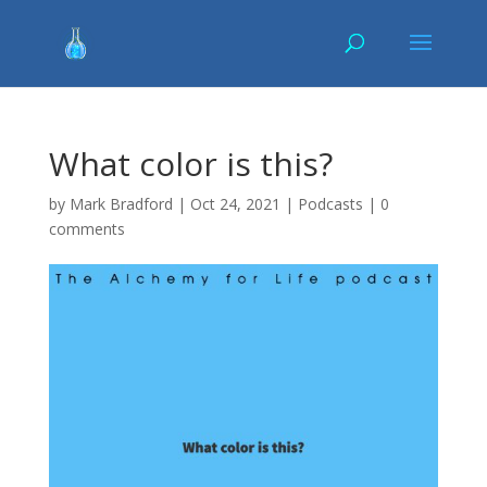
What color is this?
by
Mark Bradford
|
Oct 24, 2021
|
Podcasts
|
0
comments