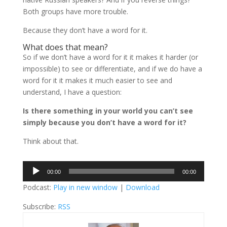
Both groups have more trouble.
Because they don’t have a word for it.
What does that mean?
So if we don’t have a word for it it makes it harder (or
impossible) to see or differentiate, and if we do have a
word for it it makes it much easier to see and
understand, I have a question:
Is there something in your world you can’t see
simply because you don’t have a word for it?
Think about that.
Audio
00:00
00:00
Player
Podcast:
Play in new window
|
Download
Subscribe:
RSS