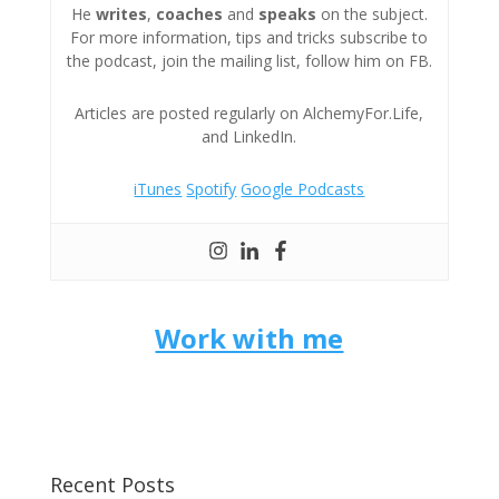
He
writes
,
coaches
and
speaks
on the subject.
For more information, tips and tricks subscribe to
the podcast, join the mailing list, follow him on FB.
Articles are posted regularly on AlchemyFor.Life,
and LinkedIn.
iTunes
Spotify
Google Podcasts
Work with me
Recent Posts