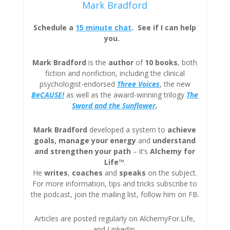
Mark Bradford
Schedule a
15 minute chat
. See if I can help
you.
Mark Bradford
is the
author
of
10 books
, both
fiction and nonfiction, including the clinical
psychologist-endorsed
Three
Voices
, the new
BeCAUSE!
as well as the award-winning trilogy
The
Sword and the Sunflower
.
Mark Bradford
developed a system to
achieve
goals, manage your energy
and
understand
and strengthen your path
– it’s
Alchemy for
Life™
.
He
writes
,
coaches
and
speaks
on the subject.
For more information, tips and tricks subscribe to
the podcast, join the mailing list, follow him on FB.
Articles are posted regularly on AlchemyFor.Life,
and LinkedIn.