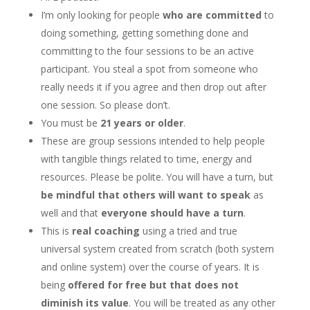
I’m only looking for people
who are committed
to
doing something, getting something done and
committing to the four sessions to be an active
participant. You steal a spot from someone who
really needs it if you agree and then drop out after
one session. So please don’t.
You must be
21 years or older
.
These are group sessions intended to help people
with tangible things related to time, energy and
resources. Please be polite. You will have a turn, but
be mindful that others will want to speak
as
well and that
everyone should have a turn
.
This is
real coaching
using a tried and true
universal system created from scratch (both system
and online system) over the course of years. It is
being
offered for free but that does not
diminish its value
. You will be treated as any other