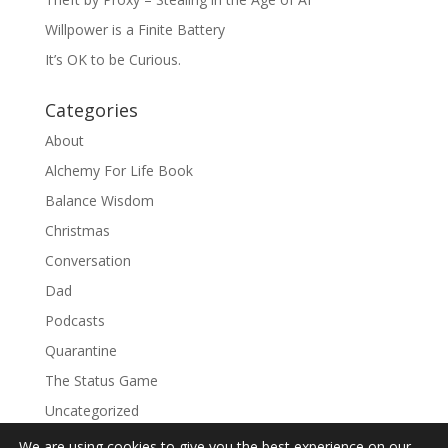
Willpower is a Finite Battery
It’s OK to be Curious.
Categories
About
Alchemy For Life Book
Balance Wisdom
Christmas
Conversation
Dad
Podcasts
Quarantine
The Status Game
Uncategorized
We are using cookies to give you the best experience on our