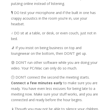
putzing online instead of listening.
🎙 DO test your microphone and if the built in one has
crappy acoustics in the room you’re in, use your
headset.
⑁ DO sit at a table, or desk, or even couch, just not in
bed.
🧦 If you insist on being business on top and
loungewear on the bottom, then DON’T get up.
😰 DON’T run other software while you are doing your
video. Your PC/Mac can only do so much.
🕒 DON’T connect the second the meeting starts.
Connect a few minutes early
to make sure you are
ready. You have even less excuses for being late to a
meeting now. Make sure your stuff works, and you are
connected and ready before the hour begins.
📱Though you may not be able to silence your children,