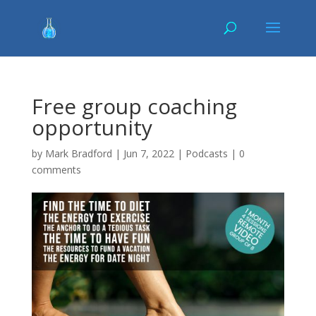
Free group coaching
opportunity
by
Mark Bradford
|
Jun 7, 2022
|
Podcasts
|
0
comments