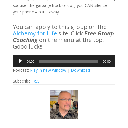
spouse, the garbage truck or dog, you CAN silence
your phone – put it away.
You can apply to this group on the
Alchemy for Life
site. Click
Free Group
Coaching
on the menu at the top.
Good luck!!
Audio
00:00
00:00
Player
Podcast:
Play in new window
|
Download
Subscribe:
RSS