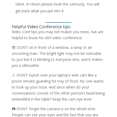
client. In return please treat this seriously. You will
get back what you put into it.
Helpful Video Conference tips:
Video Conf tips you may not realize you need., but are
helpful to know for
ANY
video conference.
😎 DON’T sit in front of a window, a lamp or an
oncoming train. The bright light may not be noticable
to you but it is blinding to everyone else, and it makes
you a silhouette.
👃 DON’T hunch over your laptop’s web cam like a
prison inmate guarding his tray of food. No one wants
to look up your nose. And since when do your
conversations consist of the other person’s head being
embedded in the table? Keep the cam eye level.
📷 DON’T forget the camera is on the whole time.
People can see your eyes and the fact that you are