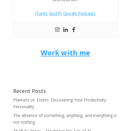
iTunes
Spotify
Google Podcasts
Work with me
Recent Posts
Planners vs. Doers: Discovering Your Productivity
Personality
The absence of something, anything, and everything is
not nothing
Theft by Proxy – Stealing in the Age of AI