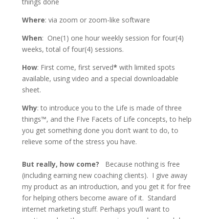
things done
Where
: via zoom or zoom-like software
When
: One(1) one hour weekly session for four(4)
weeks, total of four(4) sessions.
How
: First come, first served
*
with limited spots
available, using video and a special downloadable
sheet.
Why
: to introduce you to the Life is made of three
things™, and the FIve Facets of Life concepts, to help
you get something done you don’t want to do, to
relieve some of the stress you have.
But really, how come?
Because nothing is free
(including earning new coaching clients). I give away
my product as an introduction, and you get it for free
for helping others become aware of it. Standard
internet marketing stuff. Perhaps you’ll want to