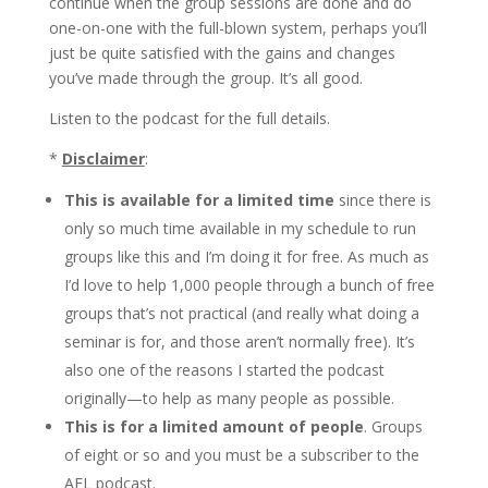
continue when the group sessions are done and do
one-on-one with the full-blown system, perhaps you’ll
just be quite satisfied with the gains and changes
you’ve made through the group. It’s all good.
Listen to the podcast for the full details.
*
Disclaimer
:
This is available for a limited time
since there is
only so much time available in my schedule to run
groups like this and I’m doing it for free. As much as
I’d love to help 1,000 people through a bunch of free
groups that’s not practical (and really what doing a
seminar is for, and those aren’t normally free). It’s
also one of the reasons I started the podcast
originally—to help as many people as possible.
This is for a limited amount of people
. Groups
of eight or so and you must be a subscriber to the
AFL podcast.