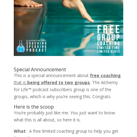
Special Announcement
This is a special announcement about
free
coaching
that is
being offered to two groups
. The Alchemy
for Life™ podcast subscribers group is one of the
groups, which is why you’re seeing this. Congrats.
Here is the scoop
You’re probably just like me. You just want to know
what this is all about, so here it is.
What
: A free limited coaching group to help you get