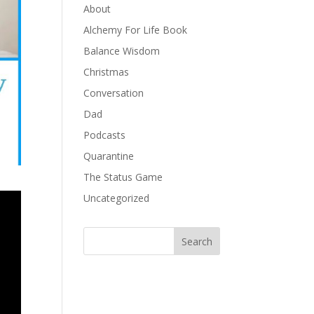
About
Alchemy For Life Book
Balance Wisdom
Christmas
Conversation
Dad
Podcasts
Quarantine
The Status Game
Uncategorized