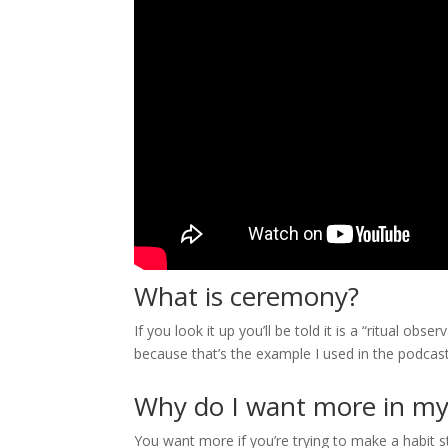
What is ceremony?
If you look it up you’ll be told it is a “ritual o
because that’s the example I used in the podcast
Why do I want more in my 
You want more if you’re trying to make a habit 