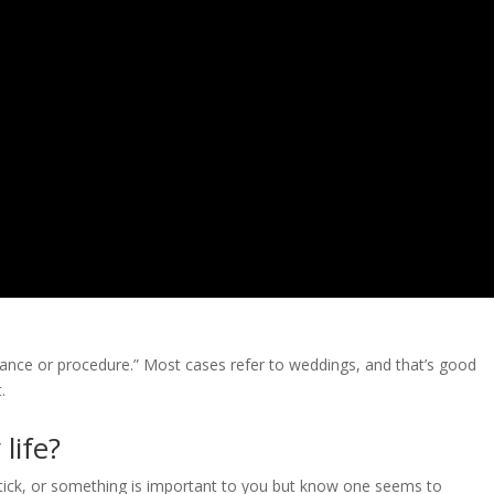
bservance or procedure.” Most cases refer to weddings, and that’s good
.
life?
stick, or something is important to you but know one seems to