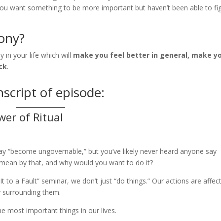
you want something to be more important but haven’t been able to fi
ony?
in your life which will
make you feel better in general, make y
ck
.
script of episode:
er of Ritual
 say “become ungovernable,” but you’ve likely never heard anyone say
mean by that, and why would you want to do it?
 to a Fault” seminar, we don’t just “do things.” Our actions are affec
 surrounding them.
e most important things in our lives.