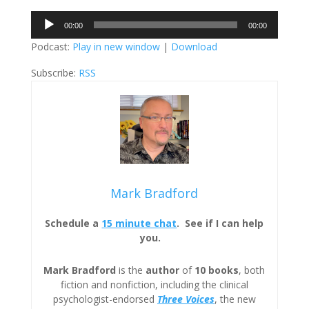
Audio
00:00
00:00
Player
Podcast:
Play in new window
|
Download
Subscribe:
RSS
Mark Bradford
Schedule a
15 minute chat
. See if I can help
you.
Mark Bradford
is the
author
of
10 books
, both
fiction and nonfiction, including the clinical
psychologist-endorsed
Three
Voices
, the new