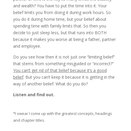
and wealth? You have to put the time into it. Your
belief limits you from doing it during work hours. So
you do it during home time, but your belief about
spending time with family limits that. So then you
decide to just sleep less, but that runs into BOTH
because it makes you worse at being a father, partner
and employee.
Do you see how then it is not just one “limiting belief”
that stems from something misguided or “incorrect?”
You can’t get rid of that belief because it’s a good
belief
. But you can’t keep it because it is getting in the
way of another belief. What do you do?
Listen and find out.
*I swear I come up with the greatest concepts, headings
and chapter titles.