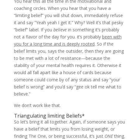
You hear this all the time in the motivational and
coaching circles. When you hear that you have a
“limiting belief” you will shut down, immediately refuse
it and say “Yeah yeah I get it.” Why? Well it’s that pesky
“belief” label. If you
believe
in something it’s probably
not a flavor of the day for you. it’s probably
been with
you for a long time and is deeply rooted
. So if the
belief limits you, says the outsider, then they are going
to be met with a lot of resistance—because the
stability of your mental health requires it. Otherwise it
would all fall apart like a house of cards because
someone could come by of any status and say “your
belief is wrong” and you’d say “gee ok tell me what to
believe.”
We don’t work like that.
Triangulating limiting Beliefs*
So let’s bring it all together. Again, if someone says you
have a belief that limits you from losing weight, or
finding The One, or being successful, it’s just
ONE
thing.