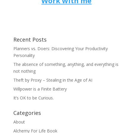
Work with me
Recent Posts
Planners vs. Doers: Discovering Your Productivity
Personality
The absence of something, anything, and everything is
not nothing
Theft by Proxy – Stealing in the Age of AI
Willpower is a Finite Battery
It’s OK to be Curious.
Categories
About
Alchemy For Life Book