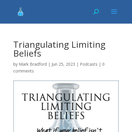
Triangulating Limiting
Beliefs
by
Mark Bradford
|
Jun 25, 2023
|
Podcasts
|
0
comments