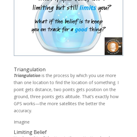
Triangulation
Triangulation
is the process by which you use more
than one location to find the location of something. I
point gets distance, two points gets position on the
ground, three points gets altitude. That’s exactly how
GPS works—the more satellites the better the
accuracy.
Imagine
Limiting Belief