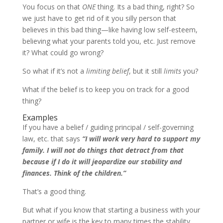
You focus on that
ONE
thing. Its a bad thing, right? So
we just have to get rid of it you silly person that
believes in this bad thing—like having low self-esteem,
believing what your parents told you, etc. Just remove
it? What could go wrong?
So what if it’s not a
limiting belief
, but it still
limits
you?
What if the belief is to keep you on track for a good
thing?
Examples
If you have a belief / guiding principal / self-governing
law, etc. that says
“I will work very hard to support my
family. I will not do things that detract from that
because if I do it will jeopardize our stability and
finances. Think of the children.”
That’s a good thing.
But what if you know that starting a business with your
partner or wife is the key to many times the stability