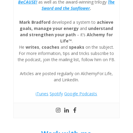
BeCAUSE!
as well as the award-winning trilogy
The
Sword and the Sunflower
.
Mark Bradford
developed a system to
achieve
goals, manage your energy
and
understand
and strengthen your path
– it’s
Alchemy for
Life™
.
He
writes
,
coaches
and
speaks
on the subject.
For more information, tips and tricks subscribe to
the podcast, join the mailing list, follow him on FB.
Articles are posted regularly on AlchemyFor.Life,
and LinkedIn.
iTunes
Spotify
Google Podcasts