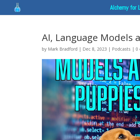
Alchemy for 
AI, Language Models 
by
Mark Bradford
|
Dec 8, 2023
|
Podcasts
|
0