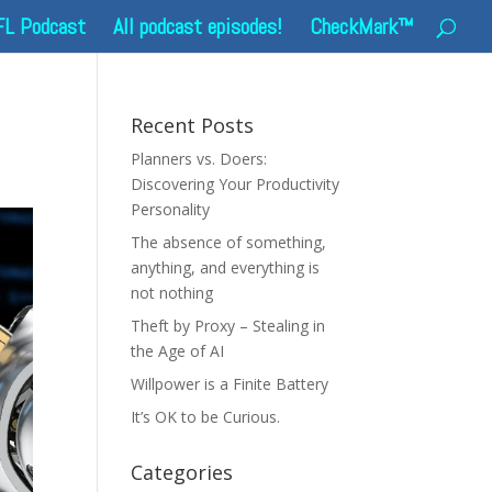
FL Podcast
All podcast episodes!
CheckMark™
Recent Posts
Planners vs. Doers:
Discovering Your Productivity
Personality
The absence of something,
anything, and everything is
not nothing
Theft by Proxy – Stealing in
the Age of AI
Willpower is a Finite Battery
It’s OK to be Curious.
Categories