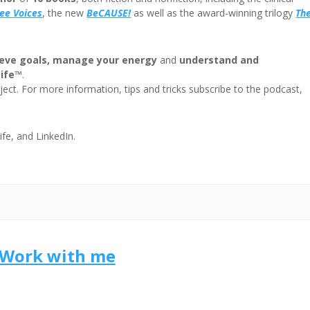
ree
Voices
, the new
BeCAUSE!
as well as the award-winning trilogy
Th
eve goals, manage your energy
and
understand and
Life™
.
ect. For more information, tips and tricks subscribe to the podcast,
ife, and LinkedIn.
Work with me