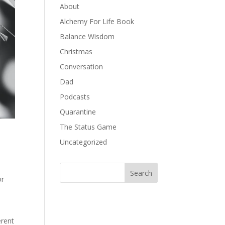
About
Alchemy For Life Book
Balance Wisdom
Christmas
Conversation
Dad
Podcasts
Quarantine
The Status Game
Uncategorized
or
erent