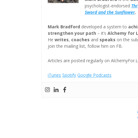
psychologist-endorsed
Th
Sword and the Sunflower
.
Mark Bradford
developed a system to
achi
strengthen your path
– it’s
Alchemy for 
He
writes
,
coaches
and
speaks
on the subj
join the mailing list, follow him on FB.
Articles are posted regularly on AlchemyFor.L
iTunes
Spotify
Google Podcasts