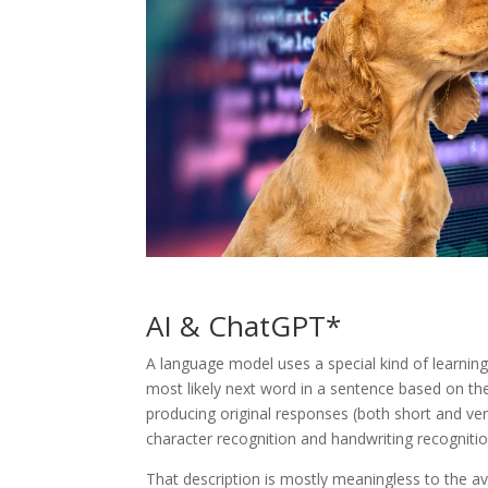
AI & ChatGPT*
A language model uses a special kind of learning 
most likely next word in a sentence based on th
producing original responses (both short and very
character recognition and handwriting recognitio
That description is mostly meaningless to the a