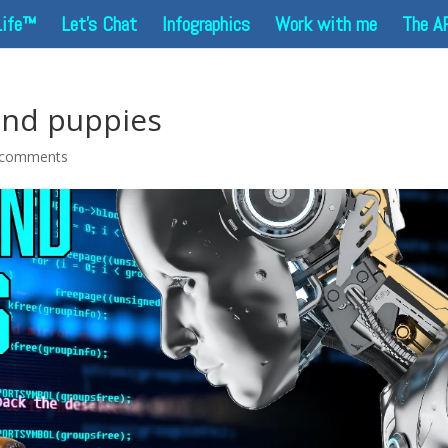
Life™
Let’s Chat
Infographics
Work with me
The A
and puppies
 comments