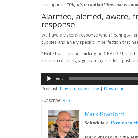
description –
“Oh, it’s a chatbot! This one is sma
Alarmed, alerted, aware, 
response
We have a visceral response when hearing AI, and
puppies and a very specific imperfection that h
*Note that I am not picking on CHATGPT, but hav
iteration of a language learning model—past and
Audio
00:00
Player
Podcast:
Play in new window
|
Download
Subscribe:
RSS
Mark Bradford
Schedule a
15 minute c
Mark Bradford
is the
aut