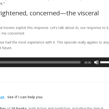
rt.”
frightened, concerned—the visceral
 movies exploit this response. Let’s talk about AI, our response to it
as me concerned.
e had the most experience with it. This episode really applies to any
 future.
Use
00:00
Up/D
Arrow
keys
to
incre
or
hat
. See if I can help you.
decre
volum
hor
of
10 books
, both fiction and nonfiction, including the clinical