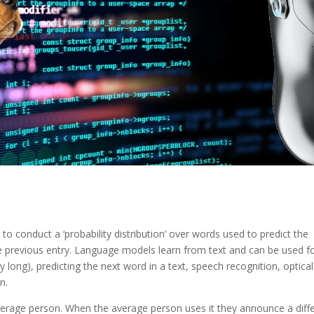
to conduct a ‘probability distribution’ over words used to predict the
e previous entry. Language models learn from text and can be used f
 long), predicting the next word in a text, speech recognition, optical
n.
verage person. When the average person uses it they announce a diff