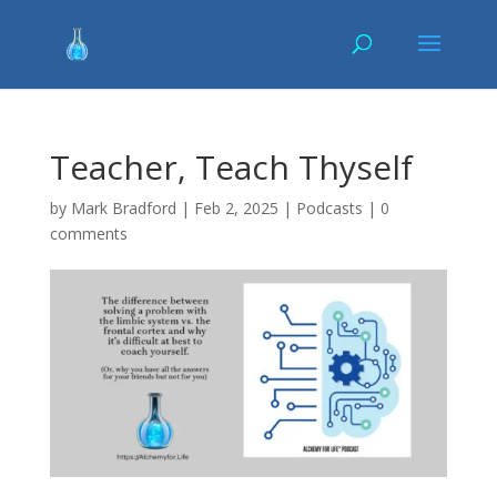
Teacher, Teach Thyself
by
Mark Bradford
|
Feb 2, 2025
|
Podcasts
|
0
comments