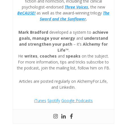
fiction and nonfiction, including the clinical
psychologist-endorsed
Three
Voices
, the new
BeCAUSE!
as well as the award-winning trilogy
The
Sword and the Sunflower
.
Mark Bradford
developed a system to
achieve
goals, manage your energy
and
understand
and strengthen your path
– it’s
Alchemy for
Life™
.
He
writes
,
coaches
and
speaks
on the subject.
For more information, tips and tricks subscribe to
the podcast, join the mailing list, follow him on FB.
Articles are posted regularly on AlchemyFor.Life,
and LinkedIn.
iTunes
Spotify
Google Podcasts