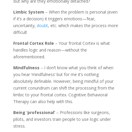
But why are they emotionally detached?
Limbic System
– When the problem is personal (even
if it’s a decision) it triggers emotions—fear,
uncertainty,
doubt
, etc. which makes the process more
difficult
Frontal Cortex Role
– Your frontal Cortex is what
handles logic and reason—without the
aforementioned.
Mindfulness
– I don’t know what you think of when
you hear ‘mindfulness’ but for me it’s nothing
absolutely definable. However, being mindful of your
current conundrum can shift the processing from the
limbic to your frontal cortex. Cognitive Behavioral
Therapy can also help with this.
Being ‘professional’
– Professions like surgeons,
pilots, and investors train people to use logic under
stress.