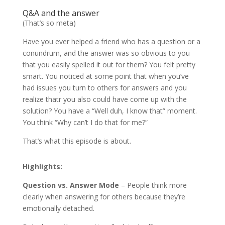
Q&A and the answer
(That’s so meta)
Have you ever helped a friend who has a question or a
conundrum, and the answer was so obvious to you
that you easily spelled it out for them? You felt pretty
smart. You noticed at some point that when you’ve
had issues you turn to others for answers and you
realize thatr you also could have come up with the
solution? You have a “Well duh, I know that” moment.
You think “Why can’t I do that for me?”
That’s what this episode is about.
Highlights:
Question vs. Answer Mode
– People think more
clearly when answering for others because they’re
emotionally detached.