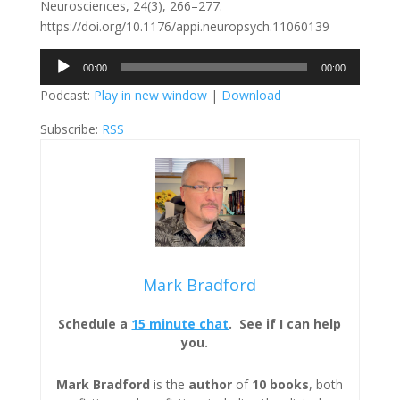
Neurosciences, 24(3), 266–277.
https://doi.org/10.1176/appi.neuropsych.11060139
Audio
00:00
00:00
Player
Podcast:
Play in new window
|
Download
Subscribe:
RSS
Mark Bradford
Schedule a
15 minute chat
. See if I can help
you.
Mark Bradford
is the
author
of
10 books
, both