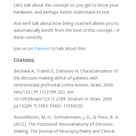
Let’s talk about this concept so you get to know your
hardware, and perhaps better understand its use.
And we’ll talk about how being coached allows you to
automatically benifit from the best of this concept—if
done correctly.
Join us on
Patreon
to talk about this!
Citations:
Bechara A, Tranel D, Damasio H. Characterization of
the decision-making deficit of patients with
ventromedial prefrontal cortex lesions. Brain. 2000
Nov;123 ( Pt 11):2189-202. doi:
10.1093/brain/123.11.2189. Erratum in: Brain. 2009
Jul;132(Pt 7):1993. PMID: 11050020.
Rosenbloom, M. H., Schmahmann, J. D., & Price, B. H.
(2012). The Functional Neuroanatomy of Decision-
Making. The Journal of Neuropsychiatry and Clinical