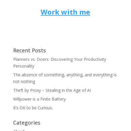
Work with me
Recent Posts
Planners vs. Doers: Discovering Your Productivity
Personality
The absence of something, anything, and everything is
not nothing
Theft by Proxy – Stealing in the Age of AI
Willpower is a Finite Battery
It’s OK to be Curious.
Categories