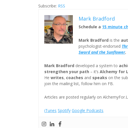
Subscribe:
RSS
Mark Bradford
Schedule a
15 minute c
Mark Bradford
is the
aut
psychologist-endorsed
Th
Sword and the Sunflower
.
Mark Bradford
developed a system to
achi
strengthen your path
– it’s
Alchemy for 
He
writes
,
coaches
and
speaks
on the subj
join the mailing list, follow him on FB.
Articles are posted regularly on AlchemyFor.L
iTunes
Spotify
Google Podcasts