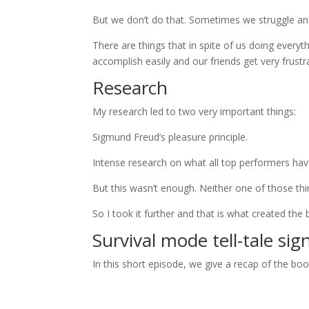
But we don’t do that. Sometimes we struggle a
There are things that in spite of us doing everyt
accomplish easily and our friends get very frustr
Research
My research led to two very important things:
Sigmund Freud’s pleasure principle.
Intense research on what all top performers h
But this wasn’t enough. Neither one of those th
So I took it further and that is what created th
Survival mode tell-tale sig
In this short episode, we give a recap of the b