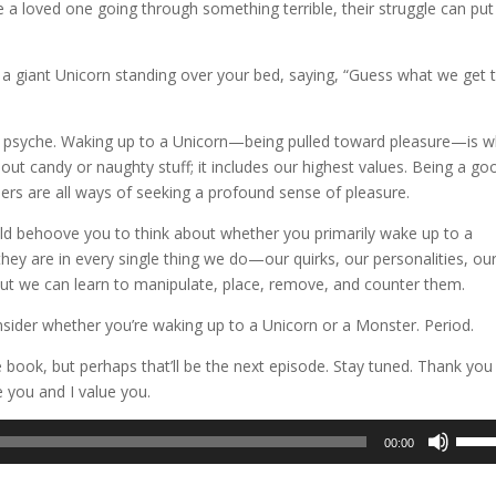
 a loved one going through something terrible, their struggle can pu
a giant Unicorn standing over your bed, saying, “Guess what we get 
r psyche. Waking up to a Unicorn—being pulled toward pleasure—is 
out candy or naughty stuff; it includes our highest values. Being a go
hers are all ways of seeking a profound sense of pleasure.
ould behoove you to think about whether you primarily wake up to a
they are in every single thing we do—our quirks, our personalities, ou
but we can learn to manipulate, place, remove, and counter them.
onsider whether you’re waking up to a Unicorn or a Monster. Period.
e book, but perhaps that’ll be the next episode. Stay tuned. Thank you
e you and I value you.
Use
00:00
Up/D
Arrow