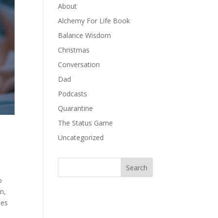
About
Alchemy For Life Book
Balance Wisdom
Christmas
Conversation
Dad
Podcasts
Quarantine
The Status Game
Uncategorized
o
n,
oes