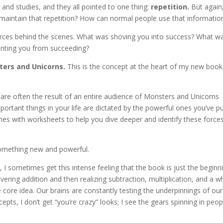
 and studies, and they all pointed to one thing:
repetition.
But again
maintain that repetition? How can normal people use that informatio
orces behind the scenes. What was shoving you into success? What w
enting you from succeeding?
ers and Unicorns.
This is the concept at the heart of my new book
are often the result of an entire audience of Monsters and Unicorns
ortant things in your life are dictated by the powerful ones you’ve pu
mes with worksheets to help you dive deeper and identify these forces
something new and powerful.
I sometimes get this intense feeling that the book is just the beginn
overing addition and then realizing subtraction, multiplication, and a w
core idea. Our brains are constantly testing the underpinnings of our
epts, I don’t get “you’re crazy” looks; I see the gears spinning in peop