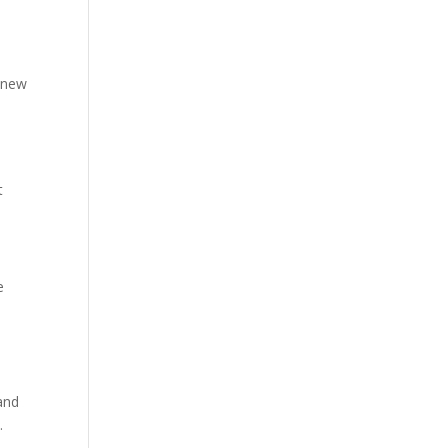
 new
t
e
 and
.