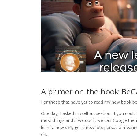
A primer on the book
BeC
For those that have yet to read my new book bec
One day, I asked myself a question. If you cou
most things and if we don’t, we can Google them 
learn a new skill, get a new job, pursue a meanin
on.