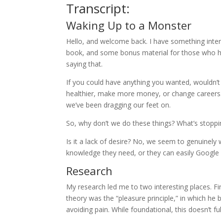
Transcript:
Waking Up to a Monster
Hello, and welcome back. I have something int
book, and some bonus material for those who have
saying that.
If you could have anything you wanted, wouldn’t
healthier, make more money, or change careers. We
we’ve been dragging our feet on.
So, why don’t we do these things? What’s stoppi
Is it a lack of desire? No, we seem to genuinel
knowledge they need, or they can easily Google i
Research
My research led me to two interesting places. F
theory was the “pleasure principle,” in which he 
avoiding pain. While foundational, this doesn’t fu