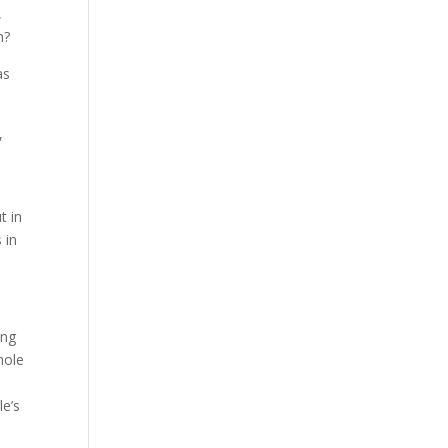
,
n?
as
,
t in
 in
ing
hole
le’s