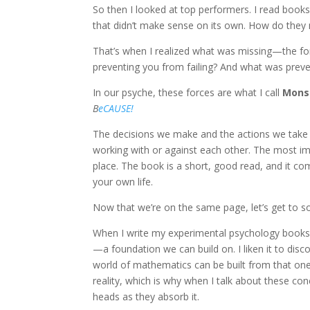
So then I looked at top performers. I read books
that didn’t make sense on its own. How do they 
That’s when I realized what was missing—the f
preventing you from failing? And what was prev
In our psyche, these forces are what I call
Monst
B
eCAUSE!
The decisions we make and the actions we take 
working with or against each other. The most imp
place. The book is a short, good read, and it co
your own life.
Now that we’re on the same page, let’s get to 
When I write my experimental psychology books, 
—a foundation we can build on. I liken it to disc
world of mathematics can be built from that one 
reality, which is why when I talk about these conc
heads as they absorb it.