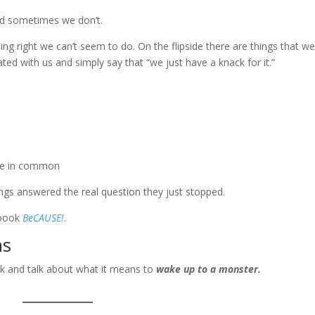
nd sometimes we don’t.
hing right we can’t seem to do. On the flipside there are things that w
ated with us and simply say that “we just have a knack for it.”
ave in common
ings answered the real question they just stopped.
e book
BeCAUSE!
.
ns
ook and talk about what it means to
wake up to a monster.