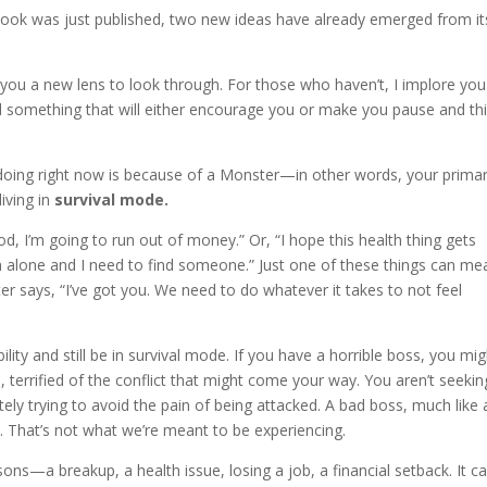
book was just published, two new ideas have already emerged from it
 you a new lens to look through. For those who haven’t, I implore you
nd something that will either encourage you or make you pause and thi
e doing right now is because of a Monster—in other words, your prima
iving in
survival mode.
, I’m going to run out of money.” Or, “I hope this health thing gets
“I’m alone and I need to find someone.” Just one of these things can me
 says, “I’ve got you. We need to do whatever it takes to not feel
ility and still be in survival mode. If you have a horrible boss, you mi
 terrified of the conflict that might come your way. You aren’t seekin
ely trying to avoid the pain of being attacked. A bad boss, much like 
. That’s not what we’re meant to be experiencing.
sons—a breakup, a health issue, losing a job, a financial setback. It c