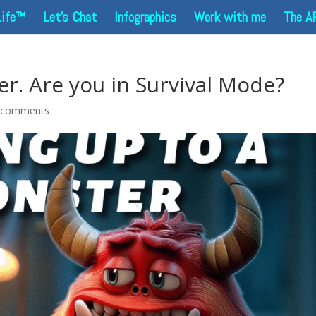
Life™
Let’s Chat
Infographics
Work with me
The A
r. Are you in Survival Mode?
 comments