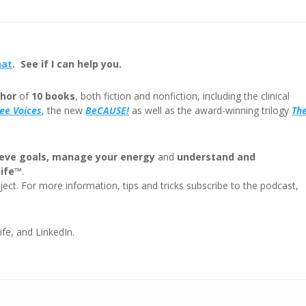
keys
to
incre
or
hat
. See if I can help you.
decre
volum
hor
of
10 books
, both fiction and nonfiction, including the clinical
ree
Voices
, the new
BeCAUSE!
as well as the award-winning trilogy
Th
eve goals, manage your energy
and
understand and
Life™
.
ect. For more information, tips and tricks subscribe to the podcast,
ife, and LinkedIn.