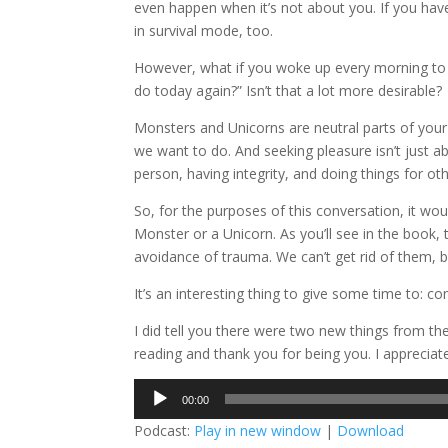
even happen when it’s not about you. If you have
in survival mode, too.
However, what if you woke up every morning to 
do today again?” Isn’t that a lot more desirable?
Monsters and Unicorns are neutral parts of you
we want to do. And seeking pleasure isn’t just ab
person, having integrity, and doing things for ot
So, for the purposes of this conversation, it w
Monster or a Unicorn. As you’ll see in the book, 
avoidance of trauma. We can’t get rid of them, 
It’s an interesting thing to give some time to: c
I did tell you there were two new things from th
reading and thank you for being you. I appreciat
Audio
00:00
Player
Podcast:
Play in new window
|
Download