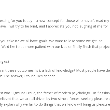
eresting for you today—a new concept for those who haven’t read my
. I will try to be brief, and I appreciate you not laughing at me for
 you take it? We all have goals. We want to lose some weight, be
’d like to be more patient with our kids or finally finish that projec
ng us?
y want these outcomes. Is it a lack of knowledge? Most people have th
t. The answer, I found, lies deeper.
irst was Sigmund Freud, the father of modern psychology. His flagship
believed that we are all driven by two simple forces: seeking pleasure
lly explain why we fail to do things that we know will bring us pleasure