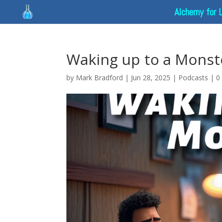
Alchemy for 
Waking up to a Monste
by
Mark Bradford
|
Jun 28, 2025
|
Podcasts
|
0