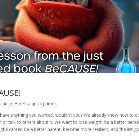
AUSE!
ause. Here’s a quick primer.
ld have anything you wanted, wouldn’t you? We already know how to d
or talk to others about it. We want to lose weight, be a better perso
gful career, be a better parent, become more resilient, and the list g