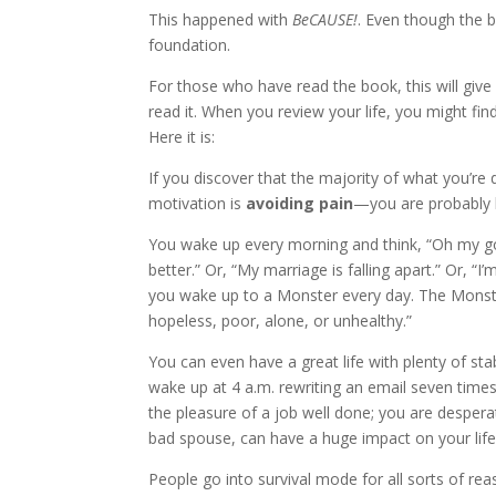
This happened with
BeCAUSE!
. Even though the 
foundation.
For those who have read the book, this will give
read it. When you review your life, you might fi
Here it is:
If you discover that the majority of what you’r
motivation is
avoiding pain
—you are probably l
You wake up every morning and think, “Oh my god
better.” Or, “My marriage is falling apart.” Or, 
you wake up to a Monster every day. The Monster
hopeless, poor, alone, or unhealthy.”
You can even have a great life with plenty of stab
wake up at 4 a.m. rewriting an email seven times,
the pleasure of a job well done; you are desperat
bad spouse, can have a huge impact on your life
People go into survival mode for all sorts of rea