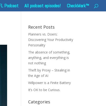
FL Podcast
All podcast episodes!
CheckMark™
Recent Posts
Planners vs. Doers:
Discovering Your Productivity
Personality
The absence of something,
anything, and everything is
not nothing
Theft by Proxy – Stealing in
the Age of AI
Willpower is a Finite Battery
It’s OK to be Curious.
Categories