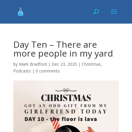
Day Ten – There are
more people in my yard
by
Mark Bradford
|
Dec 23, 2020
|
Christmas
,
Podcasts
|
0 comments