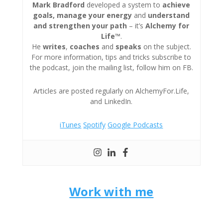
Mark Bradford
developed a system to
achieve
goals, manage your energy
and
understand
and strengthen your path
– it’s
Alchemy for
Life™
.
He
writes
,
coaches
and
speaks
on the subject.
For more information, tips and tricks subscribe to
the podcast, join the mailing list, follow him on FB.
Articles are posted regularly on AlchemyFor.Life,
and LinkedIn.
iTunes
Spotify
Google Podcasts
Work with me