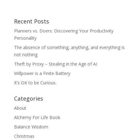
Recent Posts
Planners vs. Doers: Discovering Your Productivity
Personality
The absence of something, anything, and everything is
not nothing
Theft by Proxy – Stealing in the Age of AI
Willpower is a Finite Battery
It’s OK to be Curious.
Categories
About
Alchemy For Life Book
Balance Wisdom
Christmas