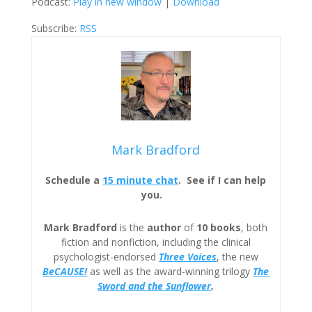
Podcast:
Play in new window
|
Download
Subscribe:
RSS
Mark Bradford
Schedule a
15 minute chat
. See if I can help
you.
Mark Bradford
is the
author
of
10 books
, both
fiction and nonfiction, including the clinical
psychologist-endorsed
Three
Voices
, the new
BeCAUSE!
as well as the award-winning trilogy
The
Sword and the Sunflower
.