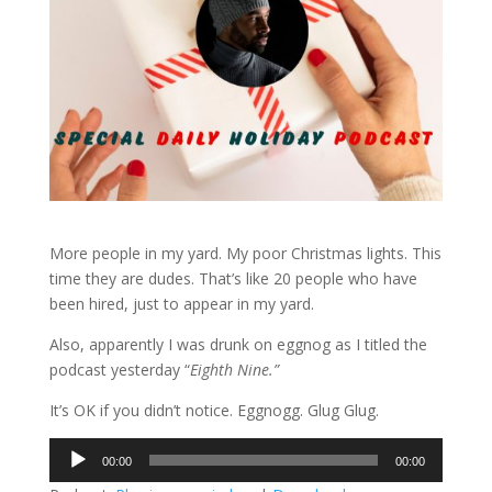
More people in my yard. My poor Christmas lights. This
time they are dudes. That’s like 20 people who have
been hired, just to appear in my yard.
Also, apparently I was drunk on eggnog as I titled the
podcast yesterday “
Eighth Nine.”
It’s OK if you didn’t notice. Eggnogg. Glug Glug.
Audio
00:00
00:00
Player