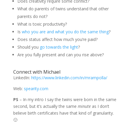
Does creativity require some conflict?
What do parents of twins understand that other
parents do not?
What is toxic productivity?
Is
who you are and what you do the same thing
?
Does status affect how much you’re paid?
Should you
go towards the light
?
Are you fully present and can you rise above?
Connect with Michael
LinkedIn:
https://www.linkedin.com/in/mrampolla/
Web:
spearity.com
PS
– In my intro I say the twins were born in the same
second, but it’s actually the same
minute
as I don’t
believe birth certificates have that kind of granularity.
🙂