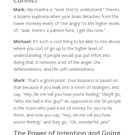
Mark:
My mantra is “seek first to understand.” There’s
a bizarre euphoria when your brain detaches from the
lower monkey levels of “me angry” to the higher levels
of, “wait, there’s a pattern here, I get this now.”
Michael:
It’s such a cool thing to be able to rise above
where you sort of go up to the higher level of
understanding. If people would just put effort into
doing that, it removes a lot of the anger, the
defensiveness, and the self-centeredness.
Mark:
That’s a good point. Your business is based on
that because if you walk into a room of strangers and
say, “Hey, let me tell you how you’re feeling,” they’ll go,
“Who the hell is this guy?” As opposed to the 50 people
in the room who paid a lot of money for you to be
there, and now you say, “Hey, let me tell you how
you’re feeling,” and they go, “Oh, wonderful, yes!”
The Power of Intention and Going