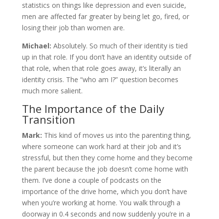
statistics on things like depression and even suicide,
men are affected far greater by being let go, fired, or
losing their job than women are.
Michael:
Absolutely. So much of their identity is tied
up in that role. If you don’t have an identity outside of
that role, when that role goes away, it’s literally an
identity crisis. The “who am I?” question becomes
much more salient.
The Importance of the Daily
Transition
Mark:
This kind of moves us into the parenting thing,
where someone can work hard at their job and it’s
stressful, but then they come home and they become
the parent because the job doesn’t come home with
them. I’ve done a couple of podcasts on the
importance of the drive home, which you don’t have
when you’re working at home. You walk through a
doorway in 0.4 seconds and now suddenly you’re in a