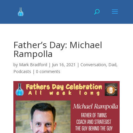
Father’s Day: Michael
Rampolla
by
Mark Bradford
|
Jun 16, 2021
|
Conversation
,
Dad
,
Podcasts
|
0 comments