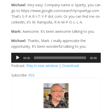
Michael:
Very easy. Company name is Sparity, you can
go to https://www.google.com/search?q=sparityp.com.
That’s S-P-A-R-I-T-Y-P dot com. Or you can find me on
LinkedIn, it’s M. Rampolla, R-A-M-P-O-L-L-A.
Mark:
Awesome. It’s been awesome talking to you.
Michael:
Thanks, Mark. I really appreciate the
opportunity. It’s been wonderful talking to you.
Audio
00:00
00:00
Player
Podcast:
Play in new window
|
Download
Subscribe:
RSS