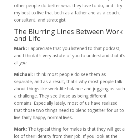
other people do better what they love to do, and I try
my best to live that both as a father and as a coach,
consultant, and strategist.
The Blurring Lines Between Work
and Life
Mark:
I appreciate that you listened to that podcast,
and I think it’s very astute of you to understand that it’s
all
you
.
Michael:
I think most people do see them as
separate, and as a result, that’s why most people talk
about things like work-life balance and juggling as such
a challenge. They see those as being different
domains. Especially lately, most of us have realized
that those two things need to blend together for us to
live fairly happy, normal lives.
Mark:
The typical thing for males is that they will get a
lot of their identity from their job. If you look at the