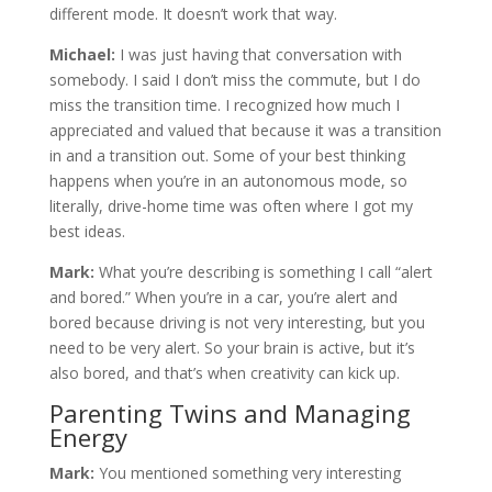
different mode. It doesn’t work that way.
Michael:
I was just having that conversation with
somebody. I said I don’t miss the commute, but I do
miss the transition time. I recognized how much I
appreciated and valued that because it was a transition
in and a transition out. Some of your best thinking
happens when you’re in an autonomous mode, so
literally, drive-home time was often where I got my
best ideas.
Mark:
What you’re describing is something I call “alert
and bored.” When you’re in a car, you’re alert and
bored because driving is not very interesting, but you
need to be very alert. So your brain is active, but it’s
also bored, and that’s when creativity can kick up.
Parenting Twins and Managing
Energy
Mark:
You mentioned something very interesting