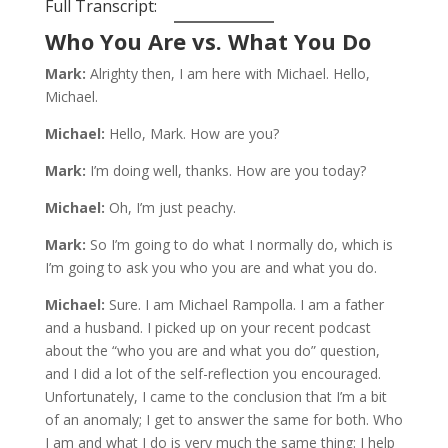
Full Transcript:
Who You Are vs. What You Do
Mark:
Alrighty then, I am here with Michael. Hello,
Michael.
Michael:
Hello, Mark. How are you?
Mark:
I’m doing well, thanks. How are you today?
Michael:
Oh, I’m just peachy.
Mark:
So I’m going to do what I normally do, which is
I’m going to ask you who you are and what you do.
Michael:
Sure. I am Michael Rampolla. I am a father
and a husband. I picked up on your recent podcast
about the “who you are and what you do” question,
and I did a lot of the self-reflection you encouraged.
Unfortunately, I came to the conclusion that I’m a bit
of an anomaly; I get to answer the same for both. Who
I am and what I do is very much the same thing: I help