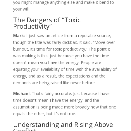
you might manage anything else and make it bend to
your will.
The Dangers of “Toxic
Productivity”
Mark:
I just saw an article from a reputable source,
though the title was fairly clickbait. It said, “Move over
burnout, it’s time for toxic productivity.” The point it
was making is this: just because you have the time
doesn’t mean you have the energy. People are
equating your availability of time with the availability of
energy, and as a result, the expectations and the
demands are being raised like never before.
Michael:
That’s fairly accurate. Just because I have
time doesn’t mean I have the energy, and the
assumption is being made more broadly now that one
equals the other, but it’s not true.
Understanding and Rising Above
Conflict