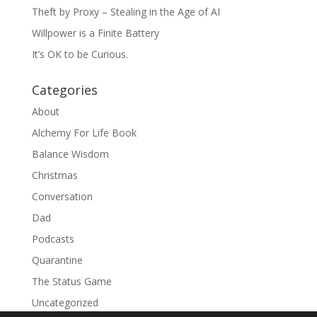
Theft by Proxy – Stealing in the Age of AI
Willpower is a Finite Battery
It’s OK to be Curious.
Categories
About
Alchemy For Life Book
Balance Wisdom
Christmas
Conversation
Dad
Podcasts
Quarantine
The Status Game
Uncategorized