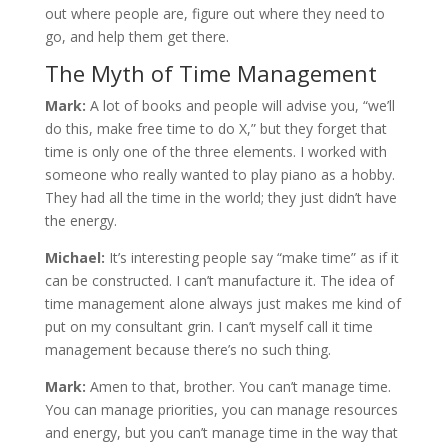
out where people are, figure out where they need to
go, and help them get there.
The Myth of Time Management
Mark:
A lot of books and people will advise you, “we’ll
do this, make free time to do X,” but they forget that
time is only one of the three elements. I worked with
someone who really wanted to play piano as a hobby.
They had all the time in the world; they just didn’t have
the energy.
Michael:
It’s interesting people say “make time” as if it
can be constructed. I can’t manufacture it. The idea of
time management alone always just makes me kind of
put on my consultant grin. I can’t myself call it time
management because there’s no such thing.
Mark:
Amen to that, brother. You can’t manage time.
You can manage priorities, you can manage resources
and energy, but you can’t manage time in the way that