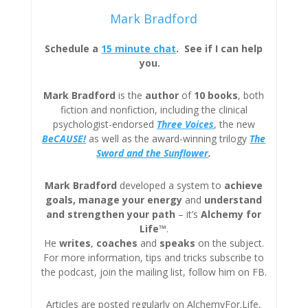
Mark Bradford
Schedule a
15 minute chat
. See if I can help
you.
Mark Bradford
is the
author
of
10 books
, both
fiction and nonfiction, including the clinical
psychologist-endorsed
Three
Voices
, the new
BeCAUSE!
as well as the award-winning trilogy
The
Sword and the Sunflower
.
Mark Bradford
developed a system to
achieve
goals, manage your energy
and
understand
and strengthen your path
– it’s
Alchemy for
Life™
.
He
writes
,
coaches
and
speaks
on the subject.
For more information, tips and tricks subscribe to
the podcast, join the mailing list, follow him on FB.
Articles are posted regularly on AlchemyFor.Life,