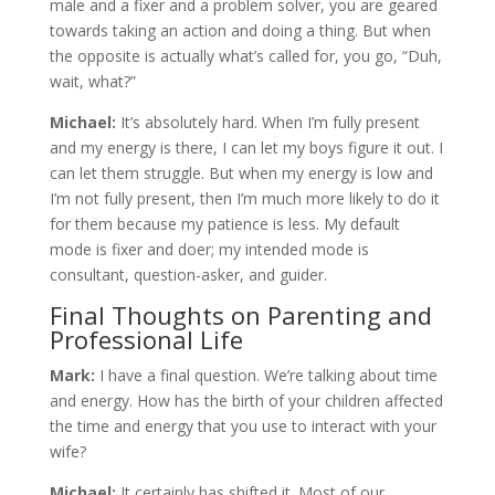
male and a fixer and a problem solver, you are geared
towards taking an action and doing a thing. But when
the opposite is actually what’s called for, you go, “Duh,
wait, what?”
Michael:
It’s absolutely hard. When I’m fully present
and my energy is there, I can let my boys figure it out. I
can let them struggle. But when my energy is low and
I’m not fully present, then I’m much more likely to do it
for them because my patience is less. My default
mode is fixer and doer; my intended mode is
consultant, question-asker, and guider.
Final Thoughts on Parenting and
Professional Life
Mark:
I have a final question. We’re talking about time
and energy. How has the birth of your children affected
the time and energy that you use to interact with your
wife?
Michael:
It certainly has shifted it. Most of our