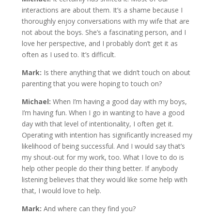
interactions are about them. It’s a shame because I
thoroughly enjoy conversations with my wife that are
not about the boys. She’s a fascinating person, and I
love her perspective, and I probably don’t get it as
often as I used to. It’s difficult.
Mark:
Is there anything that we didn’t touch on about
parenting that you were hoping to touch on?
Michael:
When I’m having a good day with my boys,
I’m having fun. When I go in wanting to have a good
day with that level of intentionality, I often get it.
Operating with intention has significantly increased my
likelihood of being successful. And I would say that’s
my shout-out for my work, too. What I love to do is
help other people do their thing better. If anybody
listening believes that they would like some help with
that, I would love to help.
Mark:
And where can they find you?