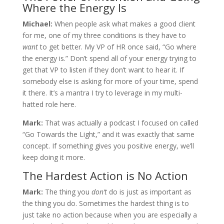
Where the Energy Is
Michael:
When people ask what makes a good client
for me, one of my three conditions is they have to
want
to get better. My VP of HR once said, “Go where
the energy is.” Don’t spend all of your energy trying to
get that VP to listen if they don’t want to hear it. If
somebody else is asking for more of your time, spend
it there. It’s a mantra I try to leverage in my multi-
hatted role here.
Mark:
That was actually a podcast I focused on called
“Go Towards the Light,” and it was exactly that same
concept. If something gives you positive energy, we’ll
keep doing it more.
The Hardest Action is No Action
Mark:
The thing you
don’t
do is just as important as
the thing you do. Sometimes the hardest thing is to
just take no action because when you are especially a