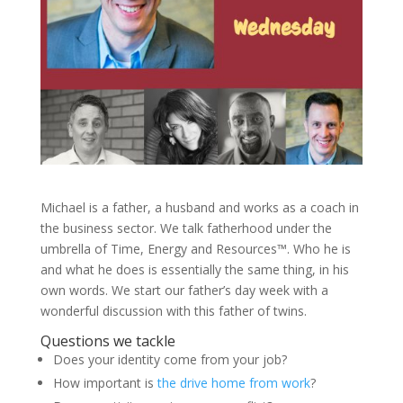
Michael is a father, a husband and works as a coach in
the business sector. We talk fatherhood under the
umbrella of Time, Energy and Resources™. Who he is
and what he does is essentially the same thing, in his
own words. We start our father’s day week with a
wonderful discussion with this father of twins.
Questions we tackle
Does your identity come from your job?
How important is
the drive home from work
?