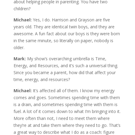
about helping people in parenting. You have two
children?
Michael:
Yes, I do. Harrison and Grayson are five
years old. They are identical twin boys, and they are
awesome. A fun fact about our boys is they were born
in the same minute, so literally on paper, nobody is
older.
Mark:
My show’s overarching umbrella is Time,
Energy, and Resources, and it’s such a universal thing.
Since you became a parent, how did that affect your
time, energy, and resources?
Michael:
It’s affected all of them. I know my energy
comes and goes. Sometimes spending time with them
is a drain, and sometimes spending time with them is
fuel. A lot of it comes down to what I’m bringing into it.
More often than not, I need to meet them where
they’re at and take them where they need to go. That’s
a great way to describe what I do as a coach: figure