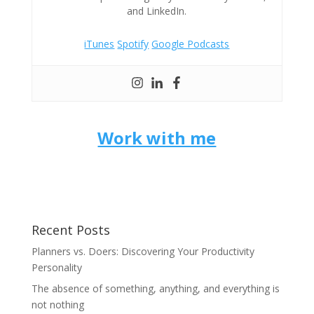
and LinkedIn.
iTunes
Spotify
Google Podcasts
Work with me
Recent Posts
Planners vs. Doers: Discovering Your Productivity
Personality
The absence of something, anything, and everything is
not nothing