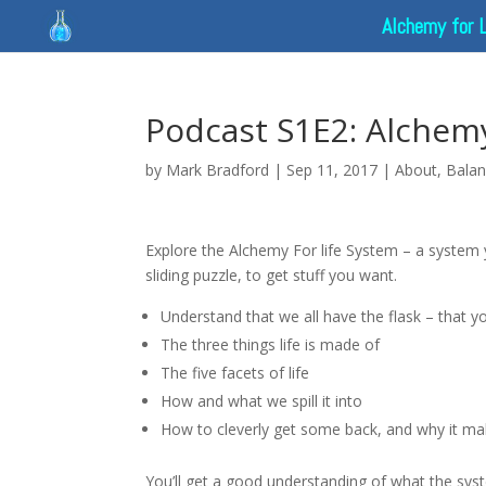
Alchemy for 
Podcast S1E2: Alchemy 
by
Mark Bradford
|
Sep 11, 2017
|
About
,
Bala
Explore the Alchemy For life System – a system 
sliding puzzle, to get stuff you want.
Understand that we all have the flask – that y
The three things life is made of
The five facets of life
How and what we spill it into
How to cleverly get some back, and why it m
You’ll get a good understanding of what the syste