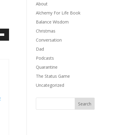
About
Alchemy For Life Book
Balance Wisdom
Christmas
own
Conversation
Dad
Podcasts
ase
Quarantine
The Status Game
ase
Uncategorized
e.
e