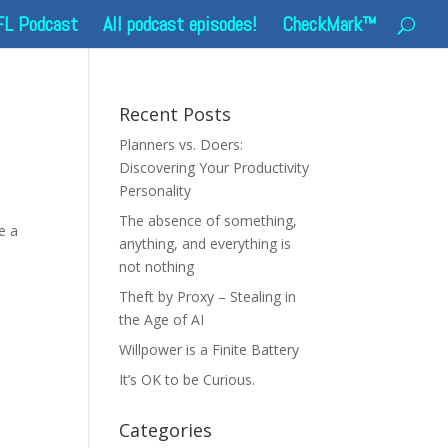
FL Podcast
All podcast episodes!
CheckMark™
Recent Posts
Planners vs. Doers:
Discovering Your Productivity
Personality
The absence of something,
e a
anything, and everything is
not nothing
Theft by Proxy – Stealing in
the Age of AI
Willpower is a Finite Battery
It’s OK to be Curious.
Categories