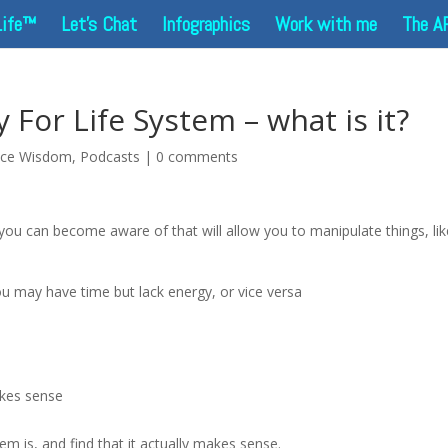
Life™
Let’s Chat
Infographics
Work with me
The A
For Life System – what is it?
nce Wisdom
,
Podcasts
|
0 comments
you can become aware of that will allow you to manipulate things, lik
ou may have time but lack energy, or vice versa
akes sense
m is, and find that it actually makes sense.