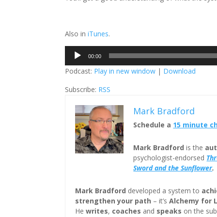
Also in
iTunes
.
Audio
00:00
Player
Podcast:
Play in new window
|
Download
Subscribe:
RSS
Mark Bradford
Schedule a
15 minute c
Mark Bradford
is the
aut
psychologist-endorsed
Th
Sword and the Sunflower
.
Mark Bradford
developed a system to
achi
strengthen your path
– it’s
Alchemy for 
He
writes
,
coaches
and
speaks
on the subj