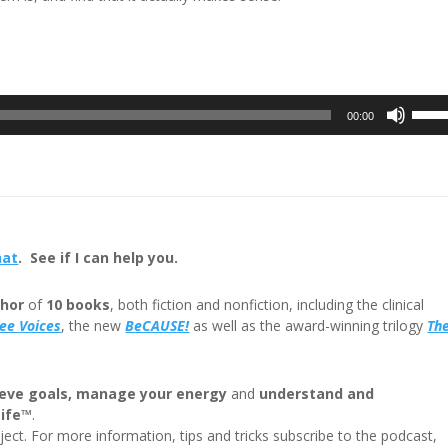
Use
00:00
Up/D
Arrow
keys
to
incre
or
hat
. See if I can help you.
decre
volum
hor
of
10 books
, both fiction and nonfiction, including the clinical
ree
Voices
, the new
BeCAUSE!
as well as the award-winning trilogy
Th
eve goals, manage your energy
and
understand and
Life™
.
ect. For more information, tips and tricks subscribe to the podcast,