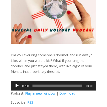
Did you ever ring someone’s doorbell and run away?
Like, when you were a kid? What if you rang the
doorbell and just stayed there, with like eight of your
friends, inappropriately dressed.
Audio
00:00
00:00
Player
Podcast:
Play in new window
|
Download
Subscribe:
RSS