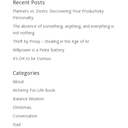
Recent Posts
Planners vs. Doers: Discovering Your Productivity
Personality
The absence of something, anything, and everything is
not nothing
Theft by Proxy – Stealing in the Age of AI
Willpower is a Finite Battery
It’s OK to be Curious.
Categories
About
Alchemy For Life Book
Balance Wisdom
Christmas
Conversation
Dad