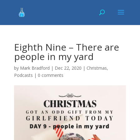
Eighth Nine – There are
people in my yard
by
Mark Bradford
|
Dec 22, 2020
|
Christmas
,
Podcasts
|
0 comments