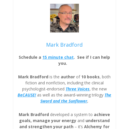
Mark Bradford
Schedule a
15 minute chat
. See if I can help
you.
Mark Bradford
is the
author
of
10 books
, both
fiction and nonfiction, including the clinical
psychologist-endorsed
Three
Voices
, the new
BeCAUSE!
as well as the award-winning trilogy
The
Sword and the Sunflower
.
Mark Bradford
developed a system to
achieve
goals, manage your energy
and
understand
and strengthen your path
– it’s
Alchemy for