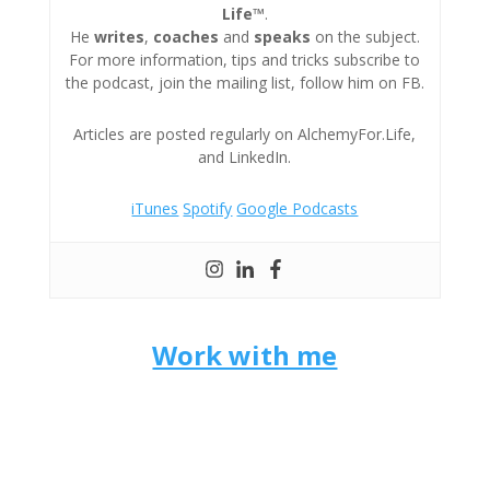
Life™
.
He
writes
,
coaches
and
speaks
on the subject.
For more information, tips and tricks subscribe to
the podcast, join the mailing list, follow him on FB.
Articles are posted regularly on AlchemyFor.Life,
and LinkedIn.
iTunes
Spotify
Google Podcasts
Work with me