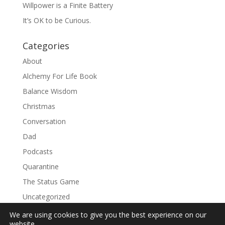
Willpower is a Finite Battery
It’s OK to be Curious.
Categories
About
Alchemy For Life Book
Balance Wisdom
Christmas
Conversation
Dad
Podcasts
Quarantine
The Status Game
Uncategorized
We are using cookies to give you the best experience on our
website.