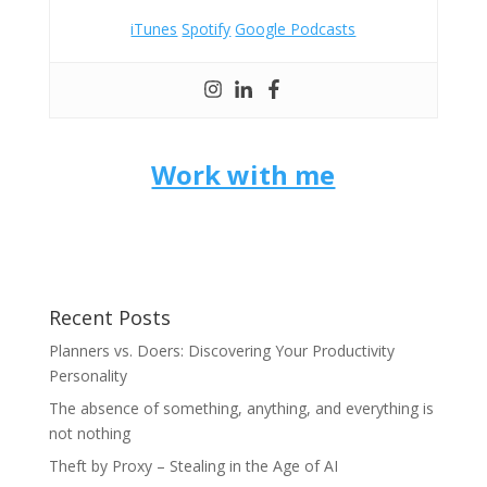
iTunes
Spotify
Google Podcasts
Work with me
Recent Posts
Planners vs. Doers: Discovering Your Productivity
Personality
The absence of something, anything, and everything is
not nothing
Theft by Proxy – Stealing in the Age of AI