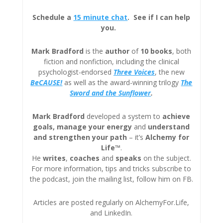
Schedule a
15 minute chat
. See if I can help
you.
Mark Bradford
is the
author
of
10 books
, both
fiction and nonfiction, including the clinical
psychologist-endorsed
Three
Voices
, the new
BeCAUSE!
as well as the award-winning trilogy
The
Sword and the Sunflower
.
Mark Bradford
developed a system to
achieve
goals, manage your energy
and
understand
and strengthen your path
– it’s
Alchemy for
Life™
.
He
writes
,
coaches
and
speaks
on the subject.
For more information, tips and tricks subscribe to
the podcast, join the mailing list, follow him on FB.
Articles are posted regularly on AlchemyFor.Life,
and LinkedIn.