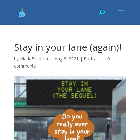
Stay in your lane (again)!
by
Mark Bradford
|
Aug 8, 2021
|
Podcasts
|
0
comments