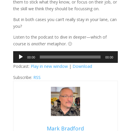
them to stick what they know, or focus on their job, or
the skill we think they should be focussing on.
But in both cases you can’t really stay in your lane, can
you?
Listen to the podcast to dive in deeper—which of
course is
another
metaphor. 🙂
Audio
00:00
00:00
Player
Podcast:
Play in new window
|
Download
Subscribe:
RSS
Mark Bradford