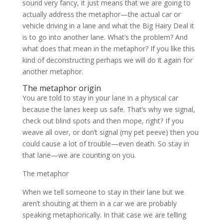
sound very fancy, it just means that we are going to
actually address the metaphor—the actual car or
vehicle driving in a lane and what the Big Hairy Deal it
is to go into another lane. What’s the problem? And
what does that mean in the metaphor? If you like this
kind of deconstructing perhaps we will do it again for
another metaphor.
The metaphor origin
You are told to stay in your lane in a physical car
because the lanes keep us safe. That’s why we signal,
check out blind spots and then mope, right? If you
weave all over, or don’t signal (my pet peeve) then you
could cause a lot of trouble—even death. So stay in
that lane—we are counting on you.
The metaphor
When we tell someone to stay in their lane but we
aren’t shouting at them in a car we are probably
speaking metaphorically. In that case we are telling