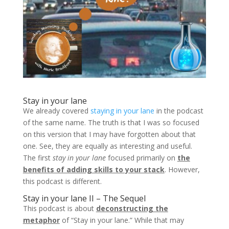
Stay in your lane
We already covered
staying in your lane
in the podcast
of the same name. The truth is that I was so focused
on this version that I may have forgotten about that
one. See, they are equally as interesting and useful.
The first
stay in your lane
focused primarily on
the
benefits of adding skills to your stack
. However,
this podcast is different.
Stay in your lane II – The Sequel
This podcast is about
deconstructing the
metaphor
of “Stay in your lane.” While that may