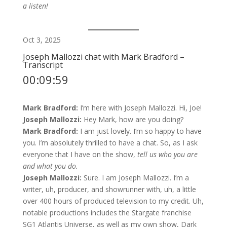
a listen!
Oct 3, 2025
Joseph Mallozzi chat with Mark Bradford –
Transcript
00:09:59
Mark Bradford:
I’m here with Joseph Mallozzi. Hi, Joe!
Joseph Mallozzi:
Hey Mark, how are you doing?
Mark Bradford:
I am just lovely. I’m so happy to have
you. I’m absolutely thrilled to have a chat. So, as I ask
everyone that I have on the show,
tell us who you are
and what you do.
Joseph Mallozzi:
Sure. I am Joseph Mallozzi. I’m a
writer, uh, producer, and showrunner with, uh, a little
over 400 hours of produced television to my credit. Uh,
notable productions includes the Stargate franchise
SG1 Atlantis Universe, as well as my own show, Dark