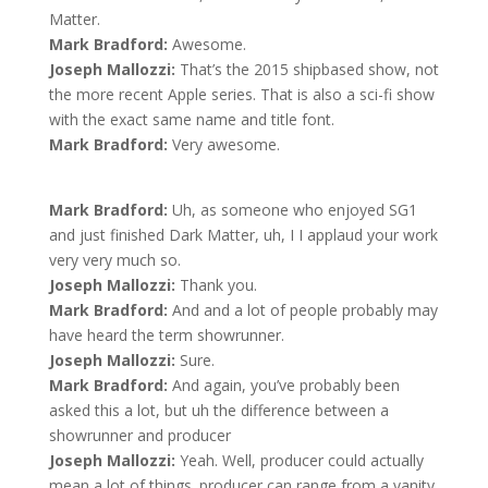
Matter.
Mark Bradford:
Awesome.
Joseph Mallozzi:
That’s the 2015 shipbased show, not
the more recent Apple series. That is also a sci-fi show
with the exact same name and title font.
Mark Bradford:
Very awesome.
Mark Bradford:
Uh, as someone who enjoyed SG1
and just finished Dark Matter, uh, I I applaud your work
very very much so.
Joseph Mallozzi:
Thank you.
Mark Bradford:
And and a lot of people probably may
have heard the term showrunner.
Joseph Mallozzi:
Sure.
Mark Bradford:
And again, you’ve probably been
asked this a lot, but uh the difference between a
showrunner and producer
Joseph Mallozzi:
Yeah. Well, producer could actually
mean a lot of things. producer can range from a vanity