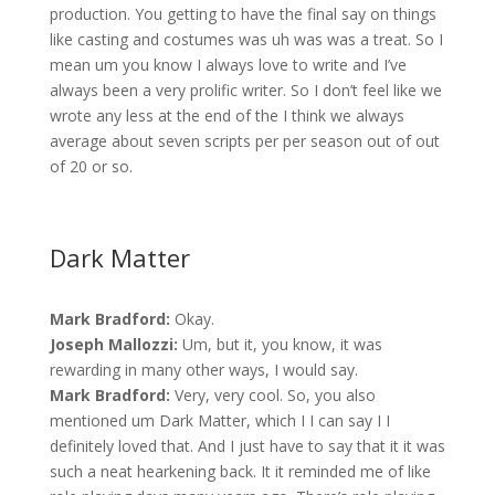
production. You getting to have the final say on things
like casting and costumes was uh was was a treat. So I
mean um you know I always love to write and I’ve
always been a very prolific writer. So I don’t feel like we
wrote any less at the end of the I think we always
average about seven scripts per per season out of out
of 20 or so.
Dark Matter
Mark Bradford:
Okay.
Joseph Mallozzi:
Um, but it, you know, it was
rewarding in many other ways, I would say.
Mark Bradford:
Very, very cool. So, you also
mentioned um Dark Matter, which I I can say I I
definitely loved that. And I just have to say that it it was
such a neat hearkening back. It it reminded me of like