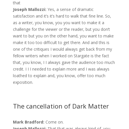
that
Joseph Mallozzi:
Yes, a sense of dramatic
satisfaction and it’s it’s hard to walk that fine line. So,
as a writer, you know, you you want to make it a
challenge for the viewer or the reader, but you don’t
want to but you on the other hand, you want to make
make it too too difficult to get there. And and this is
one of the critiques I would always get back from my
fellow writers when I worked on Stargate is the fact
that, you know, I I always gave the audience too much
credit. I I I needed to explain more and I was always
loathed to explain and, you know, offer too much
exposition.
The cancellation of Dark Matter
Mark Bradford:
Come on.
Joseph Mallozzi:
That that was always kind of, you