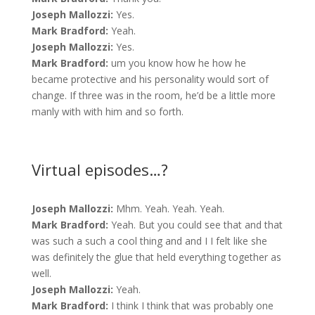
Joseph Mallozzi:
Yes.
Mark Bradford:
Yeah.
Joseph Mallozzi:
Yes.
Mark Bradford:
um you know how he how he
became protective and his personality would sort of
change. If three was in the room, he’d be a little more
manly with with him and so forth.
Virtual episodes…?
Joseph Mallozzi:
Mhm. Yeah. Yeah. Yeah.
Mark Bradford:
Yeah. But you could see that and that
was such a such a cool thing and and I I felt like she
was definitely the glue that held everything together as
well.
Joseph Mallozzi:
Yeah.
Mark Bradford:
I think I think that was probably one