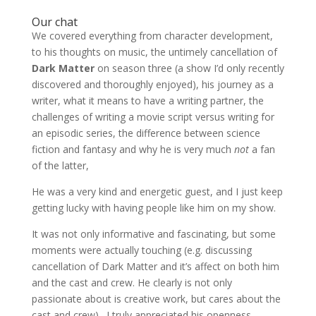
Our chat
We covered everything from character development,
to his thoughts on music, the untimely cancellation of
Dark Matter
on season three (a show I’d only recently
discovered and thoroughly enjoyed), his journey as a
writer, what it means to have a writing partner, the
challenges of writing a movie script versus writing for
an episodic series, the difference between science
fiction and fantasy and why he is very much
not
a fan
of the latter,
He was a very kind and energetic guest, and I just keep
getting lucky with having people like him on my show.
It was not only informative and fascinating, but some
moments were actually touching (e.g. discussing
cancellation of Dark Matter and it’s affect on both him
and the cast and crew. He clearly is not only
passionate about is creative work, but cares about the
cast and crew). I truly appreciated his openness,