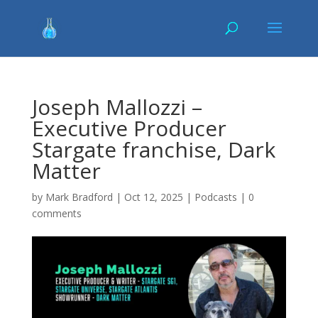
Joseph Mallozzi –
Executive Producer
Stargate franchise, Dark
Matter
by
Mark Bradford
|
Oct 12, 2025
|
Podcasts
|
0
comments