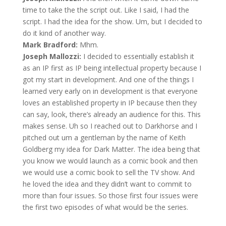
time to take the the script out. Like I said, I had the
script. I had the idea for the show. Um, but I decided to
do it kind of another way.
Mark Bradford:
Mhm.
Joseph Mallozzi:
I decided to essentially establish it
as an IP first as IP being intellectual property because I
got my start in development. And one of the things I
learned very early on in development is that everyone
loves an established property in IP because then they
can say, look, there’s already an audience for this. This
makes sense. Uh so I reached out to Darkhorse and I
pitched out um a gentleman by the name of Keith
Goldberg my idea for Dark Matter. The idea being that
you know we would launch as a comic book and then
we would use a comic book to sell the TV show. And
he loved the idea and they didn’t want to commit to
more than four issues. So those first four issues were
the first two episodes of what would be the series.