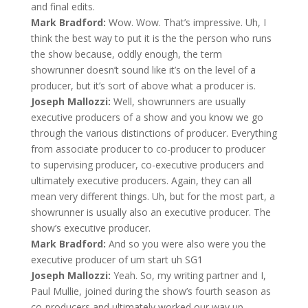
and final edits.
Mark Bradford:
Wow. Wow. That’s impressive. Uh, I
think the best way to put it is the the person who runs
the show because, oddly enough, the term
showrunner doesn’t sound like it’s on the level of a
producer, but it’s sort of above what a producer is.
Joseph Mallozzi:
Well, showrunners are usually
executive producers of a show and you know we go
through the various distinctions of producer. Everything
from associate producer to co-producer to producer
to supervising producer, co-executive producers and
ultimately executive producers. Again, they can all
mean very different things. Uh, but for the most part, a
showrunner is usually also an executive producer. The
show’s executive producer.
Mark Bradford:
And so you were also were you the
executive producer of um start uh SG1
Joseph Mallozzi:
Yeah. So, my writing partner and I,
Paul Mullie, joined during the show’s fourth season as
co-producers and ultimately worked our way up.