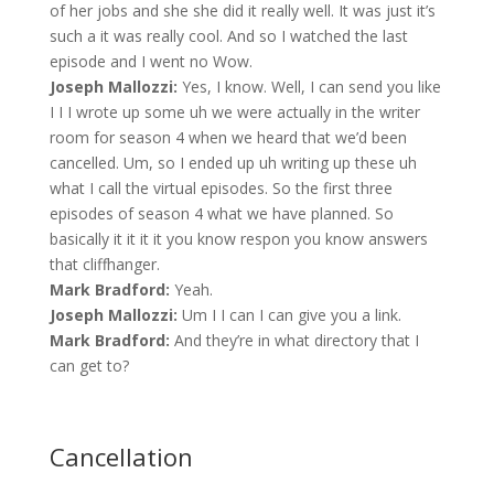
of her jobs and she she did it really well. It was just it’s
such a it was really cool. And so I watched the last
episode and I went no Wow.
Joseph Mallozzi:
Yes, I know. Well, I can send you like
I I I wrote up some uh we were actually in the writer
room for season 4 when we heard that we’d been
cancelled. Um, so I ended up uh writing up these uh
what I call the virtual episodes. So the first three
episodes of season 4 what we have planned. So
basically it it it it you know respon you know answers
that cliffhanger.
Mark Bradford:
Yeah.
Joseph Mallozzi:
Um I I can I can give you a link.
Mark Bradford:
And they’re in what directory that I
can get to?
Cancellation