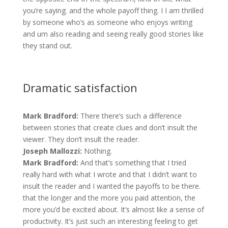
you’re saying. and the whole payoff thing. I I am thrilled
by someone who’s as someone who enjoys writing
and um also reading and seeing really good stories like
they stand out.
Dramatic satisfaction
Mark Bradford:
There there’s such a difference
between stories that create clues and don’t insult the
viewer. They don’t insult the reader.
Joseph Mallozzi:
Nothing.
Mark Bradford:
And that’s something that I tried
really hard with what I wrote and that I didn’t want to
insult the reader and I wanted the payoffs to be there.
that the longer and the more you paid attention, the
more you’d be excited about. It’s almost like a sense of
productivity. It’s just such an interesting feeling to get