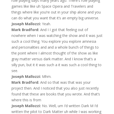
role playing days many years ago. There’s role playing
games like like uh Space Opera and Travelers and
things where like you’re out in your ship alone and you
can do what you want that it’s an empty big universe.
Joseph Mallozzi:
Yeah.
Mark Bradford:
And I I got that feeling out of
nowhere when I was watching the show and it was just
such a cool thing. You explore you explore amnesia
and personalities and and a whole bunch of things to
the point where I almost thought of the show as like
gray matter versus dark matter. And I know that’s a
silly pun, but it it was such a it was such a cool thing to
see.
Joseph Mallozzi:
Mhm.
Mark Bradford:
And so that was that was your
project then. And I noticed that you also just recently
found that these are books that you wrote. And that’s
where this is from
Joseph Mallozzi:
No. Well, um I’d written Dark M I’d
written the pilot to Dark Matter uh while I was working