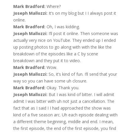
Mark Bradford:
Where?
Joseph Mallozzi:
It’s on my blog but I I always post it
online.
Mark Bradford:
Oh, I was kidding.
Joseph Mallozzi:
I’ll post it online. Then someone was
actually very nice on YouTube. They ended up I ended
up posting photos to go along with with the like the
breakdown of the episodes like a C by scene
breakdown and they put it to video.
Mark Bradford:
Wow.
Joseph Mallozzi:
So, it’s kind of fun. I’ll send that your
way so you can have some uh closure.
Mark Bradford:
Okay. Thank you.
Joseph Mallozzi:
But I was kind of bitter. I will admit
admit I was bitter with uh not just a cancellation. The
fact that as I said I I had approached the show was
kind of a five season arc. Uh each episode dealing with
a different theme beginning, middle and end. I mean,
the first episode, the end of the first episode, you find