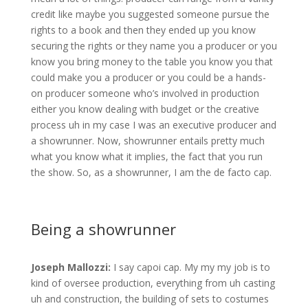
credit like maybe you suggested someone pursue the
rights to a book and then they ended up you know
securing the rights or they name you a producer or you
know you bring money to the table you know you that
could make you a producer or you could be a hands-
on producer someone who’s involved in production
either you know dealing with budget or the creative
process uh in my case I was an executive producer and
a showrunner. Now, showrunner entails pretty much
what you know what it implies, the fact that you run
the show. So, as a showrunner, I am the de facto cap.
Being a showrunner
Joseph Mallozzi:
I say capoi cap. My my my job is to
kind of oversee production, everything from uh casting
uh and construction, the building of sets to costumes