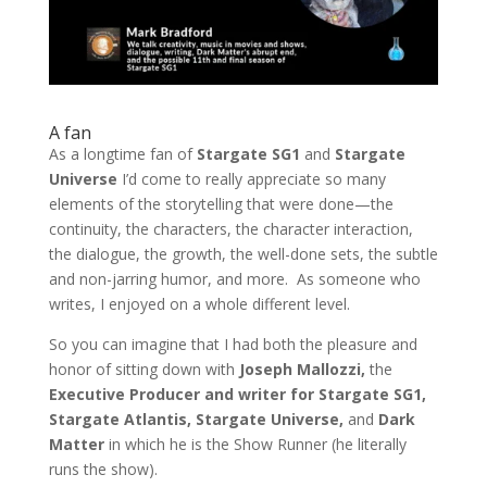
A fan
As a longtime fan of
Stargate SG1
and
Stargate
Universe
I’d come to really appreciate so many
elements of the storytelling that were done—the
continuity, the characters, the character interaction,
the dialogue, the growth, the well-done sets, the subtle
and non-jarring humor, and more. As someone who
writes, I enjoyed on a whole different level.
So you can imagine that I had both the pleasure and
honor of sitting down with
Joseph Mallozzi,
the
Executive Producer and writer for Stargate SG1,
Stargate Atlantis, Stargate Universe,
and
Dark
Matter
in which he is the Show Runner (he literally
runs the show).