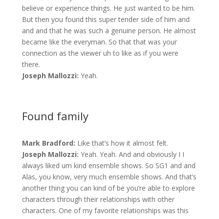
believe or experience things. He just wanted to be him.
But then you found this super tender side of him and
and and that he was such a genuine person. He almost
became like the everyman. So that that was your
connection as the viewer uh to like as if you were
there.
Joseph Mallozzi:
Yeah.
Found family
Mark Bradford:
Like that’s how it almost felt.
Joseph Mallozzi:
Yeah. Yeah. And and obviously I I
always liked um kind ensemble shows. So SG1 and and
Alas, you know, very much ensemble shows. And that’s
another thing you can kind of be you’re able to explore
characters through their relationships with other
characters. One of my favorite relationships was this