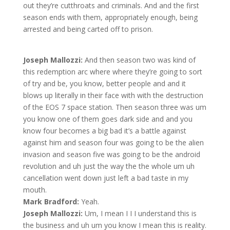
out they’re cutthroats and criminals. And and the first
season ends with them, appropriately enough, being
arrested and being carted off to prison.
Joseph Mallozzi:
And then season two was kind of
this redemption arc where where they’re going to sort
of try and be, you know, better people and and it
blows up literally in their face with with the destruction
of the EOS 7 space station. Then season three was um
you know one of them goes dark side and and you
know four becomes a big bad it’s a battle against
against him and season four was going to be the alien
invasion and season five was going to be the android
revolution and uh just the way the the whole um uh
cancellation went down just left a bad taste in my
mouth.
Mark Bradford:
Yeah.
Joseph Mallozzi:
Um, I mean I I I understand this is
the business and uh um you know I mean this is reality.