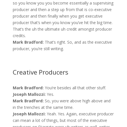
so you know you you become essentially a supervising
producer and then a step up from that is co-executive
producer and then finally when you get executive
producer that’s when you know you’ve hit the big time.
That’s the uh the ultimate uh credit amongst producer
credits.
Mark Bradford:
That’s right. So, and as the executive
producer, you’re still writing.
Creative Producers
Mark Bradford:
You’re besides all that other stuff.
Joseph Mallozzi:
Yes.
Mark Bradford:
So, you were above high above and
in the trenches at the same time.
Joseph Mallozzi:
Yeah. Yes. Again, executive producer
can mean a lot of things, but most of the executive
producers on Stargate were uh writers as well, writer