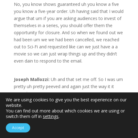
No, you know shows guaranteed uh you know a five
you know a five-year order. Uh having said that I would
argue that um if you are asking audiences to invest of
themselves in a series, you should offer them the
opportunity for closure. And so when we found out we
had been um we we had been cancelled, we reached
out to Sci-Fi and requested like can we just have a a
movie so we can just wrap things up and they didn’t
even dain to respond to the email.
Joseph Mallozzi:
Uh and that set me off. So I was um
pretty uh pretty peeved and again just the way it it
went down.
We are using cookies to give you the best experience on our
Mark Bradford:
Wow.
website.
Joseph Mallozzi:
As I said I I um I have about 400
You can find out more about which cookies we are using or
hours of produced television to my credit 350 of it in
switch them off in
settings
.
science fiction. almost all of it for the sci-fi channel. Uh,
Accept
in fact, at the time, I don’t think anyone produced more
TV for Sci-Fi for that network than than I did.