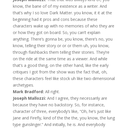
know, the bane of of my existence as a writer. And
that’s why I so love Dark Matter. you know, it it at the
beginning had it pros and cons because these
characters wake up with no memories of who they are
or how they got on board. So, you can’t explain
anything. There’s gonna be, you know, there’s no, you
know, telling their story or or or them uh, you know,
through flashbacks them telling their stories. They’re
on the ride at the same time as a viewer. And while
that’s a good thing, on the other hand, like the early
critiques I got from the show was the fact that, oh,
these characters feel like stock uh like two-dimensional
archetypes.
Mark Bradford:
All right.
Joseph Mallozzi:
And I agree, they necessarily are
because they have no backstory. So, for instance,
character of three, everybody’s like, “Oh, he’s just like
Jane and Firefly, kind of the the the, you know, the lung
type gunslinger.” And initially, he is. And everybody