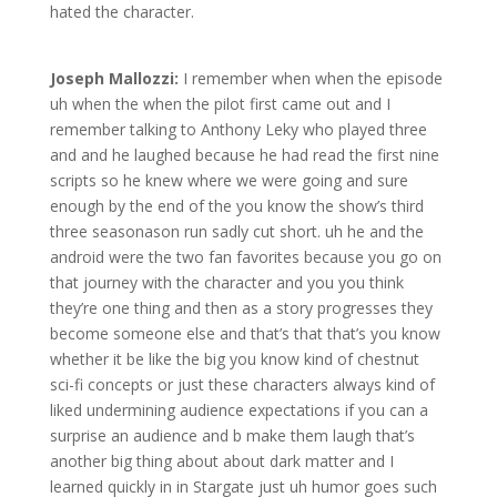
hated the character.
Joseph Mallozzi:
I remember when when the episode
uh when the when the pilot first came out and I
remember talking to Anthony Leky who played three
and and he laughed because he had read the first nine
scripts so he knew where we were going and sure
enough by the end of the you know the show’s third
three seasonason run sadly cut short. uh he and the
android were the two fan favorites because you go on
that journey with the character and you you think
they’re one thing and then as a story progresses they
become someone else and that’s that that’s you know
whether it be like the big you know kind of chestnut
sci-fi concepts or just these characters always kind of
liked undermining audience expectations if you can a
surprise an audience and b make them laugh that’s
another big thing about about dark matter and I
learned quickly in in Stargate just uh humor goes such