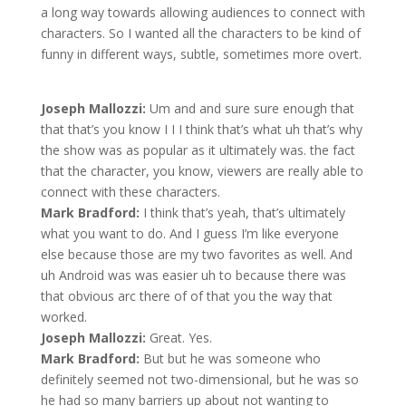
a long way towards allowing audiences to connect with
characters. So I wanted all the characters to be kind of
funny in different ways, subtle, sometimes more overt.
Joseph Mallozzi:
Um and and sure sure enough that
that that’s you know I I I think that’s what uh that’s why
the show was as popular as it ultimately was. the fact
that the character, you know, viewers are really able to
connect with these characters.
Mark Bradford:
I think that’s yeah, that’s ultimately
what you want to do. And I guess I’m like everyone
else because those are my two favorites as well. And
uh Android was was easier uh to because there was
that obvious arc there of of that you the way that
worked.
Joseph Mallozzi:
Great. Yes.
Mark Bradford:
But but he was someone who
definitely seemed not two-dimensional, but he was so
he had so many barriers up about not wanting to