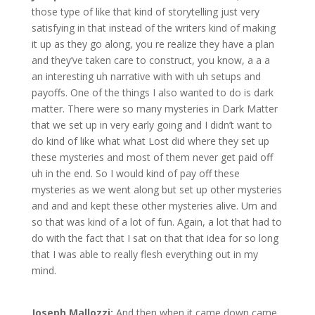
those type of like that kind of storytelling just very
satisfying in that instead of the writers kind of making
it up as they go along, you re realize they have a plan
and they’ve taken care to construct, you know, a a a
an interesting uh narrative with with uh setups and
payoffs. One of the things I also wanted to do is dark
matter. There were so many mysteries in Dark Matter
that we set up in very early going and I didn’t want to
do kind of like what what Lost did where they set up
these mysteries and most of them never get paid off
uh in the end. So I would kind of pay off these
mysteries as we went along but set up other mysteries
and and and kept these other mysteries alive. Um and
so that was kind of a lot of fun. Again, a lot that had to
do with the fact that I sat on that that idea for so long
that I was able to really flesh everything out in my
mind.
Joseph Mallozzi:
And then when it came down came