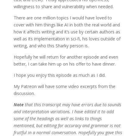
willingness to share and vulnerability when needed.
There are one million topics I would have loved to
cover with him things like AI in both the real world and
how it affects writing and it’s use by certain authors as
well as its implementation in sci-fi, his loves outside of
writing, and who this Sharky person is.
Hopefully he will return for another episode and even
better, I can take him up on his offer to have dinner.
I hope you enjoy this episode as much as I did.
My Patreon will have some video excerpts from the
discussion.
Note
that this transcript may have errors due to sounds
and interpretation variations. I have edited it to add
some of the headings as well as links to things
mentioned, but editing for accuracy and grammar is not
fruitful in a normal conversation.
Hopefully you gave this