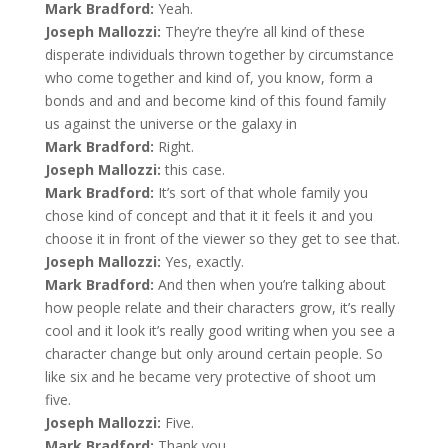
Mark Bradford:
Yeah.
Joseph Mallozzi:
They’re they’re all kind of these
disperate individuals thrown together by circumstance
who come together and kind of, you know, form a
bonds and and and become kind of this found family
us against the universe or the galaxy in
Mark Bradford:
Right.
Joseph Mallozzi:
this case.
Mark Bradford:
It’s sort of that whole family you
chose kind of concept and that it it feels it and you
choose it in front of the viewer so they get to see that.
Joseph Mallozzi:
Yes, exactly.
Mark Bradford:
And then when you’re talking about
how people relate and their characters grow, it’s really
cool and it look it’s really good writing when you see a
character change but only around certain people. So
like six and he became very protective of shoot um
five.
Joseph Mallozzi:
Five.
Mark Bradford:
Thank you.