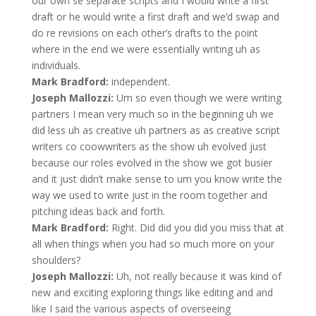
our own se separate scripts and I would write a first
draft or he would write a first draft and we’d swap and
do re revisions on each other’s drafts to the point
where in the end we were essentially writing uh as
individuals.
Mark Bradford:
independent.
Joseph Mallozzi:
Um so even though we were writing
partners I mean very much so in the beginning uh we
did less uh as creative uh partners as as creative script
writers co coowwriters as the show uh evolved just
because our roles evolved in the show we got busier
and it just didn’t make sense to um you know write the
way we used to write just in the room together and
pitching ideas back and forth.
Mark Bradford:
Right. Did did you did you miss that at
all when things when you had so much more on your
shoulders?
Joseph Mallozzi:
Uh, not really because it was kind of
new and exciting exploring things like editing and and
like I said the various aspects of overseeing