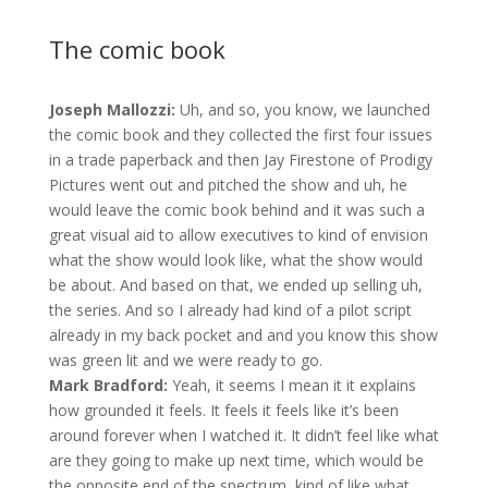
The comic book
Joseph Mallozzi:
Uh, and so, you know, we launched
the comic book and they collected the first four issues
in a trade paperback and then Jay Firestone of Prodigy
Pictures went out and pitched the show and uh, he
would leave the comic book behind and it was such a
great visual aid to allow executives to kind of envision
what the show would look like, what the show would
be about. And based on that, we ended up selling uh,
the series. And so I already had kind of a pilot script
already in my back pocket and and you know this show
was green lit and we were ready to go.
Mark Bradford:
Yeah, it seems I mean it it explains
how grounded it feels. It feels it feels like it’s been
around forever when I watched it. It didn’t feel like what
are they going to make up next time, which would be
the opposite end of the spectrum, kind of like what