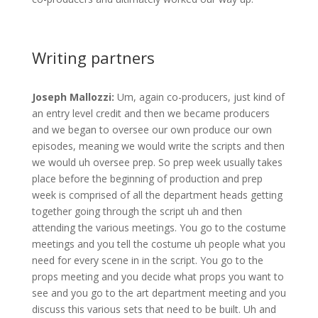
Writing partners
Joseph Mallozzi:
Um, again co-producers, just kind of
an entry level credit and then we became producers
and we began to oversee our own produce our own
episodes, meaning we would write the scripts and then
we would uh oversee prep. So prep week usually takes
place before the beginning of production and prep
week is comprised of all the department heads getting
together going through the script uh and then
attending the various meetings. You go to the costume
meetings and you tell the costume uh people what you
need for every scene in in the script. You go to the
props meeting and you decide what props you want to
see and you go to the art department meeting and you
discuss this various sets that need to be built. Uh and