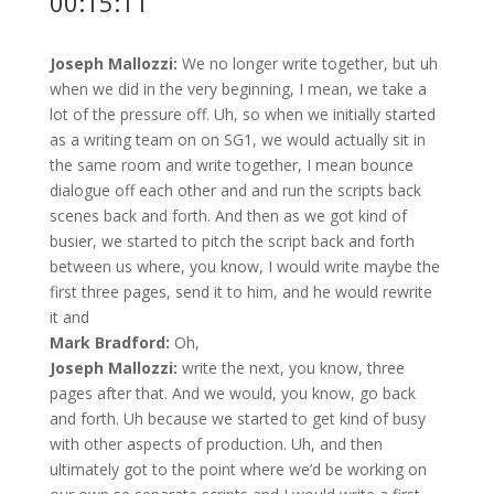
00:15:11
Joseph Mallozzi:
We no longer write together, but uh
when we did in the very beginning, I mean, we take a
lot of the pressure off. Uh, so when we initially started
as a writing team on on SG1, we would actually sit in
the same room and write together, I mean bounce
dialogue off each other and and run the scripts back
scenes back and forth. And then as we got kind of
busier, we started to pitch the script back and forth
between us where, you know, I would write maybe the
first three pages, send it to him, and he would rewrite
it and
Mark Bradford:
Oh,
Joseph Mallozzi:
write the next, you know, three
pages after that. And we would, you know, go back
and forth. Uh because we started to get kind of busy
with other aspects of production. Uh, and then
ultimately got to the point where we’d be working on