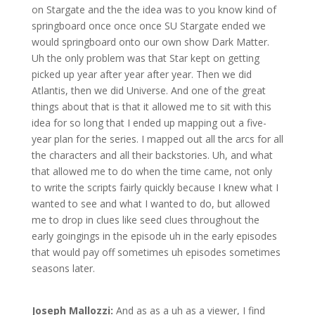
on Stargate and the the idea was to you know kind of
springboard once once once SU Stargate ended we
would springboard onto our own show Dark Matter.
Uh the only problem was that Star kept on getting
picked up year after year after year. Then we did
Atlantis, then we did Universe. And one of the great
things about that is that it allowed me to sit with this
idea for so long that I ended up mapping out a five-
year plan for the series. I mapped out all the arcs for all
the characters and all their backstories. Uh, and what
that allowed me to do when the time came, not only
to write the scripts fairly quickly because I knew what I
wanted to see and what I wanted to do, but allowed
me to drop in clues like seed clues throughout the
early goingings in the episode uh in the early episodes
that would pay off sometimes uh episodes sometimes
seasons later.
Joseph Mallozzi:
And as as a uh as a viewer, I find