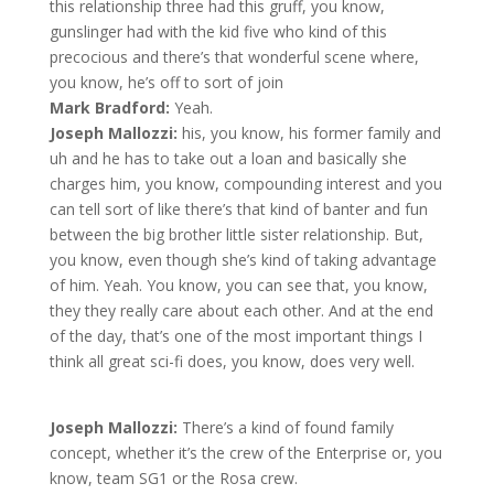
this relationship three had this gruff, you know,
gunslinger had with the kid five who kind of this
precocious and there’s that wonderful scene where,
you know, he’s off to sort of join
Mark Bradford:
Yeah.
Joseph Mallozzi:
his, you know, his former family and
uh and he has to take out a loan and basically she
charges him, you know, compounding interest and you
can tell sort of like there’s that kind of banter and fun
between the big brother little sister relationship. But,
you know, even though she’s kind of taking advantage
of him. Yeah. You know, you can see that, you know,
they they really care about each other. And at the end
of the day, that’s one of the most important things I
think all great sci-fi does, you know, does very well.
Joseph Mallozzi:
There’s a kind of found family
concept, whether it’s the crew of the Enterprise or, you
know, team SG1 or the Rosa crew.