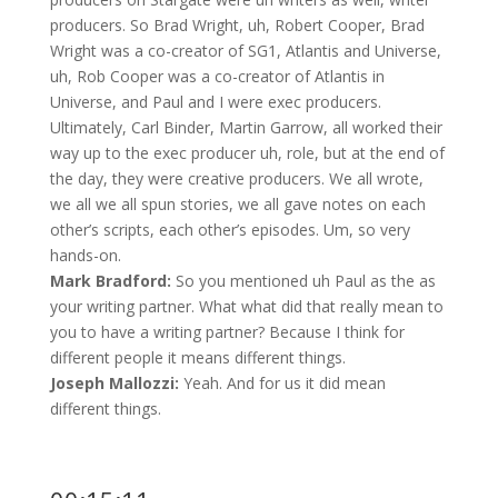
producers. So Brad Wright, uh, Robert Cooper, Brad
Wright was a co-creator of SG1, Atlantis and Universe,
uh, Rob Cooper was a co-creator of Atlantis in
Universe, and Paul and I were exec producers.
Ultimately, Carl Binder, Martin Garrow, all worked their
way up to the exec producer uh, role, but at the end of
the day, they were creative producers. We all wrote,
we all we all spun stories, we all gave notes on each
other’s scripts, each other’s episodes. Um, so very
hands-on.
Mark Bradford:
So you mentioned uh Paul as the as
your writing partner. What what did that really mean to
you to have a writing partner? Because I think for
different people it means different things.
Joseph Mallozzi:
Yeah. And for us it did mean
different things.