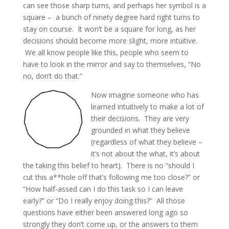
can see those sharp turns, and perhaps her symbol is a
square – a bunch of ninety degree hard right turns to
stay on course. It won’t be a square for long, as her
decisions should become more slight, more intuitive.
We all know people like this, people who seem to
have to look in the mirror and say to themselves, “No
no, don’t do that.”
Now imagine someone who has
learned intuitively to make a lot of
their decisions. They are very
grounded in what they believe
(regardless of what they believe –
it’s not about the what, it’s about
the taking this belief to heart). There is no “should I
cut this a**hole off that’s following me too close?” or
“How half-assed can I do this task so I can leave
early?” or “Do I really enjoy doing this?” All those
questions have either been answered long ago so
strongly they don’t come up, or the answers to them