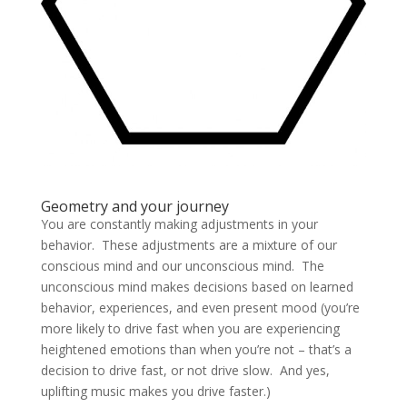
Geometry and your journey
You are constantly making adjustments in your
behavior.
These adjustments are a mixture of our
conscious mind and our unconscious mind.
The
unconscious mind makes decisions based on learned
behavior, experiences, and even present mood (you’re
more likely to drive fast when you are experiencing
heightened emotions than when you’re not – that’s a
decision to drive fast, or not drive slow. And yes,
uplifting music makes you drive faster.)