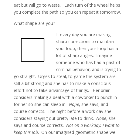
eat but will go to waste. Each turn of the wheel helps
you complete the path so you can repeat it tomorrow.
What shape are you?
If every day you are making
sharp corrections to maintain
your loop, then your loop has a
lot of sharp angles. Imagine
someone who has had a past of
criminal behavior, and is trying to
go straight. Urges to steal, to game the system are
still a bit strong and she has to make a conscious
effort not to take advantage of things. Her brain
considers making a deal with a coworker to punch in
for her so she can sleep in.
Nope
, she says, and
course corrects. The night before a work day she
considers staying out pretty late to drink.
Nope
, she
says and course corrects.
Not on a workday. I want to
keep this job
. On our imagined geometric shape we