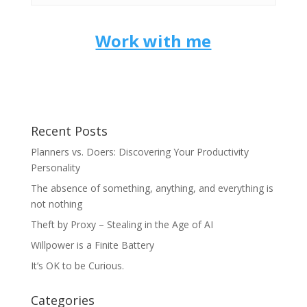
Work with me
Recent Posts
Planners vs. Doers: Discovering Your Productivity
Personality
The absence of something, anything, and everything is
not nothing
Theft by Proxy – Stealing in the Age of AI
Willpower is a Finite Battery
It’s OK to be Curious.
Categories