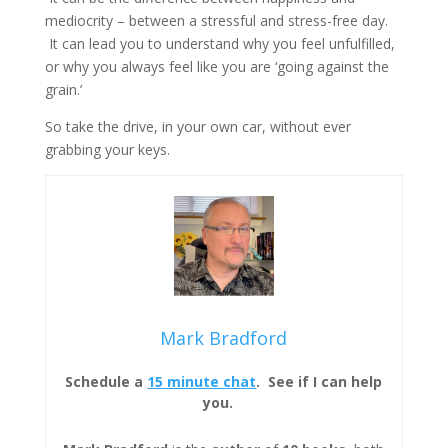
mediocrity – between a stressful and stress-free day.
It can lead you to understand why you feel unfulfilled,
or why you always feel like you are ‘going against the
grain.’
So take the drive, in your own car, without ever
grabbing your keys.
Mark Bradford
Schedule a
15 minute chat
. See if I can help
you.