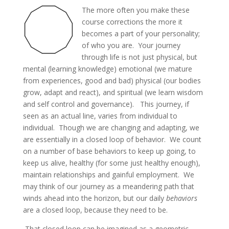
The more often you make these
course corrections the more it
becomes a part of your personality;
of who you are. Your journey
through life is not just physical, but
mental (learning knowledge) emotional (we mature
from experiences, good and bad) physical (our bodies
grow, adapt and react), and spiritual (we learn wisdom
and self control and governance). This journey, if
seen as an actual line, varies from individual to
individual. Though we are changing and adapting, we
are essentially in a closed loop of behavior. We count
on a number of base behaviors to keep up going, to
keep us alive, healthy (for some just healthy enough),
maintain relationships and gainful employment. We
may think of our journey as a meandering path that
winds ahead into the horizon, but our daily
behaviors
are a closed loop, because they need to be.
That closed loop can be imagined as a geometric