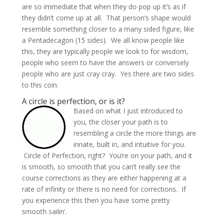
are so immediate that when they do pop up it’s as if
they didn’t come up at all. That person’s shape would
resemble something closer to a many sided figure, like
a Pentadecagon (15 sides). We all know people like
this, they are typically people we look to for wisdom,
people who seem to have the answers or conversely
people who are just cray cray. Yes there are two sides
to this coin.
A circle is perfection, or is it?
Based on what I just introduced to
you, the closer your path is to
resembling a circle the more things are
innate, built in, and intuitive for you.
Circle of Perfection, right? You’re on your path, and it
is smooth, so smooth that you can’t really see the
course corrections as they are either happening at a
rate of infinity or there is no need for corrections. If
you experience this then you have some pretty
smooth sailin’.