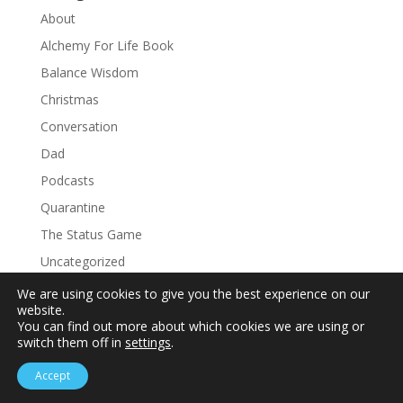
About
Alchemy For Life Book
Balance Wisdom
Christmas
Conversation
Dad
Podcasts
Quarantine
The Status Game
Uncategorized
We are using cookies to give you the best experience on our
website.
You can find out more about which cookies we are using or
switch them off in
settings
.
Accept