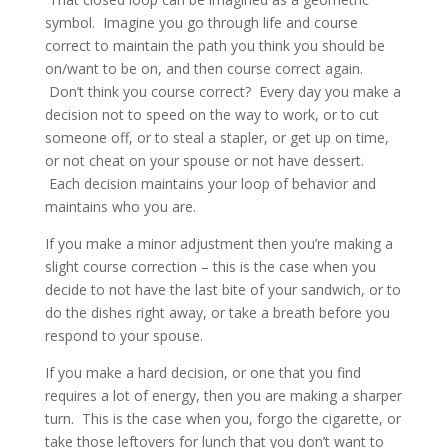
symbol. Imagine you go through life and course
correct to maintain the path you think you should be
on/want to be on, and then course correct again.
Don’t think you course correct? Every day you make a
decision not to speed on the way to work, or to cut
someone off, or to steal a stapler, or get up on time,
or not cheat on your spouse or not have dessert.
Each decision maintains your loop of behavior and
maintains who you are.
If you make a minor adjustment then you’re making a
slight course correction – this is the case when you
decide to not have the last bite of your sandwich, or to
do the dishes right away, or take a breath before you
respond to your spouse.
If you make a hard decision, or one that you find
requires a lot of energy, then you are making a sharper
turn. This is the case when you, forgo the cigarette, or
take those leftovers for lunch that you don’t want to