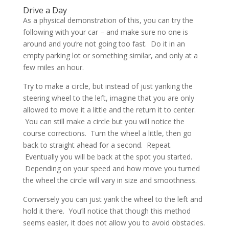
Drive a Day
As a physical demonstration of this, you can try the
following with your car – and make sure no one is
around and you’re not going too fast. Do it in an
empty parking lot or something similar, and only at a
few miles an hour.
Try to make a circle, but instead of just yanking the
steering wheel to the left, imagine that you are only
allowed to move it a little and the return it to center.
You can still make a circle but you will notice the
course corrections. Turn the wheel a little, then go
back to straight ahead for a second. Repeat.
Eventually you will be back at the spot you started.
Depending on your speed and how move you turned
the wheel the circle will vary in size and smoothness.
Conversely you can just yank the wheel to the left and
hold it there. You’ll notice that though this method
seems easier, it does not allow you to avoid obstacles.