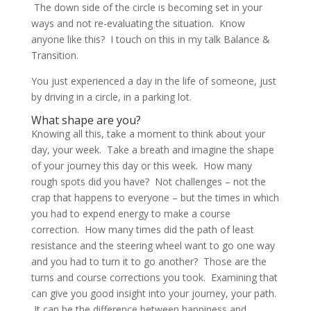
The down side of the circle is becoming set in your
ways and not re-evaluating the situation. Know
anyone like this? I touch on this in my talk Balance &
Transition.
You just experienced a day in the life of someone, just
by driving in a circle, in a parking lot.
What shape are you?
Knowing all this, take a moment to think about your
day, your week. Take a breath and imagine the shape
of your journey this day or this week. How many
rough spots did you have? Not challenges – not the
crap that happens to everyone – but the times in which
you had to expend energy to make a course
correction. How many times did the path of least
resistance and the steering wheel want to go one way
and you had to turn it to go another? Those are the
turns and course corrections you took. Examining that
can give you good insight into your journey, your path.
It can be the difference between happiness and