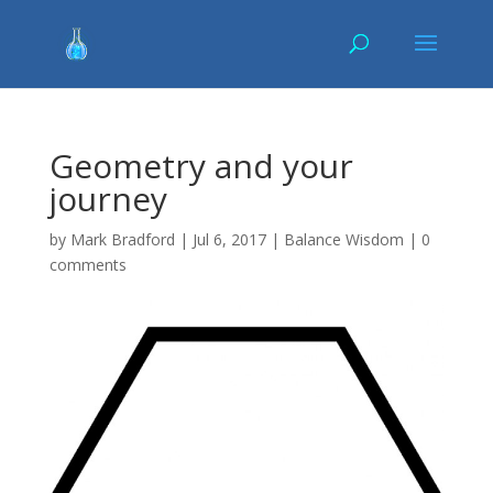
Geometry and your
journey
by
Mark Bradford
|
Jul 6, 2017
|
Balance Wisdom
|
0
comments