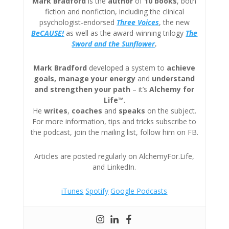
Mark Bradford
is the
author
of
10 books
, both
fiction and nonfiction, including the clinical
psychologist-endorsed
Three
Voices
, the new
BeCAUSE!
as well as the award-winning trilogy
The
Sword and the Sunflower
.
Mark Bradford
developed a system to
achieve
goals, manage your energy
and
understand
and strengthen your path
– it’s
Alchemy for
Life™
.
He
writes
,
coaches
and
speaks
on the subject.
For more information, tips and tricks subscribe to
the podcast, join the mailing list, follow him on FB.
Articles are posted regularly on AlchemyFor.Life,
and LinkedIn.
iTunes
Spotify
Google Podcasts