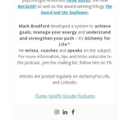
psychologist-endorsed
Three
Voices
, the new
BeCAUSE!
as well as the award-winning trilogy
The
Sword and the Sunflower
.
Mark Bradford
developed a system to
achieve
goals, manage your energy
and
understand
and strengthen your path
– it’s
Alchemy for
Life™
.
He
writes
,
coaches
and
speaks
on the subject.
For more information, tips and tricks subscribe to
the podcast, join the mailing list, follow him on FB.
Articles are posted regularly on AlchemyFor.Life,
and LinkedIn.
iTunes
Spotify
Google Podcasts