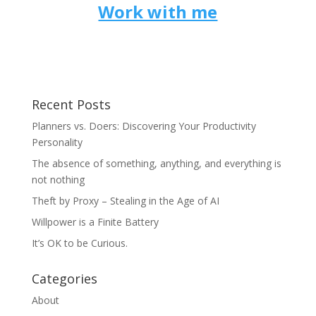
Work with me
Recent Posts
Planners vs. Doers: Discovering Your Productivity
Personality
The absence of something, anything, and everything is
not nothing
Theft by Proxy – Stealing in the Age of AI
Willpower is a Finite Battery
It’s OK to be Curious.
Categories
About