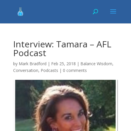
Interview: Tamara – AFL
Podcast
by
Mark Bradford
|
Feb 25, 2018
|
Balance Wisdom
,
Conversation
,
Podcasts
|
0 comments