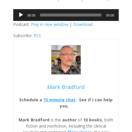
Audio
00:00
00:00
Player
Podcast:
Play in new window
|
Download
Subscribe:
RSS
Mark Bradford
Schedule a
15 minute chat
. See if I can help
you.
Mark Bradford
is the
author
of
10 books
, both
fiction and nonfiction, including the clinical