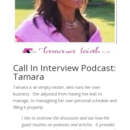
Call In Interview Podcast:
Tamara
Tamara is an empty nester, who runs her own
business. She adjusted from having five kids to
manage, to manageing her own personal schedule and
filling it properly.
I like to examine the discussion and see how the
guest touches on podcasts and articles. It provides