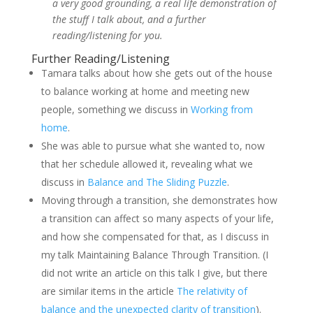
a very good grounding, a real life demonstration of
the stuff I talk about, and a further
reading/listening for you.
Further Reading/Listening
Tamara talks about how she gets out of the house
to balance working at home and meeting new
people, something we discuss in
Working from
home
.
She was able to pursue what she wanted to, now
that her schedule allowed it, revealing what we
discuss in
Balance and The Sliding Puzzle
.
Moving through a transition, she demonstrates how
a transition can affect so many aspects of your life,
and how she compensated for that, as I discuss in
my talk Maintaining Balance Through Transition. (I
did not write an article on this talk I give, but there
are similar items in the article
The relativity of
balance and the unexpected clarity of transition
).