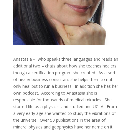
Anastasia – who speaks three languages and reads an
additional two – chats about how she teaches healers
though a certification program she created. As a sort
of healer business consultant she helps them to not
only heal but to run a business. In addition she has her
own podcast. According to Anastasia she is
responsible for thousands of medical miracles. She
started life as a physicist and studied and UCLA. From
a very early age she wanted to study the vibrations of
the universe. Over 50 publications in the area of
mineral physics and geophysics have her name on it.