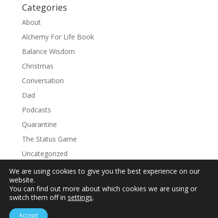
Categories
About
Alchemy For Life Book
Balance Wisdom
Christmas
Conversation
Dad
Podcasts
Quarantine
The Status Game
Uncategorized
We are using cookies to give you the best experience on our
website.
You can find out more about which cookies we are using or
switch them off in
settings
.
Accept