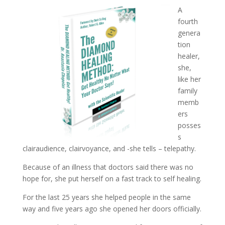
A
fourth
genera
tion
healer,
she,
like her
family
memb
ers
posses
s
clairaudience, clairvoyance, and -she tells – telepathy.
Because of an illness that doctors said there was no
hope for, she put herself on a fast track to self healing.
For the last 25 years she helped people in the same
way and five years ago she opened her doors officially.