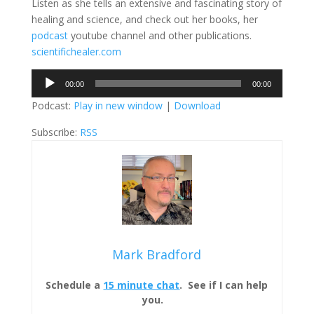
Listen as she tells an extensive and fascinating story of
healing and science, and check out her books, her
podcast
youtube channel and other publications.
scientifichealer.com
Audio
00:00
00:00
Player
Podcast:
Play in new window
|
Download
Subscribe:
RSS
Mark Bradford
Schedule a
15 minute chat
. See if I can help
you.