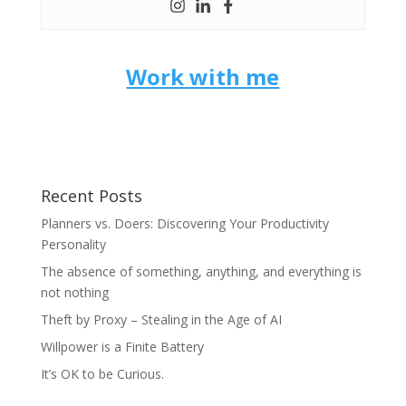
Work with me
Recent Posts
Planners vs. Doers: Discovering Your Productivity
Personality
The absence of something, anything, and everything is
not nothing
Theft by Proxy – Stealing in the Age of AI
Willpower is a Finite Battery
It’s OK to be Curious.