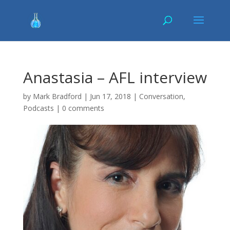
Anastasia – AFL interview
by
Mark Bradford
|
Jun 17, 2018
|
Conversation
,
Podcasts
|
0 comments