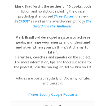
Mark Bradford
is the
author
of
10 books
, both
fiction and nonfiction, including the clinical
psychologist-endorsed
Three
Voices
, the new
BeCAUSE!
as well as the award-winning trilogy
The
Sword and the Sunflower
.
Mark Bradford
developed a system to
achieve
goals, manage your energy
and
understand
and strengthen your path
– it’s
Alchemy for
Life™
.
He
writes
,
coaches
and
speaks
on the subject.
For more information, tips and tricks subscribe to
the podcast, join the mailing list, follow him on FB.
Articles are posted regularly on AlchemyFor.Life,
and LinkedIn.
iTunes
Spotify
Google Podcasts