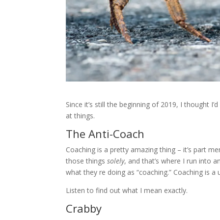
Since it’s still the beginning of 2019, I thought 
at things.
The Anti-Coach
Coaching is a pretty amazing thing – it’s part me
those things
solely
, and that’s where I run into
what they re doing as “coaching.” Coaching is a 
Listen to find out what I mean exactly.
Crabby