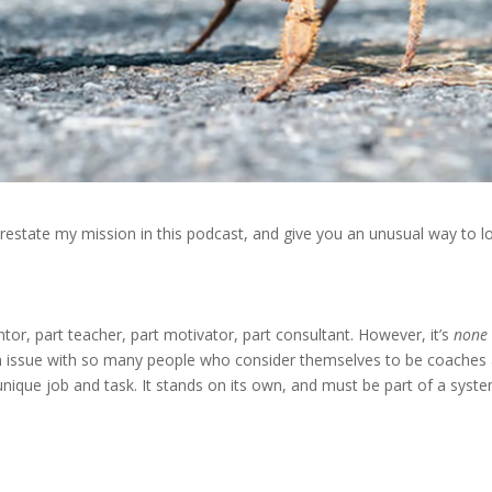
I’d restate my mission in this podcast, and give you an unusual way to l
ntor, part teacher, part motivator, part consultant. However, it’s
none
 an issue with so many people who consider themselves to be coaches
unique job and task. It stands on its own, and must be part of a syste