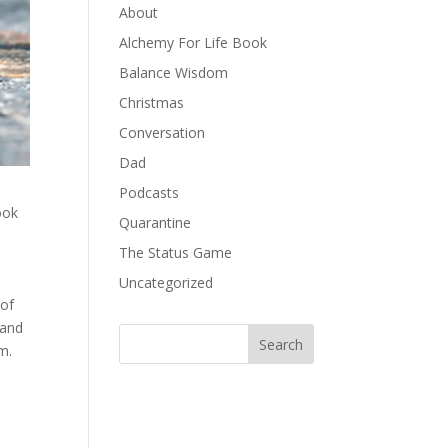
About
Alchemy For Life Book
Balance Wisdom
Christmas
Conversation
Dad
Podcasts
ook
Quarantine
The Status Game
Uncategorized
of
 and
m.