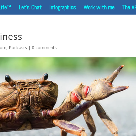
Life™
Let’s Chat
Infographics
Work with me
The A
iness
dom
,
Podcasts
|
0 comments