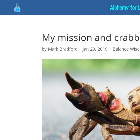
Alchemy for 
My mission and crabb
by
Mark Bradford
|
Jan 20, 2019
|
Balance Wis