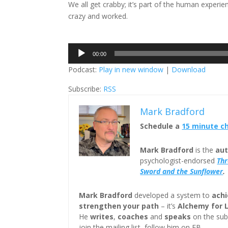
We all get crabby; it’s part of the human experie
crazy and worked.
Audio
00:00
Player
Podcast:
Play in new window
|
Download
Subscribe:
RSS
Mark Bradford
Schedule a
15 minute c
Mark Bradford
is the
aut
psychologist-endorsed
Th
Sword and the Sunflower
.
Mark Bradford
developed a system to
achi
strengthen your path
– it’s
Alchemy for 
He
writes
,
coaches
and
speaks
on the subj
join the mailing list, follow him on FB.