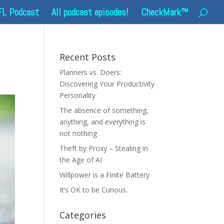
FL Podcast
All podcast episodes!
CheckMark™
Recent Posts
Planners vs. Doers:
Discovering Your Productivity
Personality
The absence of something,
anything, and everything is
not nothing
Theft by Proxy – Stealing in
the Age of AI
Willpower is a Finite Battery
It’s OK to be Curious.
Categories