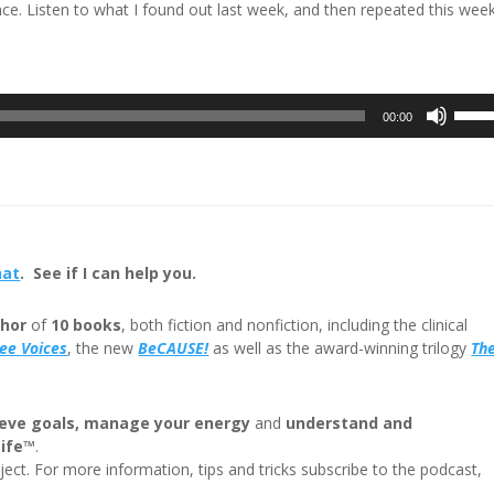
nce. Listen to what I found out last week, and then repeated this week.
Use
00:00
Up/D
Arrow
keys
to
incre
or
hat
. See if I can help you.
decre
volum
hor
of
10 books
, both fiction and nonfiction, including the clinical
ree
Voices
, the new
BeCAUSE!
as well as the award-winning trilogy
Th
eve goals, manage your energy
and
understand and
Life™
.
ect. For more information, tips and tricks subscribe to the podcast,