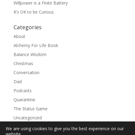
Willpower is a Finite Battery
It’s OK to be Curious.
Categories
About
Alchemy For Life Book
Balance Wisdom
Christmas
Conversation
Dad
Podcasts
Quarantine
The Status Game
Uncategorized
We are using cookies to give you the best experience on our
website.