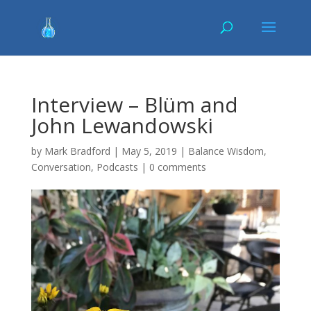
Interview – Blüm and
John Lewandowski
by
Mark Bradford
|
May 5, 2019
|
Balance Wisdom
,
Conversation
,
Podcasts
|
0 comments