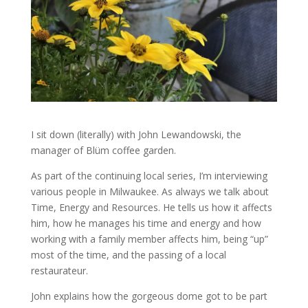
I sit down (literally) with John Lewandowski, the
manager of Blüm coffee garden.
As part of the continuing local series, I’m interviewing
various people in Milwaukee. As always we talk about
Time, Energy and Resources. He tells us how it affects
him, how he manages his time and energy and how
working with a family member affects him, being “up”
most of the time, and the passing of a local
restaurateur.
John explains how the gorgeous dome got to be part