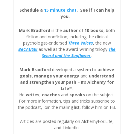
Schedule a
15 minute chat
. See if I can help
you.
Mark Bradford
is the
author
of
10 books
, both
fiction and nonfiction, including the clinical
psychologist-endorsed
Three
Voices
, the new
BeCAUSE!
as well as the award-winning trilogy
The
Sword and the Sunflower
.
Mark Bradford
developed a system to
achieve
goals, manage your energy
and
understand
and strengthen your path
– it’s
Alchemy for
Life™
.
He
writes
,
coaches
and
speaks
on the subject.
For more information, tips and tricks subscribe to
the podcast, join the mailing list, follow him on FB.
Articles are posted regularly on AlchemyFor.Life,
and LinkedIn.