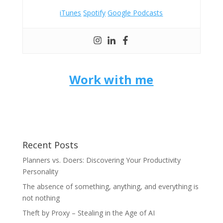
iTunes
Spotify
Google Podcasts
Work with me
Recent Posts
Planners vs. Doers: Discovering Your Productivity
Personality
The absence of something, anything, and everything is
not nothing
Theft by Proxy – Stealing in the Age of AI