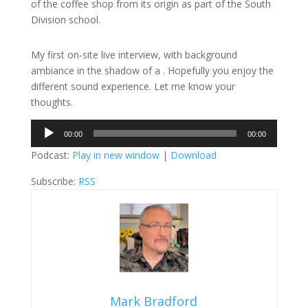
of the coffee shop from its origin as part of the South
Division school.
My first on-site live interview, with background
ambiance in the shadow of a . Hopefully you enjoy the
different sound experience. Let me know your
thoughts.
Audio
00:00
00:00
Player
Podcast:
Play in new window
|
Download
Subscribe:
RSS
Mark Bradford