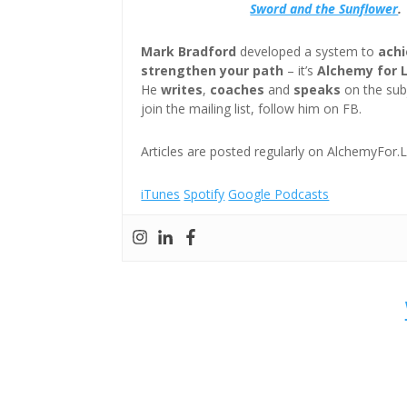
Sword and the Sunflower
.
Mark Bradford
developed a system to
achi
strengthen your path
– it’s
Alchemy for 
He
writes
,
coaches
and
speaks
on the subj
join the mailing list, follow him on FB.
Articles are posted regularly on AlchemyFor.L
iTunes
Spotify
Google Podcasts