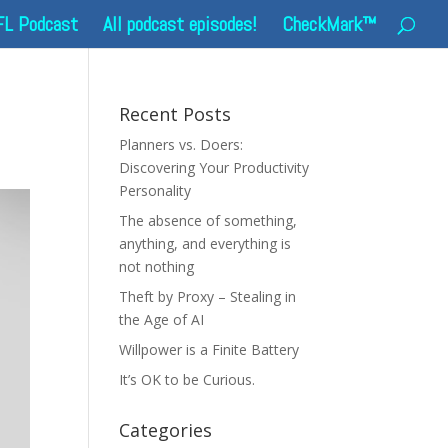
FL Podcast
All podcast episodes!
CheckMark™
Recent Posts
Planners vs. Doers:
Discovering Your Productivity
Personality
The absence of something,
anything, and everything is
not nothing
Theft by Proxy – Stealing in
the Age of AI
Willpower is a Finite Battery
It’s OK to be Curious.
Categories