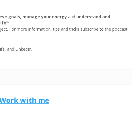
eve goals, manage your energy
and
understand and
Life™
.
ect. For more information, tips and tricks subscribe to the podcast,
ife, and LinkedIn.
Work with me