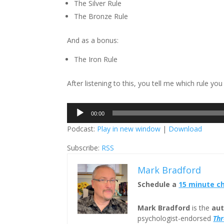
The Silver Rule
The Bronze Rule
And as a bonus:
The Iron Rule
After listening to this, you tell me which rule yo
Audio
00:00
Player
Podcast:
Play in new window
|
Download
Subscribe:
RSS
Mark Bradford
Schedule a
15 minute c
Mark Bradford
is the
aut
psychologist-endorsed
Th