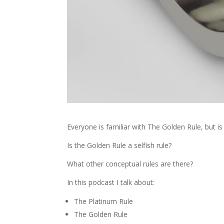
Everyone is familiar with The Golden Rule, but is i
Is the Golden Rule a selfish rule?
What other conceptual rules are there?
In this podcast I talk about:
The Platinum Rule
The Golden Rule