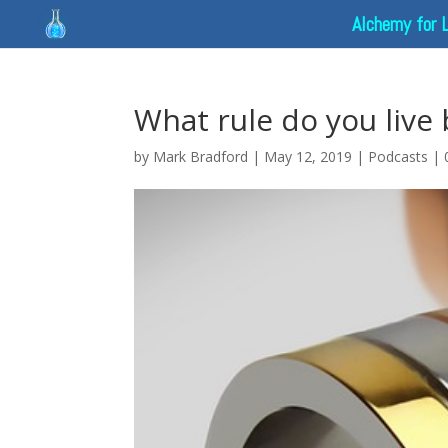
Alchemy for 
What rule do you live 
by
Mark Bradford
|
May 12, 2019
|
Podcasts
|