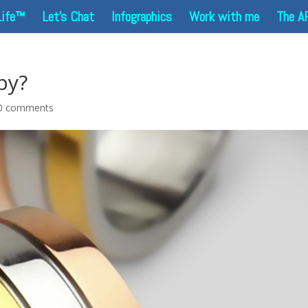
Life™
Let’s Chat
Infographics
Work with me
The A
by?
0 comments