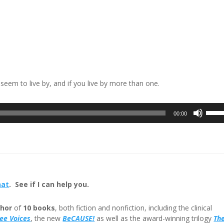
u seem to live by, and if you live by more than one.
Use
00:00
Up/D
Arrow
keys
to
incre
or
hat
. See if I can help you.
decre
volum
hor
of
10 books
, both fiction and nonfiction, including the clinical
ree
Voices
, the new
BeCAUSE!
as well as the award-winning trilogy
Th