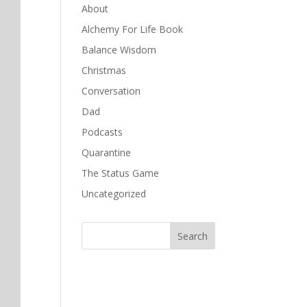
About
Alchemy For Life Book
Balance Wisdom
Christmas
Conversation
Dad
Podcasts
Quarantine
The Status Game
Uncategorized