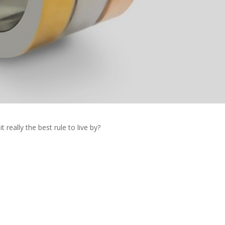
t really the best rule to live by?