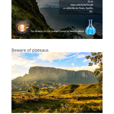
Beware of plateaus