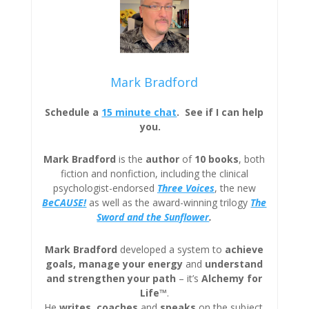
Mark Bradford
Schedule a
15 minute chat
. See if I can help
you.
Mark Bradford
is the
author
of
10 books
, both
fiction and nonfiction, including the clinical
psychologist-endorsed
Three
Voices
, the new
BeCAUSE!
as well as the award-winning trilogy
The
Sword and the Sunflower
.
Mark Bradford
developed a system to
achieve
goals, manage your energy
and
understand
and strengthen your path
– it’s
Alchemy for
Life™
.
He
writes
,
coaches
and
speaks
on the subject.