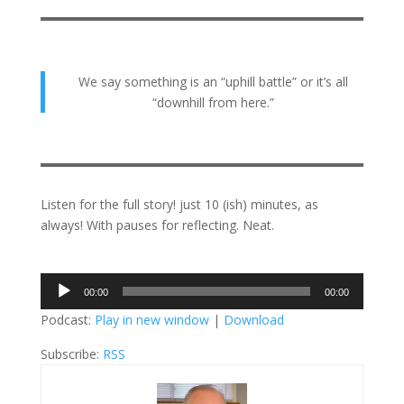
We say something is an “uphill battle” or it’s all
“downhill from here.”
Listen for the full story! just 10 (ish) minutes, as
always! With pauses for reflecting. Neat.
Audio
00:00
00:00
Player
Podcast:
Play in new window
|
Download
Subscribe:
RSS