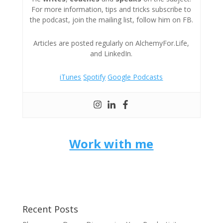
For more information, tips and tricks subscribe to
the podcast, join the mailing list, follow him on FB.
Articles are posted regularly on AlchemyFor.Life,
and LinkedIn.
iTunes
Spotify
Google Podcasts
Work with me
Recent Posts