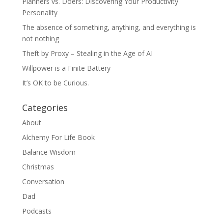
Planners vs. Doers: Discovering Your Productivity
Personality
The absence of something, anything, and everything is
not nothing
Theft by Proxy – Stealing in the Age of AI
Willpower is a Finite Battery
It’s OK to be Curious.
Categories
About
Alchemy For Life Book
Balance Wisdom
Christmas
Conversation
Dad
Podcasts