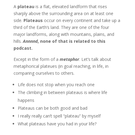
A
plateau
is a flat, elevated landform that rises
sharply above the surrounding area on at least one
side.
Plateaus
occur on every continent and take up a
third of the Earth’s land. They are one of the four
major landforms, along with mountains, plains, and
hills.
Annnnd
, none of that is related to this
podcast.
Except in the form of a
metaphor
. Let’s talk about
metaphorical plateues (in goal reaching, in life, in
comparing ourselves to others.
Life does not stop when you reach one
The climbing in between plateaus is where life
happens
Plateaus can be both good and bad
I really really can’t spell “plateau” by myself
What plateaus have you had in your life?