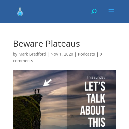
Beware Plateaus
by
Mark Bradford
|
Nov 1, 2020
|
Podcasts
|
0
comments