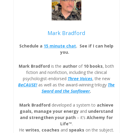
Mark Bradford
Schedule a
15 minute chat
. See if I can help
you.
Mark Bradford
is the
author
of
10 books
, both
fiction and nonfiction, including the clinical
psychologist-endorsed
Three
Voices
, the new
BeCAUSE!
as well as the award-winning trilogy
The
Sword and the Sunflower
.
Mark Bradford
developed a system to
achieve
goals, manage your energy
and
understand
and strengthen your path
– it’s
Alchemy for
Life™
.
He
writes
,
coaches
and
speaks
on the subject.