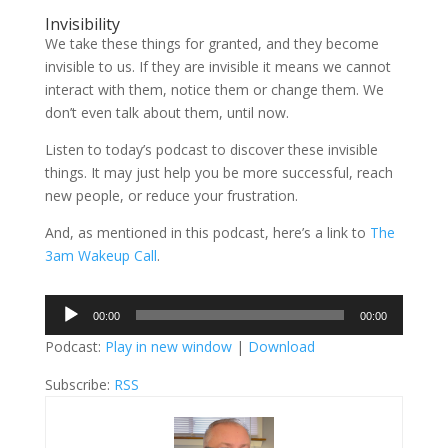
Invisibility
We take these things for granted, and they become
invisible to us. If they are invisible it means we cannot
interact with them, notice them or change them. We
don’t even talk about them, until now.
Listen to today’s podcast to discover these invisible
things. It may just help you be more successful, reach
new people, or reduce your frustration.
And, as mentioned in this podcast, here’s a link to
The
3am Wakeup Call
.
Audio
00:00
00:00
Player
Podcast:
Play in new window
|
Download
Subscribe:
RSS