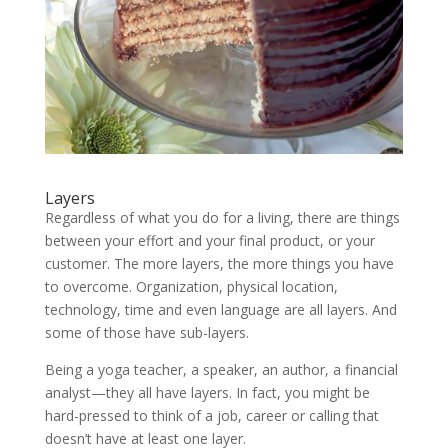
Layers
Regardless of what you do for a living, there are things
between your effort and your final product, or your
customer. The more layers, the more things you have
to overcome. Organization, physical location,
technology, time and even language are all layers. And
some of those have sub-layers.
Being a yoga teacher, a speaker, an author, a financial
analyst—they all have layers. In fact, you might be
hard-pressed to think of a job, career or calling that
doesn’t have at least one layer.