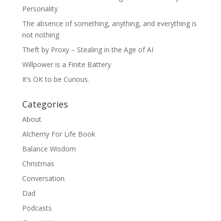
Personality
The absence of something, anything, and everything is
not nothing
Theft by Proxy – Stealing in the Age of AI
Willpower is a Finite Battery
It’s OK to be Curious.
Categories
About
Alchemy For Life Book
Balance Wisdom
Christmas
Conversation
Dad
Podcasts