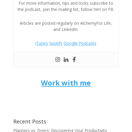
For more information, tips and tricks subscribe to
the podcast, join the mailing list, follow him on FB.
Articles are posted regularly on AlchemyFor.Life,
and LinkedIn.
iTunes
Spotify
Google Podcasts
Work with me
Recent Posts
Planners vs. Doers: Discovering Your Productivity