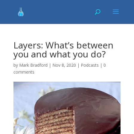
Layers: What’s between
you and what you do?
by
Mark Bradford
|
Nov 8, 2020
|
Podcasts
|
0
comments