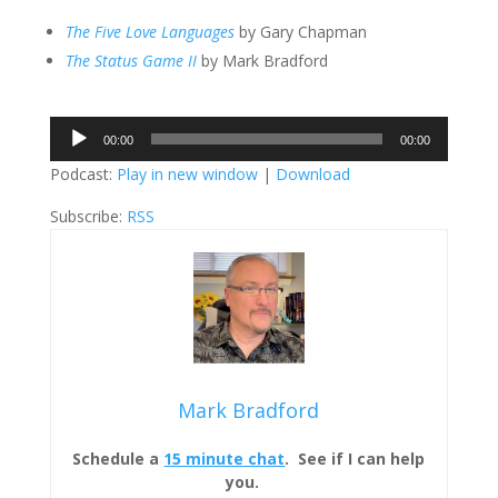
The Five Love Languages
by Gary Chapman
The Status Game II
by Mark Bradford
Audio
00:00
00:00
Player
Podcast:
Play in new window
|
Download
Subscribe:
RSS
Mark Bradford
Schedule a
15 minute chat
. See if I can help
you.