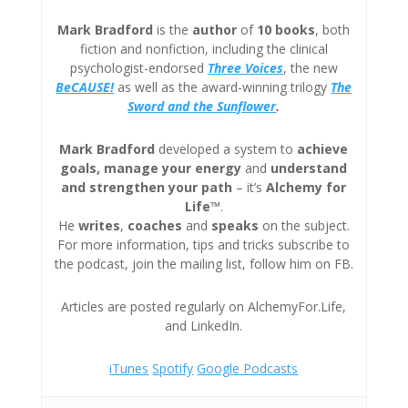
Mark Bradford
is the
author
of
10 books
, both
fiction and nonfiction, including the clinical
psychologist-endorsed
Three
Voices
, the new
BeCAUSE!
as well as the award-winning trilogy
The
Sword and the Sunflower
.
Mark Bradford
developed a system to
achieve
goals, manage your energy
and
understand
and strengthen your path
– it’s
Alchemy for
Life™
.
He
writes
,
coaches
and
speaks
on the subject.
For more information, tips and tricks subscribe to
the podcast, join the mailing list, follow him on FB.
Articles are posted regularly on AlchemyFor.Life,
and LinkedIn.
iTunes
Spotify
Google Podcasts