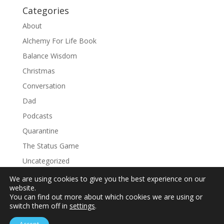
Categories
About
Alchemy For Life Book
Balance Wisdom
Christmas
Conversation
Dad
Podcasts
Quarantine
The Status Game
Uncategorized
We are using cookies to give you the best experience on our
website.
You can find out more about which cookies we are using or
switch them off in
settings
.