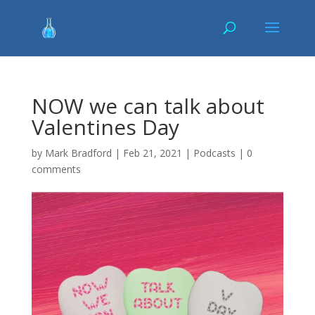
NOW we can talk about
Valentines Day
by
Mark Bradford
|
Feb 21, 2021
|
Podcasts
|
0
comments