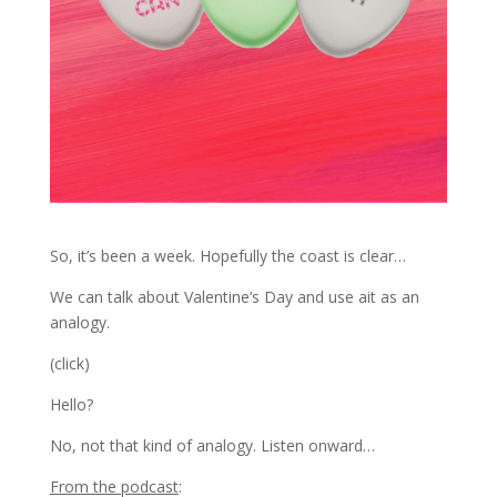
So, it’s been a week. Hopefully the coast is clear…
We can talk about Valentine’s Day and use ait as an
analogy.
(click)
Hello?
No, not that kind of analogy. Listen onward…
From the podcast
: