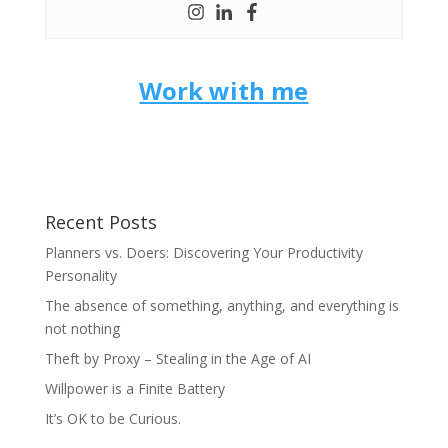
Work with me
Recent Posts
Planners vs. Doers: Discovering Your Productivity
Personality
The absence of something, anything, and everything is
not nothing
Theft by Proxy – Stealing in the Age of AI
Willpower is a Finite Battery
It’s OK to be Curious.