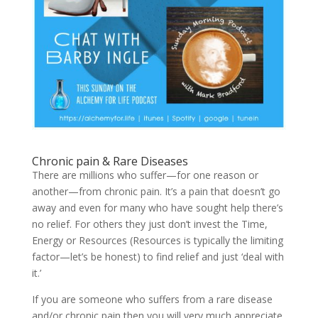
Chronic pain & Rare Diseases
There are millions who suffer—for one reason or
another—from chronic pain. It’s a pain that doesn’t go
away and even for many who have sought help there’s
no relief. For others they just don’t invest the Time,
Energy or Resources (Resources is typically the limiting
factor—let’s be honest) to find relief and just ‘deal with
it.’
If you are someone who suffers from a rare disease
and/or chronic pain then you will very much appreciate