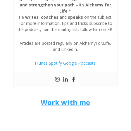
and strengthen your path
– it’s
Alchemy for
Life™
.
He
writes
,
coaches
and
speaks
on the subject.
For more information, tips and tricks subscribe to
the podcast, join the mailing list, follow him on FB.
Articles are posted regularly on AlchemyFor.Life,
and LinkedIn.
iTunes
Spotify
Google Podcasts
Work with me