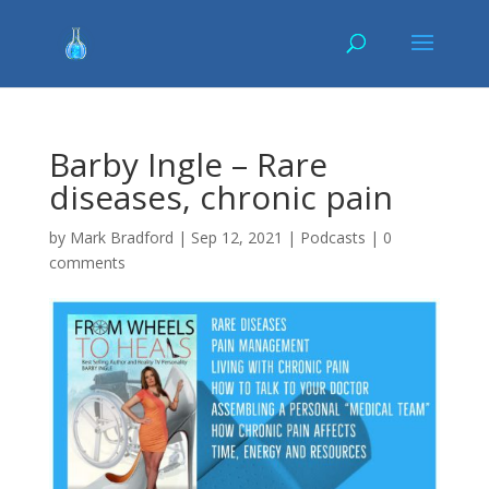
Barby Ingle – Rare
diseases, chronic pain
by
Mark Bradford
|
Sep 12, 2021
|
Podcasts
|
0
comments