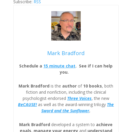
Subscribe:
RSS
Mark Bradford
Schedule a
15 minute chat
. See if I can help
you.
Mark Bradford
is the
author
of
10 books
, both
fiction and nonfiction, including the clinical
psychologist-endorsed
Three
Voices
, the new
BeCAUSE!
as well as the award-winning trilogy
The
Sword and the Sunflower
.
Mark Bradford
developed a system to
achieve
goals, manage your energy
and
understand