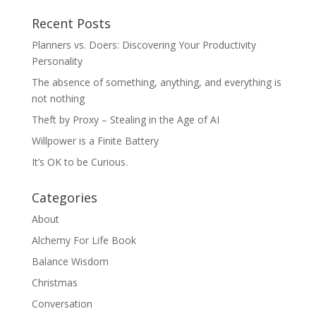
Recent Posts
Planners vs. Doers: Discovering Your Productivity
Personality
The absence of something, anything, and everything is
not nothing
Theft by Proxy – Stealing in the Age of AI
Willpower is a Finite Battery
It’s OK to be Curious.
Categories
About
Alchemy For Life Book
Balance Wisdom
Christmas
Conversation