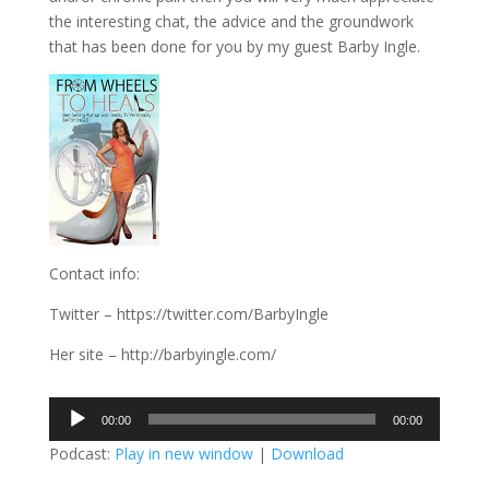
the interesting chat, the advice and the groundwork
that has been done for you by my guest Barby Ingle.
Contact info:
Twitter – https://twitter.com/BarbyIngle
Her site – http://barbyingle.com/
Audio
00:00
00:00
Player
Podcast:
Play in new window
|
Download