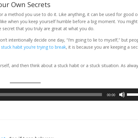
Your Own Secrets
or a method you use to do it. Like anything, it can be used for good o
n, like when you keep yourself humble before a big moment. You might 
he secret that you truly are great at what you do.
n’t intentionally decide one day, “I’m going to lie to myself,” but peo
 stuck habit you’re trying to break
, it is because you are keeping a sec
self, and then think about a stuck habit or a stuck situation. As alway
Use
00:00
Up/D
Arrow
keys
to
incre
or