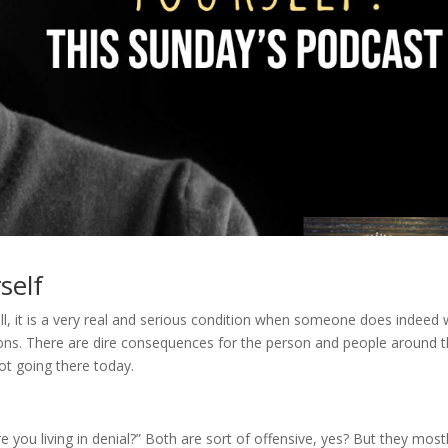
self
l, it is a very real and serious condition when someone does indeed 
 actions. There are dire consequences for the person and people around
ot going there today.
e you living in denial?” Both are sort of offensive, yes? But they most