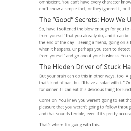
omniscient. You can’t have every character know
don’t know a simple fact, or they ignored it, or t
The “Good” Secrets: How We Us
So, have I softened the blow enough for you to c
from yourself that you already do, and it can be
the end of the day—seeing a friend, going on a 
when it happens. Or perhaps you start to detect 
from yourself and go about your business. You 
The Hidden Driver of Stuck Ha
But your brain can do this in other ways, too. A
that’s kind of bad, but I’ll have a salad with it.” 
for dinner if I can eat this delicious thing for l
Come on. You knew you weren’t going to eat tho
pleasure that you weren’t going to follow throug
and that sounds terrible, even if it’s pretty accura
That’s where I’m going with this.