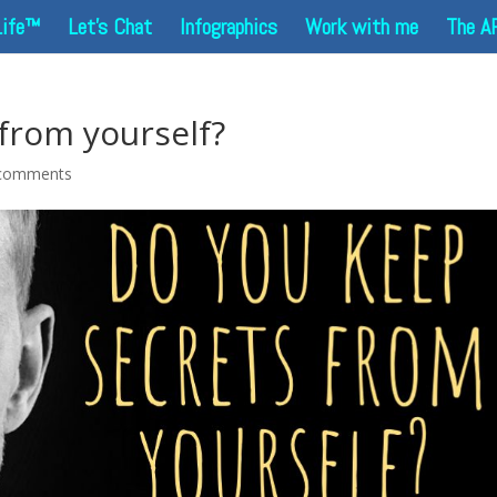
Life™
Let’s Chat
Infographics
Work with me
The A
from yourself?
comments