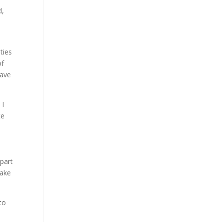
d,
ties
of
have
 I
te
 part
take
to