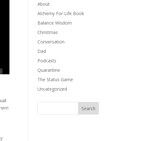
About
Alchemy For Life Book
Balance Wisdom
Christmas
Conversation
Dad
Podcasts
Quarantine
The Status Game
Uncategorized
wall
 them
ly