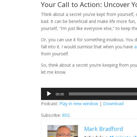
Your Call to Action: Uncover 
Think about a secret you’ve kept from yourself, 
bad. It can be beneficial and make life more fu
yourself, “I’m just like everyone else,” to keep t
Or, you can use it for something insidious. You do
fall into it. I would surmise that when you have
a
from yourself.
So, think about a secret you’re keeping from your
let me know.
Audio
00:00
Player
Podcast:
Play in new window
|
Download
Subscribe:
RSS
Mark Bradford