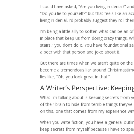
I could have asked, “Are you living in denial?” a
“Do you lie to yourself?” but that feels like an 
living in denial, I’d probably suggest they roll t
I’m being a little silly to soften what can be an
in place that keep us from doing crazy things. Wh
stairs,” you don’t do it. You have foundational s
a beer with that person and joke about it.
But there are times when we aren’t quite on the
become a tremendous liar around Christmastime b
lies like, “Oh, you look great in that.”
A Writer’s Perspective: Keepin
What I’m talking about is keeping secrets from yo
of their brain to hide from terrible things they’v
on this, one that comes from my experience wri
When you write fiction, you have a general outlin
keep secrets from myself because I have to spe