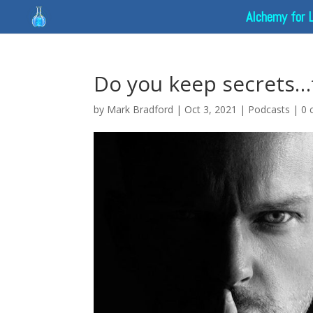
Alchemy for 
Do you keep secrets…
by
Mark Bradford
|
Oct 3, 2021
|
Podcasts
|
0 