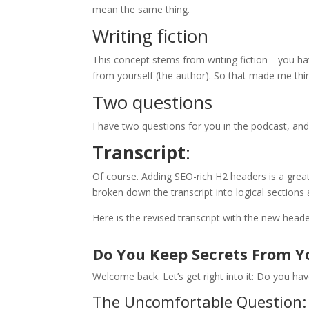
mean the same thing.
Writing fiction
This concept stems from writing fiction—you hav
from yourself (the author). So that made me th
Two questions
I have two questions for you in the podcast, and
Transcript
:
Of course. Adding SEO-rich H2 headers is a great
broken down the transcript into logical sections
Here is the revised transcript with the new heade
Do You Keep Secrets From Y
Welcome back. Let’s get right into it: Do you ha
The Uncomfortable Question: 