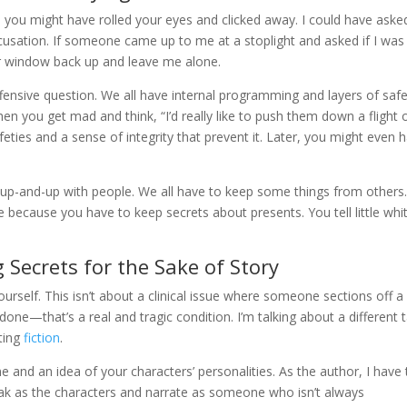
nd you might have rolled your eyes and clicked away. I could have aske
accusation. If someone came up to me at a stoplight and asked if I was
heir window back up and leave me alone.
 offensive question. We all have internal programming and layers of safe
en you get mad and think, “I’d really like to push them down a flight 
afeties and a sense of integrity that prevent it. Later, you might even 
 up-and-up with people. We all have to keep some things from others.
ecause you have to keep secrets about presents. You tell little whi
g Secrets for the Sake of Story
urself. This isn’t about a clinical issue where someone sections off a
e done—that’s a real and tragic condition. I’m talking about a different 
ting
fiction
.
e and an idea of your characters’ personalities. As the author, I have 
ak as the characters and narrate as someone who isn’t always