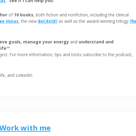
hat
. See if I can help you.
decre
volum
hor
of
10 books
, both fiction and nonfiction, including the clinical
ree
Voices
, the new
BeCAUSE!
as well as the award-winning trilogy
Th
eve goals, manage your energy
and
understand and
Life™
.
ect. For more information, tips and tricks subscribe to the podcast,
ife, and LinkedIn.
Work with me