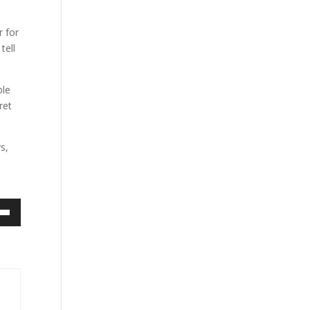
r for
tell
ple
ret
s,
own
ase