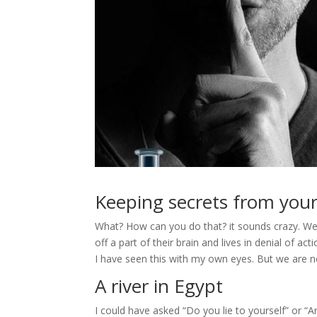
Keeping secrets from your
What? How can you do that? it sounds crazy. Wel
off a part of their brain and lives in denial of
I have seen this with my own eyes. But we are n
A river in Egypt
I could have asked “Do you lie to yourself” or “Ar