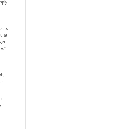
mply
crets
ou at
ger
ret”
oh,
or
at
self—