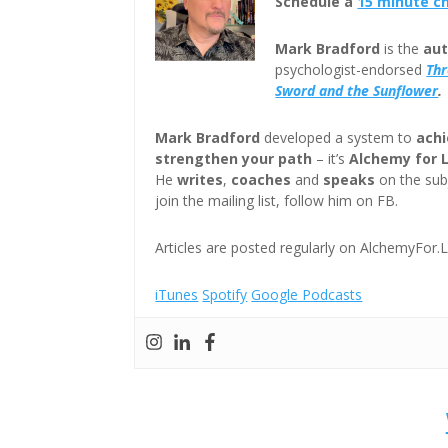
Schedule a
15 minute c
Mark Bradford
is the
aut
psychologist-endorsed
Th
Sword and the Sunflower
.
Mark Bradford
developed a system to
achi
strengthen your path
– it’s
Alchemy for 
He
writes
,
coaches
and
speaks
on the subj
join the mailing list, follow him on FB.
Articles are posted regularly on AlchemyFor.L
iTunes
Spotify
Google Podcasts