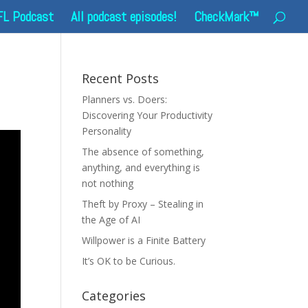
FL Podcast
All podcast episodes!
CheckMark™
Recent Posts
Planners vs. Doers:
Discovering Your Productivity
Personality
The absence of something,
anything, and everything is
not nothing
Theft by Proxy – Stealing in
the Age of AI
Willpower is a Finite Battery
It’s OK to be Curious.
Categories