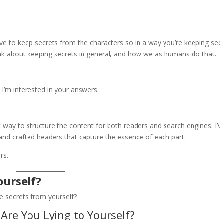
e to keep secrets from the characters so in a way you’re keeping se
ink about keeping secrets in general, and how we as humans do that.
 I’m interested in your answers.
 way to structure the content for both readers and search engines. I’
 and crafted headers that capture the essence of each part.
rs.
ourself?
ve secrets from yourself?
Are You Lying to Yourself?