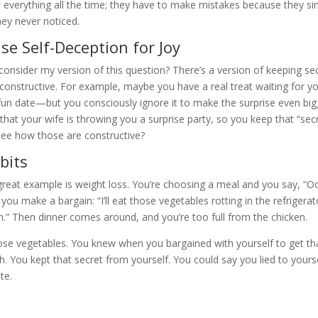
 everything all the time; they have to make mistakes because they si
hey never noticed.
e Self-Deception for Joy
onsider my version of this question? There’s a version of keeping se
 constructive. For example, maybe you have a real treat waiting for y
fun date—but you consciously ignore it to make the surprise even big
that your wife is throwing you a surprise party, so you keep that “sec
see how those are constructive?
bits
 great example is weight loss. You’re choosing a meal and you say, “O
Or you make a bargain: “I’ll eat those vegetables rotting in the refrigerat
unch.” Then dinner comes around, and you’re too full from the chicken.
se vegetables. You knew when you bargained with yourself to get th
h. You kept that secret from yourself. You could say you lied to your
te.