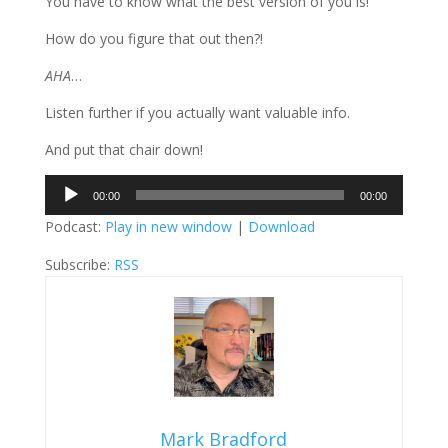
You have to know what the best version of you is!
How do you figure that out then?!
AHA
…
Listen further if you actually want valuable info.
And put that chair down!
Audio
00:00
00:00
Player
Podcast:
Play in new window
|
Download
Subscribe:
RSS
Mark Bradford