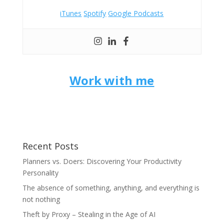
iTunes
Spotify
Google Podcasts
Work with me
Recent Posts
Planners vs. Doers: Discovering Your Productivity
Personality
The absence of something, anything, and everything is
not nothing
Theft by Proxy – Stealing in the Age of AI