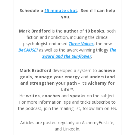
Schedule a
15 minute chat
. See if I can help
you.
Mark Bradford
is the
author
of
10 books
, both
fiction and nonfiction, including the clinical
psychologist-endorsed
Three
Voices
, the new
BeCAUSE!
as well as the award-winning trilogy
The
Sword and the Sunflower
.
Mark Bradford
developed a system to
achieve
goals, manage your energy
and
understand
and strengthen your path
– it’s
Alchemy for
Life™
.
He
writes
,
coaches
and
speaks
on the subject.
For more information, tips and tricks subscribe to
the podcast, join the mailing list, follow him on FB.
Articles are posted regularly on AlchemyFor.Life,
and LinkedIn.