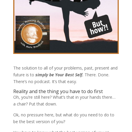
The solution to all of your problems, past, present and
future is to
simply be Your Best Self.
There. Done.
There’s no podcast. It’s that easy.
Reality and the thing you have to do first
Oh, you’re still here? What’s that in your hands there…
a chair? Put that down.
Ok, no pressure here, but what do you need to do to
be the best version of you?