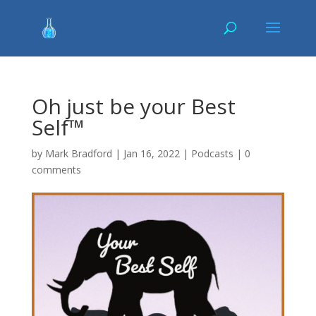
Oh just be your Best
Self™
by
Mark Bradford
|
Jan 16, 2022
|
Podcasts
|
0
comments