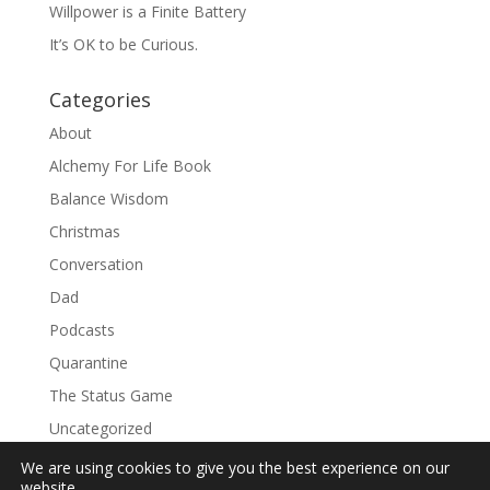
Willpower is a Finite Battery
It’s OK to be Curious.
Categories
About
Alchemy For Life Book
Balance Wisdom
Christmas
Conversation
Dad
Podcasts
Quarantine
The Status Game
Uncategorized
We are using cookies to give you the best experience on our
website.