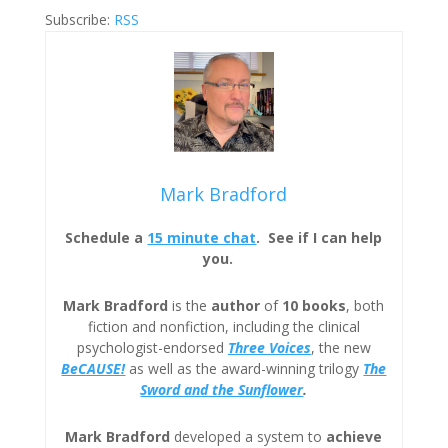
Subscribe:
RSS
Mark Bradford
Schedule a
15 minute chat
. See if I can help
you.
Mark Bradford
is the
author
of
10 books
, both
fiction and nonfiction, including the clinical
psychologist-endorsed
Three
Voices
, the new
BeCAUSE!
as well as the award-winning trilogy
The
Sword and the Sunflower
.
Mark Bradford
developed a system to
achieve