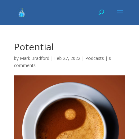
Potential
by
Mark Bradford
|
Feb 27, 2022
|
Podcasts
|
0
comments