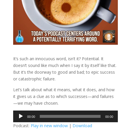
It’s such an innocuous word, isn’t it? Potential. It
doesn’t sound like much when I say it by itself like that.
But it’s the doorway to good and bad; to epic success
or catastrophic failure.
Let’s talk about what it means, what it does, and how
it gives us a clue as to which successes—and failures
—we may have chosen.
Audio
00:00
00:00
Player
Podcast:
Play in new window
|
Download