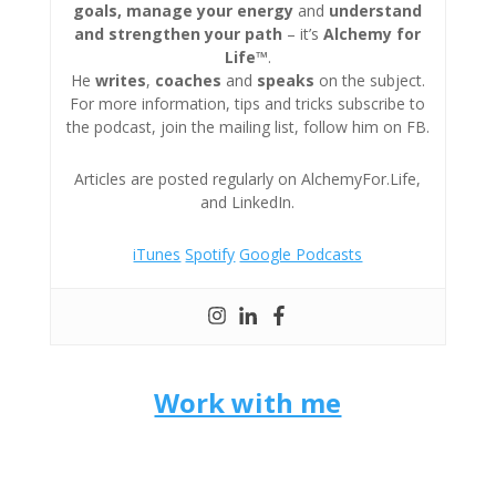
goals, manage your energy
and
understand
and strengthen your path
– it’s
Alchemy for
Life™
.
He
writes
,
coaches
and
speaks
on the subject.
For more information, tips and tricks subscribe to
the podcast, join the mailing list, follow him on FB.
Articles are posted regularly on AlchemyFor.Life,
and LinkedIn.
iTunes
Spotify
Google Podcasts
Work with me