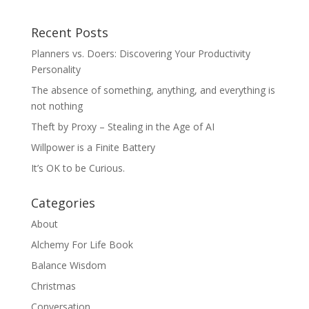
Recent Posts
Planners vs. Doers: Discovering Your Productivity
Personality
The absence of something, anything, and everything is
not nothing
Theft by Proxy – Stealing in the Age of AI
Willpower is a Finite Battery
It’s OK to be Curious.
Categories
About
Alchemy For Life Book
Balance Wisdom
Christmas
Conversation