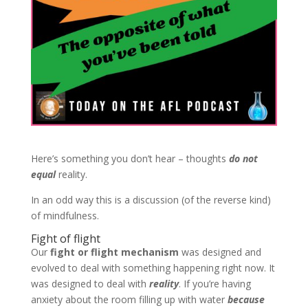
Here’s something you don’t hear – thoughts
do not
equal
reality.
In an odd way this is a discussion (of the reverse kind)
of mindfulness.
Fight of flight
Our
fight or flight mechanism
was designed and
evolved to deal with something happening right now. It
was designed to deal with
reality
. If you’re having
anxiety about the room filling up with water
because