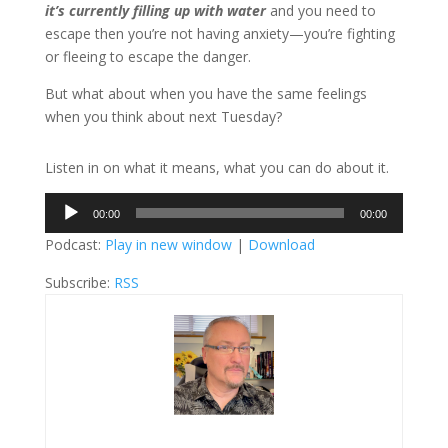
it’s currently filling up with water
and you need to
escape then you’re not having anxiety—you’re fighting
or fleeing to escape the danger.
But what about when you have the same feelings
when you think about next Tuesday?
Listen in on what it means, what you can do about it.
Audio
00:00
00:00
Player
Podcast:
Play in new window
|
Download
Subscribe:
RSS