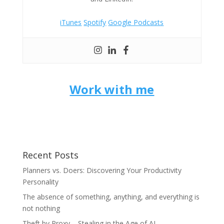
iTunes
Spotify
Google Podcasts
Work with me
Recent Posts
Planners vs. Doers: Discovering Your Productivity
Personality
The absence of something, anything, and everything is
not nothing
Theft by Proxy – Stealing in the Age of AI