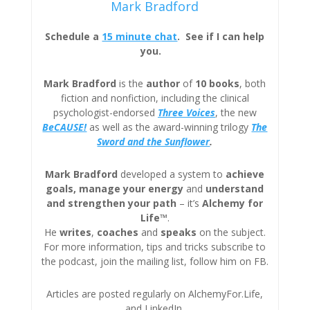
Mark Bradford
Schedule a
15 minute chat
. See if I can help
you.
Mark Bradford
is the
author
of
10 books
, both
fiction and nonfiction, including the clinical
psychologist-endorsed
Three
Voices
, the new
BeCAUSE!
as well as the award-winning trilogy
The
Sword and the Sunflower
.
Mark Bradford
developed a system to
achieve
goals, manage your energy
and
understand
and strengthen your path
– it’s
Alchemy for
Life™
.
He
writes
,
coaches
and
speaks
on the subject.
For more information, tips and tricks subscribe to
the podcast, join the mailing list, follow him on FB.
Articles are posted regularly on AlchemyFor.Life,
and LinkedIn.