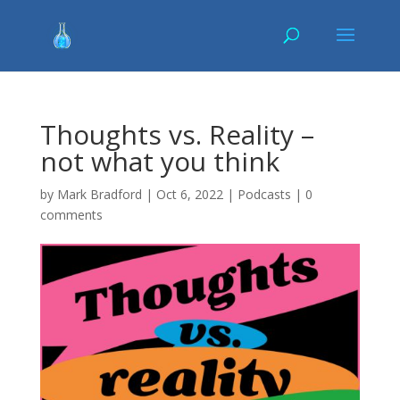
Thoughts vs. Reality –
not what you think
by
Mark Bradford
|
Oct 6, 2022
|
Podcasts
|
0
comments