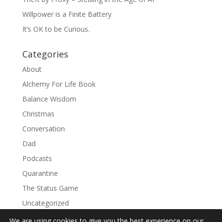
Willpower is a Finite Battery
It’s OK to be Curious.
Categories
About
Alchemy For Life Book
Balance Wisdom
Christmas
Conversation
Dad
Podcasts
Quarantine
The Status Game
Uncategorized
We are using cookies to give you the best experience on our