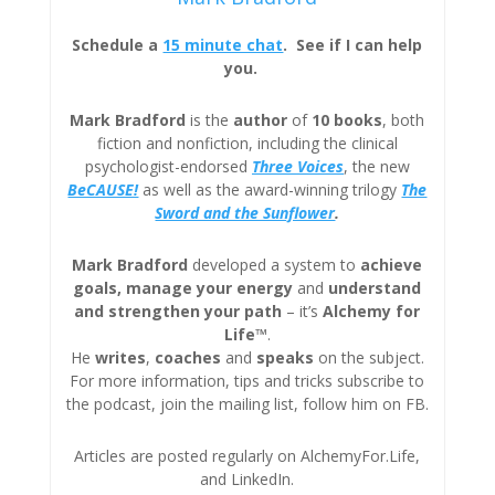
Schedule a
15 minute chat
. See if I can help
you.
Mark Bradford
is the
author
of
10 books
, both
fiction and nonfiction, including the clinical
psychologist-endorsed
Three
Voices
, the new
BeCAUSE!
as well as the award-winning trilogy
The
Sword and the Sunflower
.
Mark Bradford
developed a system to
achieve
goals, manage your energy
and
understand
and strengthen your path
– it’s
Alchemy for
Life™
.
He
writes
,
coaches
and
speaks
on the subject.
For more information, tips and tricks subscribe to
the podcast, join the mailing list, follow him on FB.
Articles are posted regularly on AlchemyFor.Life,
and LinkedIn.