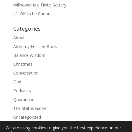
Willpower is a Finite Battery
It’s OK to be Curious.
Categories
About
Alchemy For Life Book
Balance Wisdom
Christmas
Conversation
Dad
Podcasts
Quarantine
The Status Game
Uncategorized
We are using cookies to give you the best experience on our