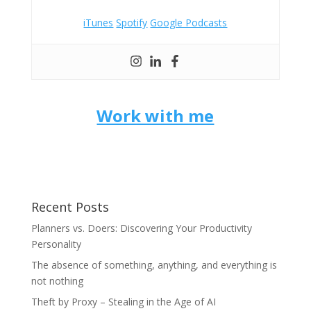
iTunes
Spotify
Google Podcasts
Work with me
Recent Posts
Planners vs. Doers: Discovering Your Productivity
Personality
The absence of something, anything, and everything is
not nothing
Theft by Proxy – Stealing in the Age of AI