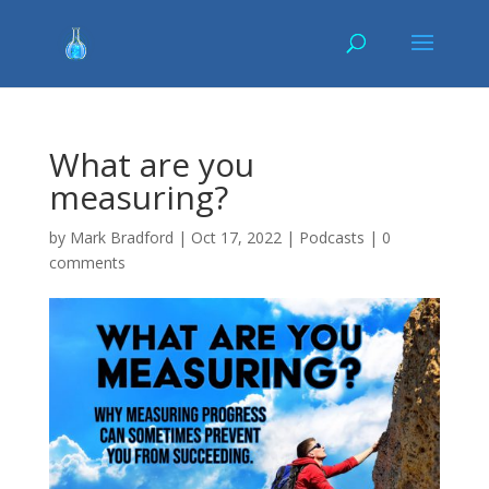
What are you
measuring?
by
Mark Bradford
|
Oct 17, 2022
|
Podcasts
|
0
comments