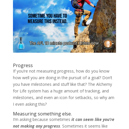
Progress
If you’re not measuring progress, how do you know
how well you are doing in the pursuit of a goal? Don’t
you have milestones and stuff like that? The Alchemy
for Life system has a huge amount of tracking, and
milestones, and even an icon for setbacks, so why am
I even asking this?
Measuring something else.
I’m asking because sometimes
it can seem like you’re
not making any progress
. Sometimes it seems like