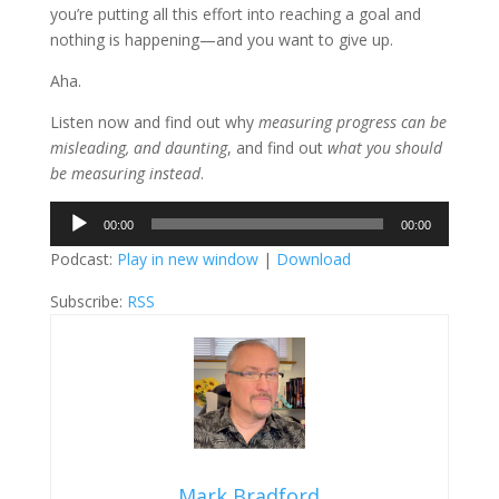
you’re putting all this effort into reaching a goal and
nothing is happening—and you want to give up.
Aha.
Listen now and find out why
measuring progress can be
misleading, and daunting
, and find out
what you should
be measuring instead
.
Audio
00:00
00:00
Player
Podcast:
Play in new window
|
Download
Subscribe:
RSS
Mark Bradford