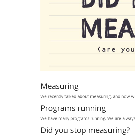
Measuring
We recently talked about measuring, and now we
Programs running
We have many programs running. We are always t
Did you stop measuring?