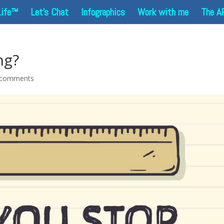
Life™
Let’s Chat
Infographics
Work with me
The A
ng?
 comments