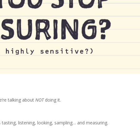
’re talking about
NOT
doing it.
asting, listening, looking, sampling… and measuring.