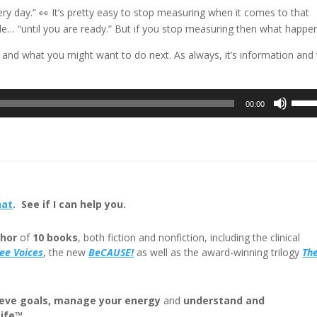
very day.” 👀 It’s pretty easy to stop measuring when it comes to that
cale… “until you are ready.” But if you stop measuring then what happe
 and what you might want to do next. As always, it’s information and
Use
00:00
Up/D
Arrow
keys
to
incre
or
hat
. See if I can help you.
decre
volum
hor
of
10 books
, both fiction and nonfiction, including the clinical
ree
Voices
, the new
BeCAUSE!
as well as the award-winning trilogy
Th
eve goals, manage your energy
and
understand and
Life™
.