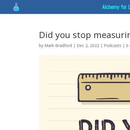
Alchemy for 
Did you stop measuri
by
Mark Bradford
|
Dec 2, 2022
|
Podcasts
|
0