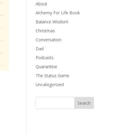
About
Alchemy For Life Book
Balance Wisdom
Christmas
Conversation
Dad
Podcasts
Quarantine
The Status Game
Uncategorized