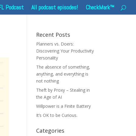
FL Podcast
All podcast episodes!
CheckMark™
Recent Posts
Planners vs. Doers:
Discovering Your Productivity
Personality
The absence of something,
anything, and everything is
not nothing
Theft by Proxy – Stealing in
the Age of AI
Willpower is a Finite Battery
It’s OK to be Curious.
Categories