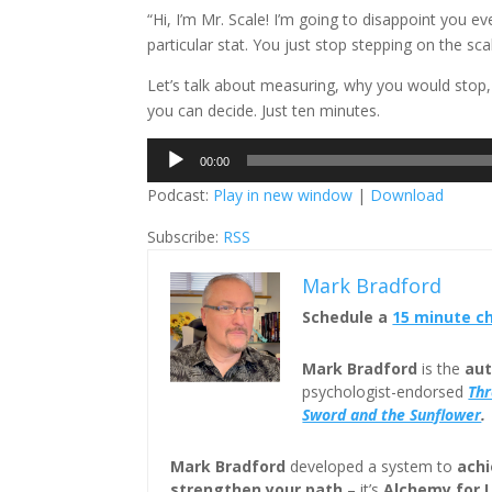
“Hi, I’m Mr. Scale! I’m going to disappoint you e
particular stat. You just stop stepping on the s
Let’s talk about measuring, why you would stop,
you can decide. Just ten minutes.
Audio
00:00
Player
Podcast:
Play in new window
|
Download
Subscribe:
RSS
Mark Bradford
Schedule a
15 minute c
Mark Bradford
is the
aut
psychologist-endorsed
Th
Sword and the Sunflower
.
Mark Bradford
developed a system to
achi
strengthen your path
– it’s
Alchemy for 