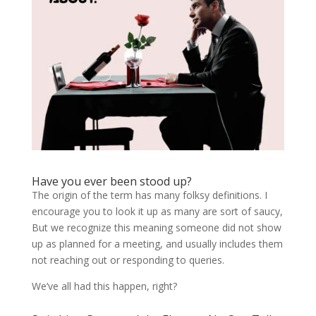
Have you ever been stood up?
The origin of the term has many folksy definitions. I
encourage you to look it up as many are sort of saucy,
But we recognize this meaning someone did not show
up as planned for a meeting, and usually includes them
not reaching out or responding to queries.
We’ve all had this happen, right?