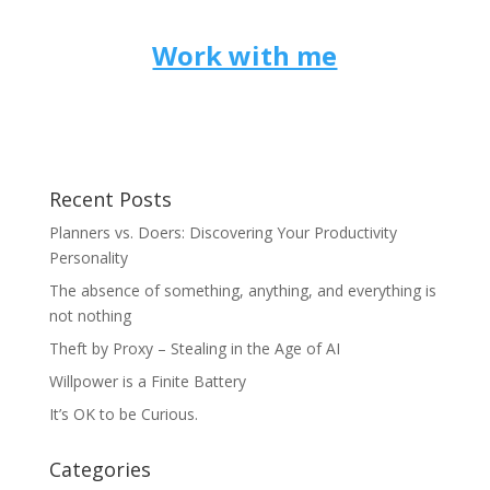
Work with me
Recent Posts
Planners vs. Doers: Discovering Your Productivity
Personality
The absence of something, anything, and everything is
not nothing
Theft by Proxy – Stealing in the Age of AI
Willpower is a Finite Battery
It’s OK to be Curious.
Categories