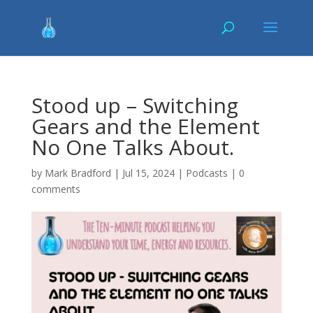
Stood up – Switching
Gears and the Element
No One Talks About.
by
Mark Bradford
|
Jul 15, 2024
|
Podcasts
|
0
comments