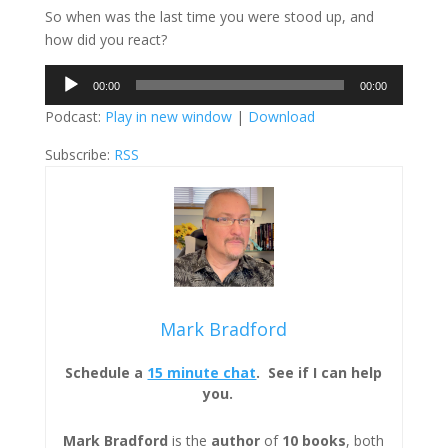
So when was the last time you were stood up, and
how did you react?
Audio
00:00
00:00
Player
Podcast:
Play in new window
|
Download
Subscribe:
RSS
Mark Bradford
Schedule a
15 minute chat
. See if I can help
you.
Mark Bradford
is the
author
of
10 books
, both