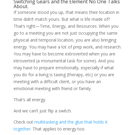
Switching Gears and the Element No One Talks
About.
If someone stood you up, that means their location in
time didn’t match yours. But what is life made of?
That’s right—Time, Energy, and Resources. When you
go to a meeting you are not just occupying the same
physical and temporal location, you are also bringing
energy. You may have a lot of prep work, and research.
You may have to become extroverted when you are
introverted (a monumental task for some). And you
may have to prepare emotionally, especially if what
you do for a living is taxing (therapy, etc) or you are
meeting with a difficult client, or you have an
emotional meeting with friend or family.
That’s all energy.
And we can’t just flip a switch.
Check out
multitasking and the glue that holds it
together
. That applies to energy too.