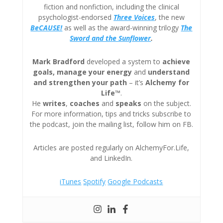
fiction and nonfiction, including the clinical
psychologist-endorsed
Three
Voices
, the new
BeCAUSE!
as well as the award-winning trilogy
The
Sword and the Sunflower
.
Mark Bradford
developed a system to
achieve
goals, manage your energy
and
understand
and strengthen your path
– it’s
Alchemy for
Life™
.
He
writes
,
coaches
and
speaks
on the subject.
For more information, tips and tricks subscribe to
the podcast, join the mailing list, follow him on FB.
Articles are posted regularly on AlchemyFor.Life,
and LinkedIn.
iTunes
Spotify
Google Podcasts