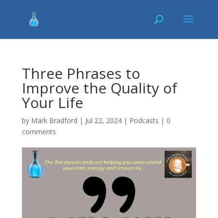
Three Phrases to
Improve the Quality of
Your Life
by
Mark Bradford
|
Jul 22, 2024
|
Podcasts
|
0
comments