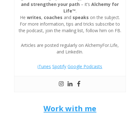
and strengthen your path
– it’s
Alchemy for
Life™
.
He
writes
,
coaches
and
speaks
on the subject.
For more information, tips and tricks subscribe to
the podcast, join the mailing list, follow him on FB.
Articles are posted regularly on AlchemyFor.Life,
and LinkedIn.
iTunes
Spotify
Google Podcasts
Work with me