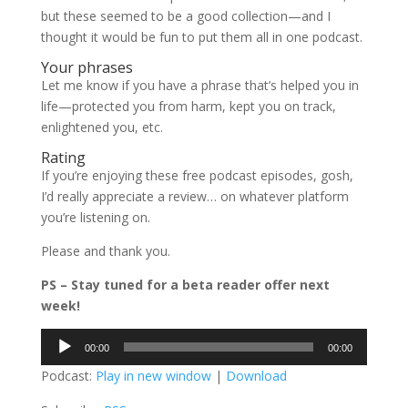
but these seemed to be a good collection—and I
thought it would be fun to put them all in one podcast.
Your phrases
Let me know if you have a phrase that’s helped you in
life—protected you from harm, kept you on track,
enlightened you, etc.
Rating
If you’re enjoying these free podcast episodes, gosh,
I’d really appreciate a review… on whatever platform
you’re listening on.
Please and thank you.
PS – Stay tuned for a beta reader offer next
week!
Audio
00:00
00:00
Player
Podcast:
Play in new window
|
Download