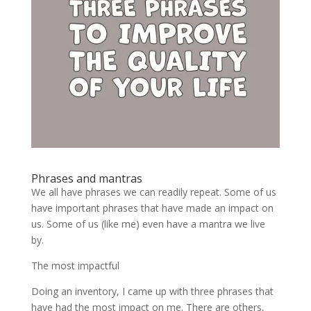
Phrases and mantras
We all have phrases we can readily repeat. Some of us
have important phrases that have made an impact on
us. Some of us (like me) even have a mantra we live
by.
The most impactful
Doing an inventory, I came up with three phrases that
have had the most impact on me. There are others,