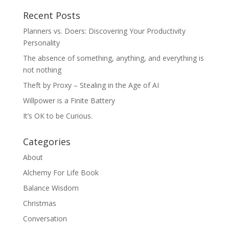
Recent Posts
Planners vs. Doers: Discovering Your Productivity
Personality
The absence of something, anything, and everything is
not nothing
Theft by Proxy – Stealing in the Age of AI
Willpower is a Finite Battery
It’s OK to be Curious.
Categories
About
Alchemy For Life Book
Balance Wisdom
Christmas
Conversation