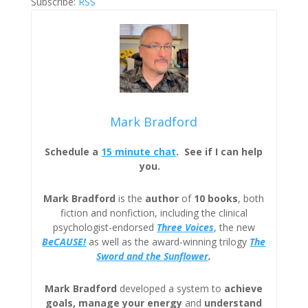
Subscribe:
RSS
Mark Bradford
Schedule a
15 minute chat
. See if I can help
you.
Mark Bradford
is the
author
of
10 books
, both
fiction and nonfiction, including the clinical
psychologist-endorsed
Three
Voices
, the new
BeCAUSE!
as well as the award-winning trilogy
The
Sword and the Sunflower
.
Mark Bradford
developed a system to
achieve
goals, manage your energy
and
understand