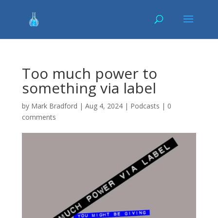
Too much power to
something via label
by
Mark Bradford
|
Aug 4, 2024
|
Podcasts
|
0
comments