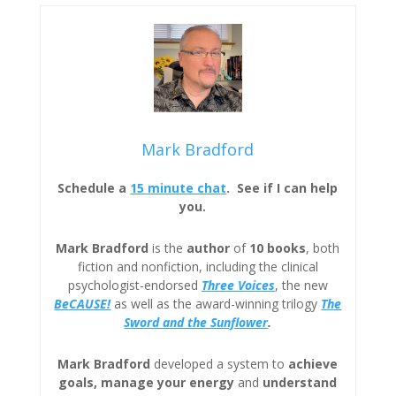
Mark Bradford
Schedule a
15 minute chat
. See if I can help
you.
Mark Bradford
is the
author
of
10 books
, both
fiction and nonfiction, including the clinical
psychologist-endorsed
Three
Voices
, the new
BeCAUSE!
as well as the award-winning trilogy
The
Sword and the Sunflower
.
Mark Bradford
developed a system to
achieve
goals, manage your energy
and
understand