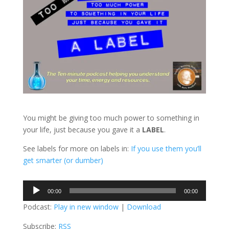
You might be giving too much power to something in
your life, just because you gave it a
LABEL
.
See labels for more on labels in:
If you use them you’ll
get smarter (or dumber)
Audio
00:00
00:00
Player
Podcast:
Play in new window
|
Download
Subscribe:
RSS