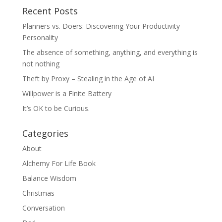
Recent Posts
Planners vs. Doers: Discovering Your Productivity
Personality
The absence of something, anything, and everything is
not nothing
Theft by Proxy – Stealing in the Age of AI
Willpower is a Finite Battery
It’s OK to be Curious.
Categories
About
Alchemy For Life Book
Balance Wisdom
Christmas
Conversation