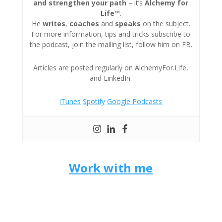
and strengthen your path
– it’s
Alchemy for
Life™
.
He
writes
,
coaches
and
speaks
on the subject.
For more information, tips and tricks subscribe to
the podcast, join the mailing list, follow him on FB.
Articles are posted regularly on AlchemyFor.Life,
and LinkedIn.
iTunes
Spotify
Google Podcasts
Work with me