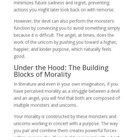
minimizes future sadness and regret, preventing
actions you might later look back on with remorse.
However, the devil can also perform the monster’s
function by convincing you to avoid something simply
because it is difficult. The angel, at times, does the
work of the unicorn by pushing you toward a higher,
happier, and kinder purpose, which naturally feels
good.
Under the Hood: The Building
Blocks of Morality
In literature and even in your own imagination, if you
have perceived morality as a struggle between a devil
and an angel, you will find that both are composed of
multiple monsters and unicorns.
Your morality is constructed by these monsters and
unicorns working in concert with a purpose. The way
you pair and combine them creates powerful forces