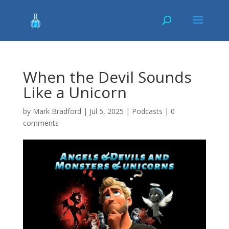
When the Devil Sounds
Like a Unicorn
by
Mark Bradford
|
Jul 5, 2025
|
Podcasts
|
0
comments