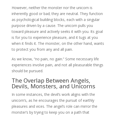
However, neither the monster nor the unicorn is
inherently good or bad; they are neutral. They function
as psychological building blocks, each with a singular
purpose driven by a cause. The unicorn pulls you
toward pleasure and actively seeks it with you. Its goal
is for you to experience pleasure, and it tugs at you
when it finds it. The monster, on the other hand, wants
to protect you from any and all pain.
As we know, “no pain, no gain.” Some necessary life
experiences involve pain, and not all pleasurable things
should be pursued.
The Overlap Between Angels,
Devils, Monsters, and Unicorns
In some instances, the devil’s work aligns with the
unicorn’s, as he encourages the pursuit of earthly
pleasures and vices. The angel’s role can mirror the
monster’s by trying to keep you on a path that