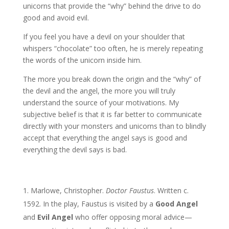
unicorns that provide the “why” behind the drive to do
good and avoid evil.
If you feel you have a devil on your shoulder that
whispers “chocolate” too often, he is merely repeating
the words of the unicorn inside him.
The more you break down the origin and the “why” of
the devil and the angel, the more you will truly
understand the source of your motivations. My
subjective belief is that it is far better to communicate
directly with your monsters and unicorns than to blindly
accept that everything the angel says is good and
everything the devil says is bad.
Marlowe, Christopher.
Doctor Faustus
. Written c.
1592. In the play, Faustus is visited by a
Good Angel
and
Evil Angel
who offer opposing moral advice—