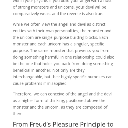
within your psyche. If you build your angel with a host
of strong monsters and unicorns, your devil will be
comparatively weak, and the reverse is also true.
While we often view the angel and devil as distinct
entities with their own personalities, the monster and
the unicorn are single-purpose building blocks. Each
monster and each unicorn has a singular, specific
purpose. The same monster that prevents you from
doing something harmful in one relationship could also
be the one that holds you back from doing something
beneficial in another. Not only are they
interchangeable, but their highly specific purposes can
cause problems if misapplied.
Therefore, we can conceive of the angel and the devil
as a higher form of thinking, positioned above the
monster and the unicorn, as they are composed of
them.
From Freud’s Pleasure Principle to