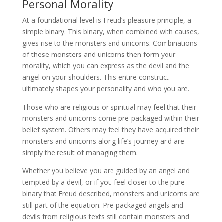
Personal Morality
At a foundational level is Freud’s pleasure principle, a
simple binary. This binary, when combined with causes,
gives rise to the monsters and unicorns. Combinations
of these monsters and unicorns then form your
morality, which you can express as the devil and the
angel on your shoulders. This entire construct
ultimately shapes your personality and who you are.
Those who are religious or spiritual may feel that their
monsters and unicorns come pre-packaged within their
belief system. Others may feel they have acquired their
monsters and unicorns along life’s journey and are
simply the result of managing them.
Whether you believe you are guided by an angel and
tempted by a devil, or if you feel closer to the pure
binary that Freud described, monsters and unicorns are
still part of the equation. Pre-packaged angels and
devils from religious texts still contain monsters and