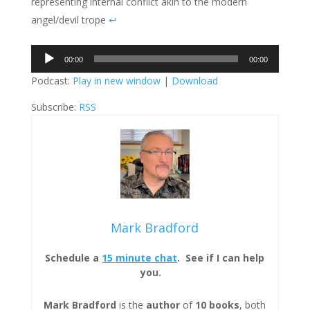
representing internal conflict akin to the modern
angel/devil trope
↩︎
Audio
00:00
00:00
Player
Podcast:
Play in new window
|
Download
Subscribe:
RSS
Mark Bradford
Schedule a
15 minute chat
. See if I can help
you.
Mark Bradford
is the
author
of
10 books
, both