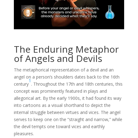
The Enduring Metaphor
of Angels and Devils
The metaphorical representation of a devil and an
angel on a person’s shoulders dates back to the 16th
1
century
. Throughout the 17th and 18th centuries, this
concept was prominently featured in plays and
allegorical art. By the early 1900s, it had found its way
into cartoons as a visual shorthand to depict the
internal struggle between virtues and vices. The angel
serves to keep one on the “straight and narrow,” while
the devil tempts one toward vices and earthly
pleasures.