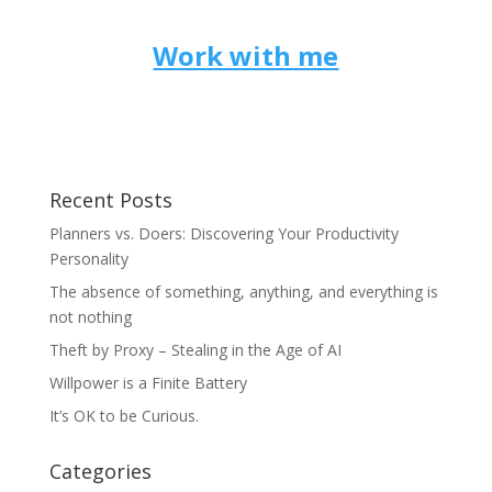
Work with me
Recent Posts
Planners vs. Doers: Discovering Your Productivity
Personality
The absence of something, anything, and everything is
not nothing
Theft by Proxy – Stealing in the Age of AI
Willpower is a Finite Battery
It’s OK to be Curious.
Categories