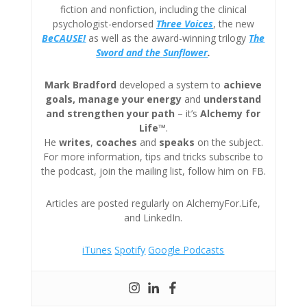
fiction and nonfiction, including the clinical
psychologist-endorsed
Three
Voices
, the new
BeCAUSE!
as well as the award-winning trilogy
The
Sword and the Sunflower
.
Mark Bradford
developed a system to
achieve
goals, manage your energy
and
understand
and strengthen your path
– it’s
Alchemy for
Life™
.
He
writes
,
coaches
and
speaks
on the subject.
For more information, tips and tricks subscribe to
the podcast, join the mailing list, follow him on FB.
Articles are posted regularly on AlchemyFor.Life,
and LinkedIn.
iTunes
Spotify
Google Podcasts