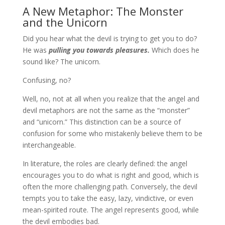
A New Metaphor: The Monster
and the Unicorn
Did you hear what the devil is trying to get you to do?
He was
pulling you towards pleasures.
Which does he
sound like? The unicorn.
Confusing, no?
Well, no, not at all when you realize that the angel and
devil metaphors are not the same as the “monster”
and “unicorn.” This distinction can be a source of
confusion for some who mistakenly believe them to be
interchangeable.
In literature, the roles are clearly defined: the angel
encourages you to do what is right and good, which is
often the more challenging path. Conversely, the devil
tempts you to take the easy, lazy, vindictive, or even
mean-spirited route. The angel represents good, while
the devil embodies bad.